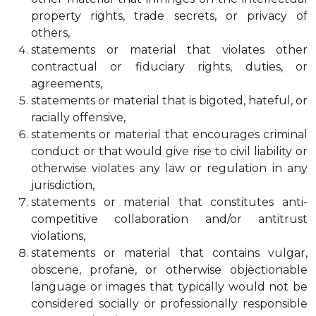
property rights, trade secrets, or privacy of
others,
statements or material that violates other
contractual or fiduciary rights, duties, or
agreements,
statements or material that is bigoted, hateful, or
racially offensive,
statements or material that encourages criminal
conduct or that would give rise to civil liability or
otherwise violates any law or regulation in any
jurisdiction,
statements or material that constitutes anti-
competitive collaboration and/or antitrust
violations,
statements or material that contains vulgar,
obscene, profane, or otherwise objectionable
language or images that typically would not be
considered socially or professionally responsible