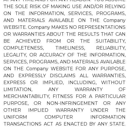
THE SOLE RISK OF MAKING USE AND/OR RELYING
ON THE INFORMATION, SERVICES, PROGRAMS,
AND MATERIALS AVAILABLE ON THE Company
WEBSITE. Company MAKES NO REPRESENTATIONS
OR WARRANTIES ABOUT THE RESULTS THAT CAN
BE ACHIEVED FROM OR THE SUITABILITY,
COMPLETENESS, TIMELINESS, RELIABILITY,
LEGALITY, OR ACCURACY OF THE INFORMATION,
SERVICES, PROGRAMS, AND MATERIALS AVAILABLE
ON THE Company WEBSITE FOR ANY PURPOSE,
AND EXPRESSLY DISCLAIMS ALL WARRANTIES,
EXPRESS OR IMPLIED, INCLUDING, WITHOUT
LIMITATION, ANY WARRANTY OF
MERCHANTABILITY, FITNESS FOR A PARTICULAR
PURPOSE, OR NON-INFRINGEMENT OR ANY
OTHER IMPLIED WARRANTY UNDER THE
UNIFORM COMPUTER INFORMATION
TRANSACTIONS ACT AS ENACTED BY ANY STATE.