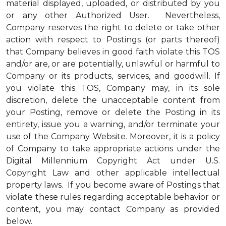
material displayed, uploaded, or distributed by you
or any other Authorized User. Nevertheless,
Company reserves the right to delete or take other
action with respect to Postings (or parts thereof)
that Company believes in good faith violate this TOS
and/or are, or are potentially, unlawful or harmful to
Company or its products, services, and goodwill. If
you violate this TOS, Company may, in its sole
discretion, delete the unacceptable content from
your Posting, remove or delete the Posting in its
entirety, issue you a warning, and/or terminate your
use of the Company Website. Moreover, it is a policy
of Company to take appropriate actions under the
Digital Millennium Copyright Act under U.S.
Copyright Law and other applicable intellectual
property laws. If you become aware of Postings that
violate these rules regarding acceptable behavior or
content, you may contact Company as provided
below.