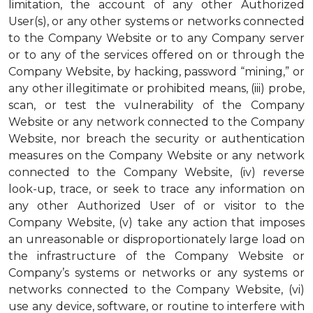
limitation, the account of any other Authorized
User(s), or any other systems or networks connected
to the Company Website or to any Company server
or to any of the services offered on or through the
Company Website, by hacking, password “mining,” or
any other illegitimate or prohibited means, (iii) probe,
scan, or test the vulnerability of the Company
Website or any network connected to the Company
Website, nor breach the security or authentication
measures on the Company Website or any network
connected to the Company Website, (iv) reverse
look-up, trace, or seek to trace any information on
any other Authorized User of or visitor to the
Company Website, (v) take any action that imposes
an unreasonable or disproportionately large load on
the infrastructure of the Company Website or
Company’s systems or networks or any systems or
networks connected to the Company Website, (vi)
use any device, software, or routine to interfere with