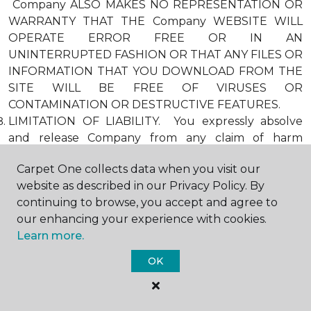
Company ALSO MAKES NO REPRESENTATION OR
WARRANTY THAT THE Company WEBSITE WILL
OPERATE ERROR FREE OR IN AN
UNINTERRUPTED FASHION OR THAT ANY FILES OR
INFORMATION THAT YOU DOWNLOAD FROM THE
SITE WILL BE FREE OF VIRUSES OR
CONTAMINATION OR DESTRUCTIVE FEATURES.
LIMITATION OF LIABILITY. You expressly absolve
and release Company from any claim of harm
resulting from a cause beyond Company’s control,
Carpet One collects data when you visit our
including, but not limited to, failure of electronic or
website as described in our Privacy Policy. By
mechanical equipment or communication lines,
continuing to browse, you accept and agree to
telephone or other connection problems, computer
our enhancing your experience with cookies.
viruses, unauthorized access, theft, operator errors,
Learn more.
severe weather, earthquakes, or natural disasters,
strikes, or other labor problems, wars, or
OK
governmental restrictions. MOREOVER, IN NO
EVENT SHALL Company BE LIABLE FOR ANY
INDIRECT, PUNITIVE, INCIDENTAL, SPECIAL, OR