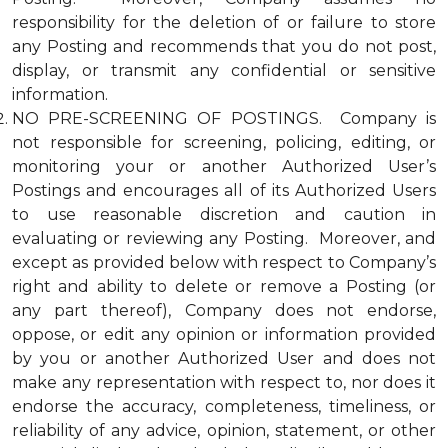
responsibility for the deletion of or failure to store
any Posting and recommends that you do not post,
display, or transmit any confidential or sensitive
information.
NO PRE-SCREENING OF POSTINGS. Company is
not responsible for screening, policing, editing, or
monitoring your or another Authorized User’s
Postings and encourages all of its Authorized Users
to use reasonable discretion and caution in
evaluating or reviewing any Posting. Moreover, and
except as provided below with respect to Company’s
right and ability to delete or remove a Posting (or
any part thereof), Company does not endorse,
oppose, or edit any opinion or information provided
by you or another Authorized User and does not
make any representation with respect to, nor does it
endorse the accuracy, completeness, timeliness, or
reliability of any advice, opinion, statement, or other