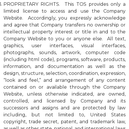
PROPRIETARY RIGHTS. This TOS provides only a
limited license to access and use the Company
Website. Accordingly, you expressly acknowledge
and agree that Company transfers no ownership or
intellectual property interest or title in and to the
Company Website to you or anyone else. All text,
graphics, user interfaces, visual interfaces,
photographs, sounds, artwork, computer code
(including html code), programs, software, products,
information, and documentation as well as the
design, structure, selection, coordination, expression,
“look and feel,” and arrangement of any content
contained on or available through the Company
Website, unless otherwise indicated, are owned,
controlled, and licensed by Company and its
successors and assigns and are protected by law
including, but not limited to, United States
copyright, trade secret, patent, and trademark law,
as well as other state, national, and international laws