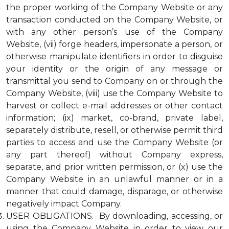
the proper working of the Company Website or any
transaction conducted on the Company Website, or
with any other person’s use of the Company
Website, (vii) forge headers, impersonate a person, or
otherwise manipulate identifiers in order to disguise
your identity or the origin of any message or
transmittal you send to Company on or through the
Company Website, (viii) use the Company Website to
harvest or collect e-mail addresses or other contact
information; (ix) market, co-brand, private label,
separately distribute, resell, or otherwise permit third
parties to access and use the Company Website (or
any part thereof) without Company express,
separate, and prior written permission, or (x) use the
Company Website in an unlawful manner or in a
manner that could damage, disparage, or otherwise
negatively impact Company.
USER OBLIGATIONS. By downloading, accessing, or
using the Company Website in order to view our