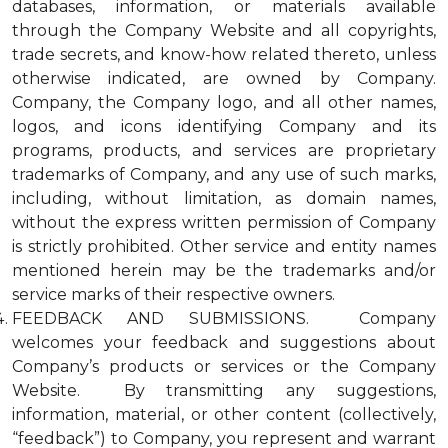
databases, information, or materials available
through the Company Website and all copyrights,
trade secrets, and know-how related thereto, unless
otherwise indicated, are owned by Company.
Company, the Company logo, and all other names,
logos, and icons identifying Company and its
programs, products, and services are proprietary
trademarks of Company, and any use of such marks,
including, without limitation, as domain names,
without the express written permission of Company
is strictly prohibited. Other service and entity names
mentioned herein may be the trademarks and/or
service marks of their respective owners.
FEEDBACK AND SUBMISSIONS. Company
welcomes your feedback and suggestions about
Company’s products or services or the Company
Website. By transmitting any suggestions,
information, material, or other content (collectively,
“feedback”) to Company, you represent and warrant