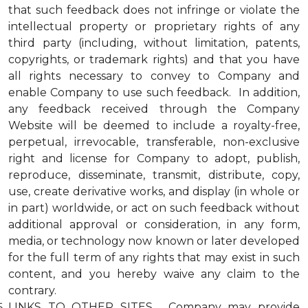
that such feedback does not infringe or violate the
intellectual property or proprietary rights of any
third party (including, without limitation, patents,
copyrights, or trademark rights) and that you have
all rights necessary to convey to Company and
enable Company to use such feedback. In addition,
any feedback received through the Company
Website will be deemed to include a royalty-free,
perpetual, irrevocable, transferable, non-exclusive
right and license for Company to adopt, publish,
reproduce, disseminate, transmit, distribute, copy,
use, create derivative works, and display (in whole or
in part) worldwide, or act on such feedback without
additional approval or consideration, in any form,
media, or technology now known or later developed
for the full term of any rights that may exist in such
content, and you hereby waive any claim to the
contrary.
LINKS TO OTHER SITES. Company may provide