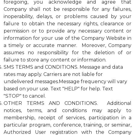
foregoing, you acknowledge and agree that
Company shall not be responsible for any failures,
inoperability, delays, or problems caused by your
failure to obtain the necessary rights, clearance or
permission or to provide any necessary content or
information for your use of the Company Website in
a timely or accurate manner. Moreover, Company
assumes no responsibility for the deletion of or
failure to store any content or information.
SMS TERMS and CONDITIONS. Message and data
rates may apply. Carriers are not liable for
undelivered messages.Message frequency will vary
based on your use. Text "HELP" for help. Text
"STOP" to cancel.
OTHER TERMS AND CONDITIONS. Additional
notices, terms, and conditions may apply to
membership, receipt of services, participation in a
particular program, conference, training, or seminar,
Authorized User registration with the Company