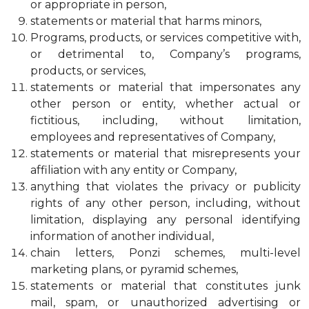
or appropriate in person,
statements or material that harms minors,
Programs, products, or services competitive with,
or detrimental to, Company’s programs,
products, or services,
statements or material that impersonates any
other person or entity, whether actual or
fictitious, including, without limitation,
employees and representatives of Company,
statements or material that misrepresents your
affiliation with any entity or Company,
anything that violates the privacy or publicity
rights of any other person, including, without
limitation, displaying any personal identifying
information of another individual,
chain letters, Ponzi schemes, multi-level
marketing plans, or pyramid schemes,
statements or material that constitutes junk
mail, spam, or unauthorized advertising or