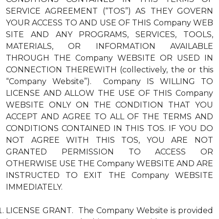
SERVICE AGREEMENT (“TOS”) AS THEY GOVERN
YOUR ACCESS TO AND USE OF THIS Company WEB
SITE AND ANY PROGRAMS, SERVICES, TOOLS,
MATERIALS, OR INFORMATION AVAILABLE
THROUGH THE Company WEBSITE OR USED IN
CONNECTION THEREWITH (collectively, the or this
“Company Website”). Company IS WILLING TO
LICENSE AND ALLOW THE USE OF THIS Company
WEBSITE ONLY ON THE CONDITION THAT YOU
ACCEPT AND AGREE TO ALL OF THE TERMS AND
CONDITIONS CONTAINED IN THIS TOS. IF YOU DO
NOT AGREE WITH THIS TOS, YOU ARE NOT
GRANTED PERMISSION TO ACCESS OR
OTHERWISE USE THE Company WEBSITE AND ARE
INSTRUCTED TO EXIT THE Company WEBSITE
IMMEDIATELY.
LICENSE GRANT. The Company Website is provided