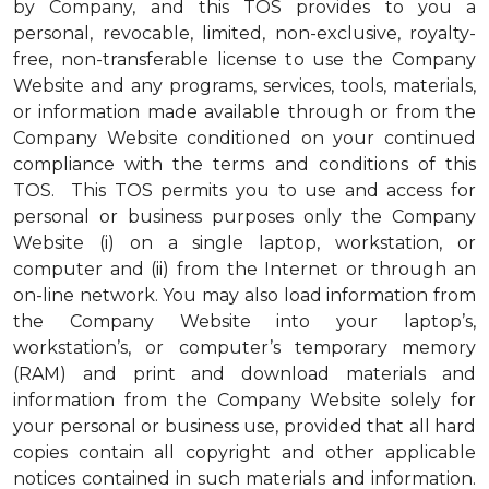
by Company, and this TOS provides to you a
personal, revocable, limited, non-exclusive, royalty-
free, non-transferable license to use the Company
Website and any programs, services, tools, materials,
or information made available through or from the
Company Website conditioned on your continued
compliance with the terms and conditions of this
TOS. This TOS permits you to use and access for
personal or business purposes only the Company
Website (i) on a single laptop, workstation, or
computer and (ii) from the Internet or through an
on-line network. You may also load information from
the Company Website into your laptop’s,
workstation’s, or computer’s temporary memory
(RAM) and print and download materials and
information from the Company Website solely for
your personal or business use, provided that all hard
copies contain all copyright and other applicable
notices contained in such materials and information.