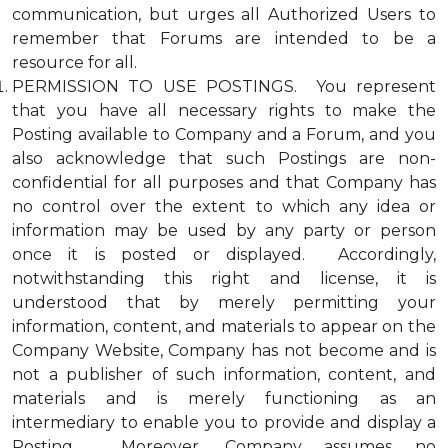
communication, but urges all Authorized Users to
remember that Forums are intended to be a
resource for all.
PERMISSION TO USE POSTINGS. You represent
that you have all necessary rights to make the
Posting available to Company and a Forum, and you
also acknowledge that such Postings are non-
confidential for all purposes and that Company has
no control over the extent to which any idea or
information may be used by any party or person
once it is posted or displayed. Accordingly,
notwithstanding this right and license, it is
understood that by merely permitting your
information, content, and materials to appear on the
Company Website, Company has not become and is
not a publisher of such information, content, and
materials and is merely functioning as an
intermediary to enable you to provide and display a
Posting. Moreover, Company assumes no