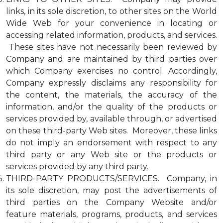
links, in its sole discretion, to other sites on the World
Wide Web for your convenience in locating or
accessing related information, products, and services.
These sites have not necessarily been reviewed by
Company and are maintained by third parties over
which Company exercises no control. Accordingly,
Company expressly disclaims any responsibility for
the content, the materials, the accuracy of the
information, and/or the quality of the products or
services provided by, available through, or advertised
on these third-party Web sites. Moreover, these links
do not imply an endorsement with respect to any
third party or any Web site or the products or
services provided by any third party.
THIRD-PARTY PRODUCTS/SERVICES. Company, in
its sole discretion, may post the advertisements of
third parties on the Company Website and/or
feature materials, programs, products, and services