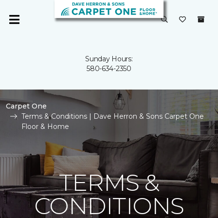
Sunday Hours:
580-634-2350
Carpet One
Terms & Conditions | Dave Herron & Sons Carpet One
Floor & Home
TERMS &
CONDITIONS