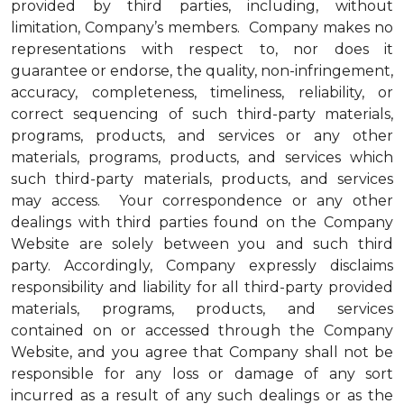
provided by third parties, including, without
limitation, Company’s members. Company makes no
representations with respect to, nor does it
guarantee or endorse, the quality, non-infringement,
accuracy, completeness, timeliness, reliability, or
correct sequencing of such third-party materials,
programs, products, and services or any other
materials, programs, products, and services which
such third-party materials, products, and services
may access. Your correspondence or any other
dealings with third parties found on the Company
Website are solely between you and such third
party. Accordingly, Company expressly disclaims
responsibility and liability for all third-party provided
materials, programs, products, and services
contained on or accessed through the Company
Website, and you agree that Company shall not be
responsible for any loss or damage of any sort
incurred as a result of any such dealings or as the