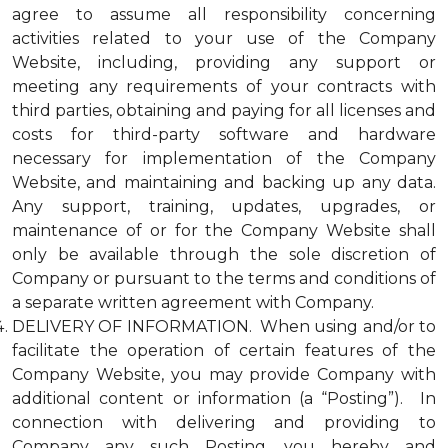
agree to assume all responsibility concerning
activities related to your use of the Company
Website, including, providing any support or
meeting any requirements of your contracts with
third parties, obtaining and paying for all licenses and
costs for third-party software and hardware
necessary for implementation of the Company
Website, and maintaining and backing up any data.
Any support, training, updates, upgrades, or
maintenance of or for the Company Website shall
only be available through the sole discretion of
Company or pursuant to the terms and conditions of
a separate written agreement with Company.
DELIVERY OF INFORMATION. When using and/or to
facilitate the operation of certain features of the
Company Website, you may provide Company with
additional content or information (a “Posting”). In
connection with delivering and providing to
Company any such Posting, you hereby and