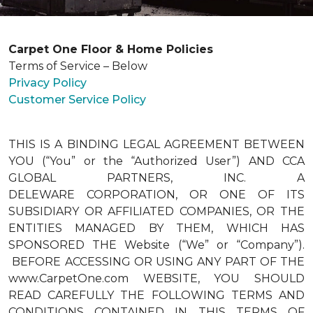
Carpet One Floor & Home Policies
Terms of Service – Below
Privacy Policy
Customer Service Policy
THIS IS A BINDING LEGAL AGREEMENT BETWEEN
YOU (“You” or the “Authorized User”) AND CCA
GLOBAL PARTNERS, INC. A
DELEWARE CORPORATION, OR ONE OF ITS
SUBSIDIARY OR AFFILIATED COMPANIES, OR THE
ENTITIES MANAGED BY THEM, WHICH HAS
SPONSORED THE Website (“We” or “Company”).
BEFORE ACCESSING OR USING ANY PART OF THE
www.CarpetOne.com WEBSITE, YOU SHOULD
READ CAREFULLY THE FOLLOWING TERMS AND
CONDITIONS CONTAINED IN THIS TERMS OF