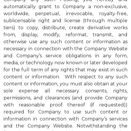
automatically grant to Company a non-exclusive,
worldwide, perpetual, irrevocable, royalty-free,
sublicensable right and license (through multiple
tiers) to copy, distribute, create derivative works
from, display, modify, reformat, transmit, and
otherwise use any such content or information as
necessary in connection with the Company Website
and Company’s service obligations in any form,
media, or technology now known or later developed
for the full term of any rights that may exist in such
content or information. With respect to any such
content or information, you must also obtain at your
sole expense all necessary consents, rights,
permissions, and clearances (and provide Company
with reasonable proof thereof (if requested))
required for Company to use such content or
information in connection with Company’s services
and the Company Website. Notwithstanding the