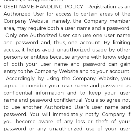
USER NAME-HANDLING POLICY. Registration as an
Authorized User for access to certain areas of the
Company Website, namely, the Company member
area, may require both a user name and a password.
Only one Authorized User can use one user name
and password and, thus, one account. By limiting
access, it helps avoid unauthorized usage by other
persons or entities because anyone with knowledge
of both your user name and password can gain
entry to the Company Website and to your account.
Accordingly, by using the Company Website, you
agree to consider your user name and password as
confidential information and to keep your user
name and password confidential. You also agree not
to use another Authorized User’s user name and
password. You will immediately notify Company if
you become aware of any loss or theft of your
password or any unauthorized use of your user