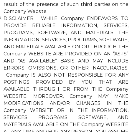
result of the presence of such third parties on the
Company Website.
DISCLAIMER. WHILE Company ENDEAVORS TO
PROVIDE RELIABLE INFORMATION, SERVICES,
PROGRAMS, SOFTWARE, AND MATERIALS, THE
INFORMATION, SERVICES, PROGRAMS, SOFTWARE,
AND MATERIALS AVAILABLE ON OR THROUGH THE
Company WEBSITE ARE PROVIDED ON AN “AS-IS”
AND “AS AVAILABLE” BASIS AND MAY INCLUDE
ERRORS, OMISSIONS, OR OTHER INACCURACIES.
Company IS ALSO NOT RESPONSIBLE FOR ANY
POSTINGS PROVIDED BY YOU THAT ARE
AVAILABLE THROUGH OR FROM THE Company
WEBSITE. MOREOVER, Company MAY MAKE
MODIFICATIONS AND/OR CHANGES IN THE
Company WEBSITE OR IN THE INFORMATION,
SERVICES, PROGRAMS, SOFTWARE, AND
MATERIALS AVAILABLE ON THE Company WEBSITE
AT ANY TIME AND FOR ANY REASON. YOU ASSUME