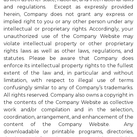
and regulations. Except as expressly provided
herein, Company does not grant any express or
implied right to you or any other person under any
intellectual or proprietary rights. Accordingly, your
unauthorized use of the Company Website may
violate intellectual property or other proprietary
rights laws as well as other laws, regulations, and
statutes. Please be aware that Company does
enforce its intellectual property rights to the fullest
extent of the law and, in particular and without
limitation, with respect to illegal use of terms
confusingly similar to any of Company’s trademarks.
All rights reserved. Company also owns a copyright in
the contents of the Company Website as collective
work and/or compilation and in the selection,
coordination, arrangement, and enhancement of the
content of the Company Website. Any
downloadable or printable programs, directories,