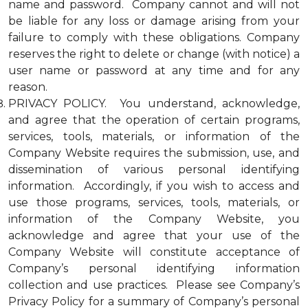
name and password. Company cannot and will not
be liable for any loss or damage arising from your
failure to comply with these obligations. Company
reserves the right to delete or change (with notice) a
user name or password at any time and for any
reason.
PRIVACY POLICY. You understand, acknowledge,
and agree that the operation of certain programs,
services, tools, materials, or information of the
Company Website requires the submission, use, and
dissemination of various personal identifying
information. Accordingly, if you wish to access and
use those programs, services, tools, materials, or
information of the Company Website, you
acknowledge and agree that your use of the
Company Website will constitute acceptance of
Company’s personal identifying information
collection and use practices. Please see Company’s
Privacy Policy for a summary of Company’s personal