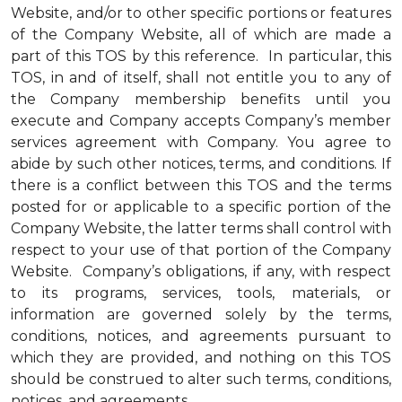
Website, and/or to other specific portions or features
of the Company Website, all of which are made a
part of this TOS by this reference. In particular, this
TOS, in and of itself, shall not entitle you to any of
the Company membership benefits until you
execute and Company accepts Company’s member
services agreement with Company. You agree to
abide by such other notices, terms, and conditions. If
there is a conflict between this TOS and the terms
posted for or applicable to a specific portion of the
Company Website, the latter terms shall control with
respect to your use of that portion of the Company
Website. Company’s obligations, if any, with respect
to its programs, services, tools, materials, or
information are governed solely by the terms,
conditions, notices, and agreements pursuant to
which they are provided, and nothing on this TOS
should be construed to alter such terms, conditions,
notices, and agreements.