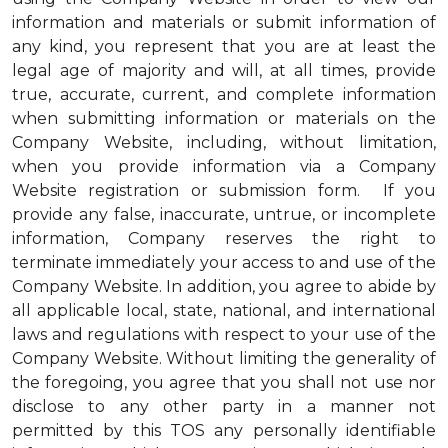
information and materials or submit information of
any kind, you represent that you are at least the
legal age of majority and will, at all times, provide
true, accurate, current, and complete information
when submitting information or materials on the
Company Website, including, without limitation,
when you provide information via a Company
Website registration or submission form. If you
provide any false, inaccurate, untrue, or incomplete
information, Company reserves the right to
terminate immediately your access to and use of the
Company Website. In addition, you agree to abide by
all applicable local, state, national, and international
laws and regulations with respect to your use of the
Company Website. Without limiting the generality of
the foregoing, you agree that you shall not use nor
disclose to any other party in a manner not
permitted by this TOS any personally identifiable