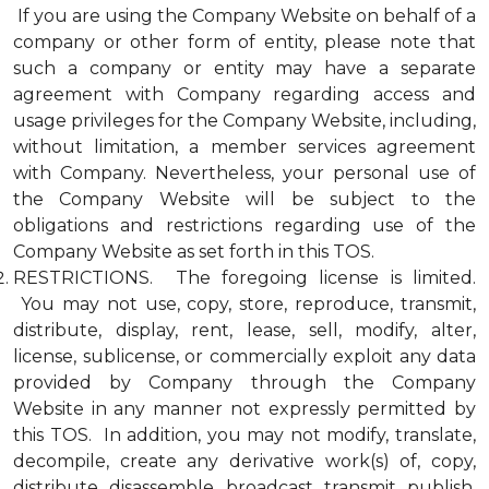
If you are using the Company Website on behalf of a
company or other form of entity, please note that
such a company or entity may have a separate
agreement with Company regarding access and
usage privileges for the Company Website, including,
without limitation, a member services agreement
with Company. Nevertheless, your personal use of
the Company Website will be subject to the
obligations and restrictions regarding use of the
Company Website as set forth in this TOS.
RESTRICTIONS. The foregoing license is limited.
You may not use, copy, store, reproduce, transmit,
distribute, display, rent, lease, sell, modify, alter,
license, sublicense, or commercially exploit any data
provided by Company through the Company
Website in any manner not expressly permitted by
this TOS. In addition, you may not modify, translate,
decompile, create any derivative work(s) of, copy,
distribute, disassemble, broadcast, transmit, publish,