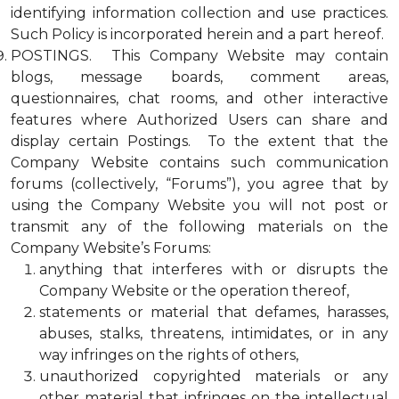
identifying information collection and use practices.
Such Policy is incorporated herein and a part hereof.
POSTINGS. This Company Website may contain
blogs, message boards, comment areas,
questionnaires, chat rooms, and other interactive
features where Authorized Users can share and
display certain Postings. To the extent that the
Company Website contains such communication
forums (collectively, “Forums”), you agree that by
using the Company Website you will not post or
transmit any of the following materials on the
Company Website’s Forums:
anything that interferes with or disrupts the
Company Website or the operation thereof,
statements or material that defames, harasses,
abuses, stalks, threatens, intimidates, or in any
way infringes on the rights of others,
unauthorized copyrighted materials or any
other material that infringes on the intellectual