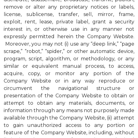
remove or alter any proprietary notices or labels,
license, sublicense, transfer, sell, mirror, frame,
exploit, rent, lease, private label, grant a security
interest in, or otherwise use in any manner not
expressly permitted herein the Company Website.
Moreover, you may not (i) use any “deep link,” “page
scrape,” “robot,” “spider,” or other automatic device,
program, script, algorithm, or methodology, or any
similar or equivalent manual process, to access,
acquire, copy, or monitor any portion of the
Company Website or in any way reproduce or
circumvent the navigational structure or
presentation of the Company Website to obtain or
attempt to obtain any materials, documents, or
information through any means not purposely made
available through the Company Website, (ii) attempt
to gain unauthorized access to any portion or
feature of the Company Website, including, without