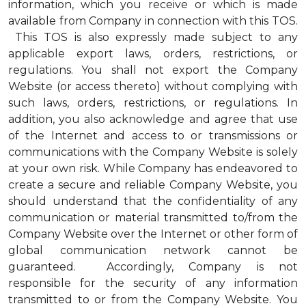
information, which you receive or which is made
available from Company in connection with this TOS.
This TOS is also expressly made subject to any
applicable export laws, orders, restrictions, or
regulations. You shall not export the Company
Website (or access thereto) without complying with
such laws, orders, restrictions, or regulations. In
addition, you also acknowledge and agree that use
of the Internet and access to or transmissions or
communications with the Company Website is solely
at your own risk. While Company has endeavored to
create a secure and reliable Company Website, you
should understand that the confidentiality of any
communication or material transmitted to/from the
Company Website over the Internet or other form of
global communication network cannot be
guaranteed. Accordingly, Company is not
responsible for the security of any information
transmitted to or from the Company Website. You