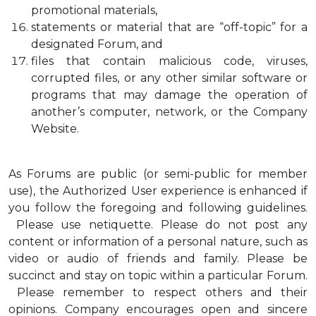
promotional materials,
statements or material that are “off-topic” for a
designated Forum, and
files that contain malicious code, viruses,
corrupted files, or any other similar software or
programs that may damage the operation of
another’s computer, network, or the Company
Website.
As Forums are public (or semi-public for member
use), the Authorized User experience is enhanced if
you follow the foregoing and following guidelines.
Please use netiquette. Please do not post any
content or information of a personal nature, such as
video or audio of friends and family. Please be
succinct and stay on topic within a particular Forum.
Please remember to respect others and their
opinions. Company encourages open and sincere