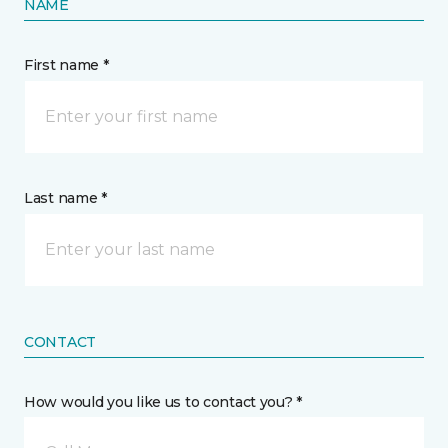
NAME
First name *
Last name *
CONTACT
How would you like us to contact you? *