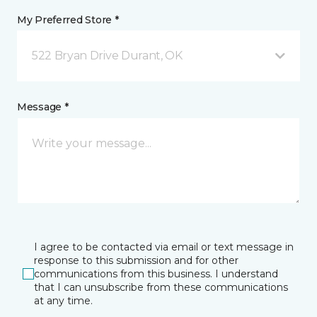
My Preferred Store *
522 Bryan Drive Durant, OK
Message *
I agree to be contacted via email or text message in
response to this submission and for other
communications from this business. I understand
that I can unsubscribe from these communications
at any time.