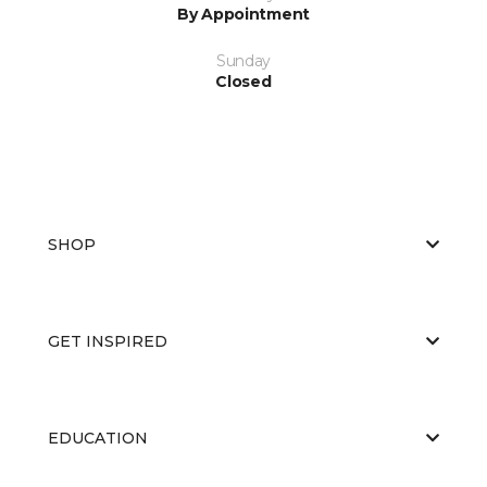
By Appointment
Sunday
Closed
SHOP
GET INSPIRED
EDUCATION