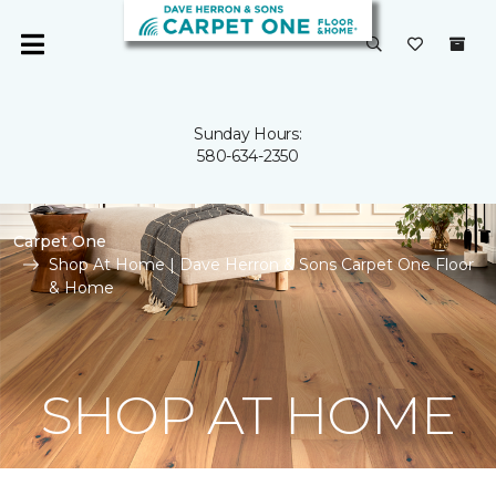
Sunday Hours:
580-634-2350
Carpet One
Shop At Home | Dave Herron & Sons Carpet One Floor
& Home
SHOP AT HOME