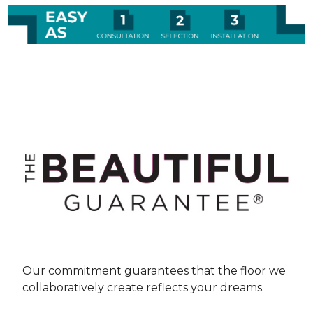
Our commitment guarantees that the floor we
collaboratively create reflects your dreams.