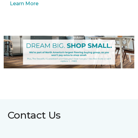
Learn More
Contact Us