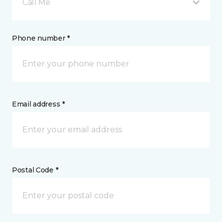
Call Me
Phone number *
Email address *
Postal Code *