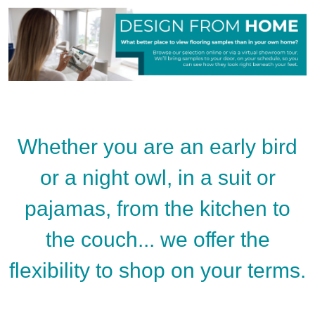
Whether you are an early bird
or a night owl, in a suit or
pajamas, from the kitchen to
the couch... we offer the
flexibility to shop on your terms.