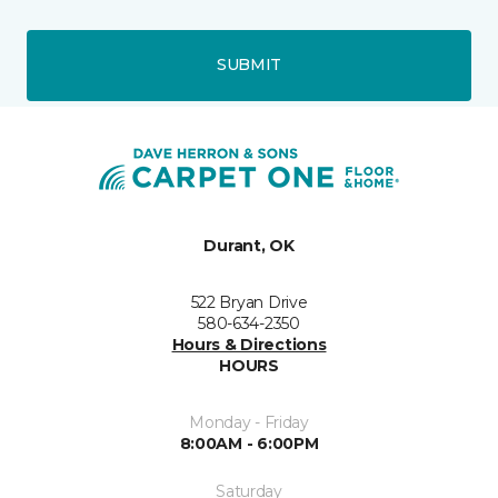
SUBMIT
Durant, OK
522 Bryan Drive
580-634-2350
Hours & Directions
HOURS
Monday - Friday
8:00AM - 6:00PM
Saturday