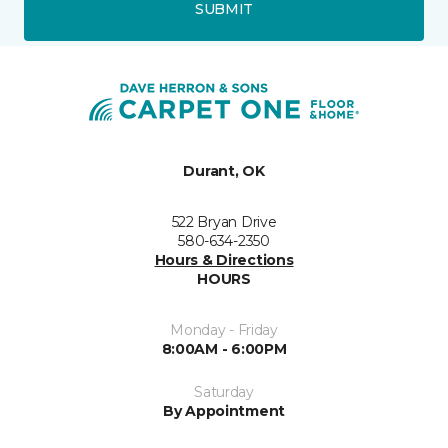
SUBMIT
Durant, OK
522 Bryan Drive
580-634-2350
Hours & Directions
HOURS
Monday - Friday
8:00AM - 6:00PM
Saturday
By Appointment