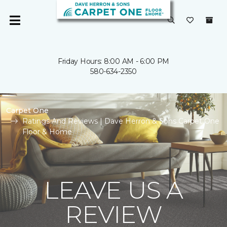
Friday Hours: 8:00 AM - 6:00 PM
580-634-2350
Carpet One
Ratings And Reviews | Dave Herron & Sons Carpet One
Floor & Home
LEAVE US A
REVIEW