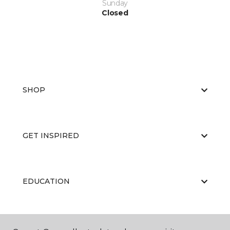
Sunday
Closed
SHOP
GET INSPIRED
EDUCATION
ABOUT US