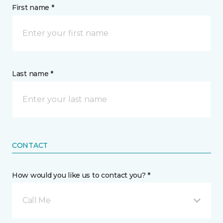
First name *
Last name *
CONTACT
How would you like us to contact you? *
Call Me