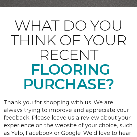
WHAT DO YOU
THINK OF YOUR
RECENT
FLOORING
PURCHASE?
Thank you for shopping with us. We are
always trying to improve and appreciate your
feedback. Please leave us a review about your
experience on the website of your choice, such
as Yelp, Facebook or Google. We’d love to hear