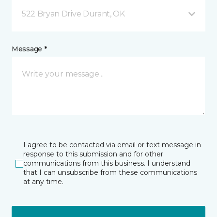
522 Bryan Drive Durant, OK
Message *
I agree to be contacted via email or text message in
response to this submission and for other
communications from this business. I understand
that I can unsubscribe from these communications
at any time.