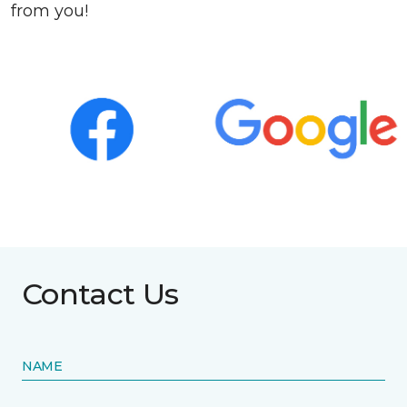
from you!
Contact Us
NAME