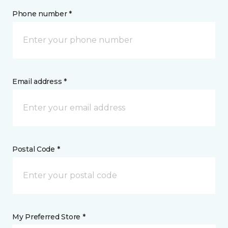
Phone number *
Email address *
Postal Code *
My Preferred Store *