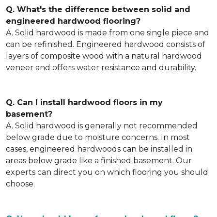
Q. What's the difference between solid and
engineered hardwood flooring?
A. Solid hardwood is made from one single piece and
can be refinished. Engineered hardwood consists of
layers of composite wood with a natural hardwood
veneer and offers water resistance and durability.
Q. Can I install hardwood floors in my
basement?
A. Solid hardwood is generally not recommended
below grade due to moisture concerns. In most
cases, engineered hardwoods can be installed in
areas below grade like a finished basement. Our
experts can direct you on which flooring you should
choose.