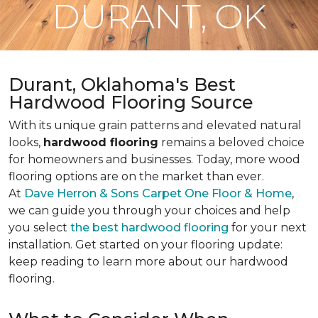
DURANT, OK
Durant, Oklahoma's Best
Hardwood Flooring Source
With its unique grain patterns and elevated natural
looks,
hardwood flooring
remains a beloved choice
for homeowners and businesses. Today, more wood
flooring options are on the market than ever.
At
Dave Herron & Sons Carpet One Floor & Home
,
we can guide you through your choices and help
you select
the best hardwood flooring
for your next
installation. Get started on your flooring update:
keep reading to learn more about our hardwood
flooring.