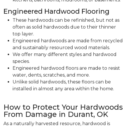
Engineered Hardwood Flooring
These hardwoods can be refinished, but not as
often as solid hardwoods due to their thinner
top layer.
Engineered hardwoods are made from recycled
and sustainably resourced wood materials.
We offer many different styles and hardwood
species.
Engineered hardwood floors are made to resist
water, dents, scratches, and more.
Unlike solid hardwoods, these floors can be
installed in almost any area within the home.
How to Protect Your Hardwoods
From Damage in Durant, OK
As a naturally harvested resource, hardwood is