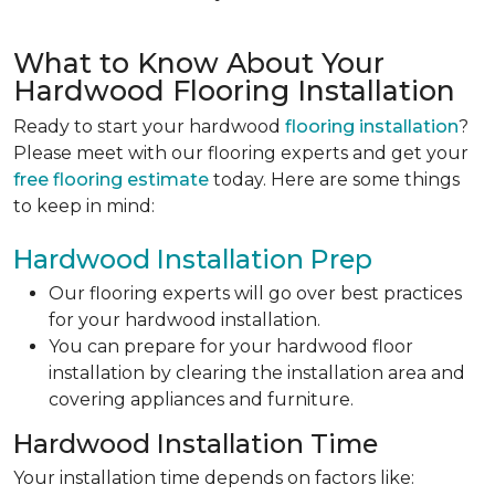
What to Know About Your
Hardwood Flooring Installation
Ready to start your hardwood
flooring installation
?
Please meet with our flooring experts and get your
free flooring estimate
today. Here are some things
to keep in mind:
Hardwood Installation Prep
Our flooring experts will go over best practices
for your hardwood installation.
You can prepare for your hardwood floor
installation by clearing the installation area and
covering appliances and furniture.
Hardwood Installation Time
Your installation time depends on factors like: