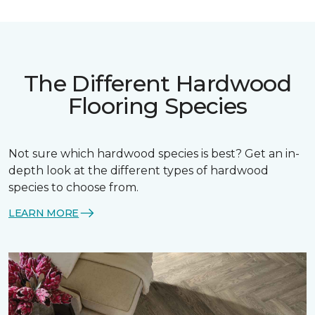
The Different Hardwood
Flooring Species
Not sure which hardwood species is best? Get an in-
depth look at the different types of hardwood
species to choose from.
LEARN MORE