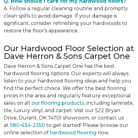
Q. How should I care for my hardwood floors?
A. Follow a regular cleaning routine and promptly
clean spills to avoid damage. If your damage is
significant, consider refinishing your hardwoods to
restore the floor's appearance.
Our Hardwood Floor Selection at
Dave Herron & Sons Carpet One
Dave Herron & Sons Carpet One has the best
hardwood flooring options. Our experts will always
listen to your hardwood flooring ideas and help you
find the perfect choice. We offer the best flooring
prices in the area and regularly feature exceptional
sales on all
our flooring products
, including laminate,
tile, luxury vinyl, and carpet. Visit our 522 Bryan
Drive, Durant, OK 74701 showroom, or contact us
at
580-634-2350
to get started! Please browse our
online selection of
hardwood flooring
now.