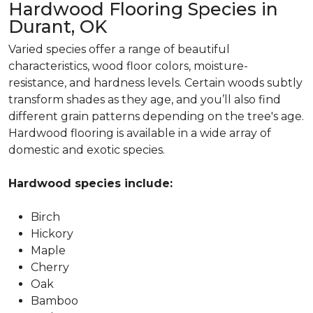
Hardwood Flooring Species in
Durant, OK
Varied species offer a range of beautiful
characteristics, wood floor colors, moisture-
resistance, and hardness levels. Certain woods subtly
transform shades as they age, and you’ll also find
different grain patterns depending on the tree's age.
Hardwood flooring is available in a wide array of
domestic and exotic species.
Hardwood species include:
Birch
Hickory
Maple
Cherry
Oak
Bamboo