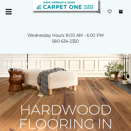
Wednesday Hours: 8:00 AM - 6:00 PM
580-634-2350
Carpet One
Hardwood in Durant, OK | Dave Herron & Sons Carpet
One
HARDWOOD
FLOORING IN