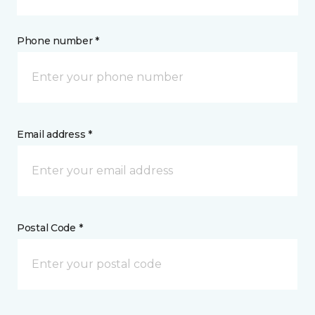
Phone number *
Email address *
Postal Code *