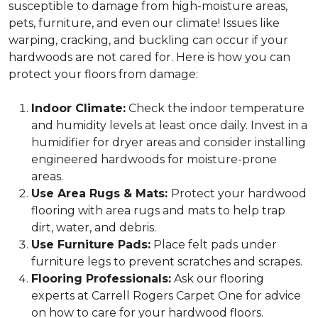
susceptible to damage from high-moisture areas,
pets, furniture, and even our climate! Issues like
warping, cracking, and buckling can occur if your
hardwoods are not cared for. Here is how you can
protect your floors from damage:
Indoor Climate:
Check the indoor temperature
and humidity levels at least once daily. Invest in a
humidifier for dryer areas and consider installing
engineered hardwoods for moisture-prone
areas.
Use Area Rugs & Mats:
Protect your hardwood
flooring with area rugs and mats to help trap
dirt, water, and debris.
Use Furniture Pads:
Place felt pads under
furniture legs to prevent scratches and scrapes.
Flooring Professionals:
Ask our flooring
experts at Carrell Rogers Carpet One for advice
on how to care for your hardwood floors.