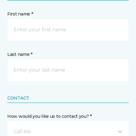
First name *
Last name *
CONTACT
How would you like us to contact you? *
Call Me