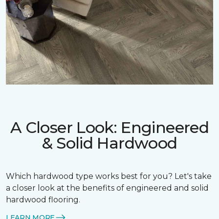
A Closer Look: Engineered
& Solid Hardwood
Which hardwood type works best for you? Let's take
a closer look at the benefits of engineered and solid
hardwood flooring.
LEARN MORE