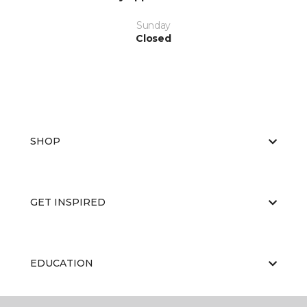
Sunday
Closed
SHOP
GET INSPIRED
EDUCATION