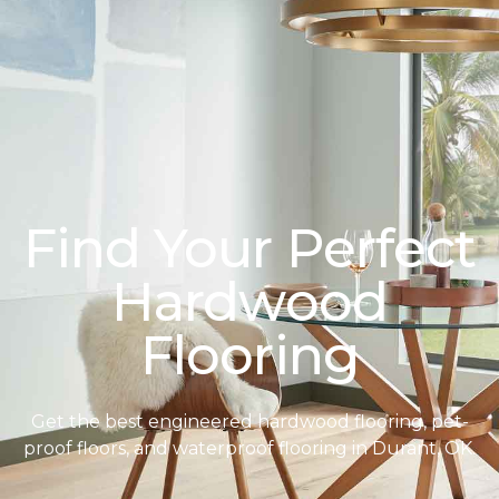
Find Your Perfect
Hardwood
Flooring
Get the best engineered hardwood flooring, pet-
proof floors, and waterproof flooring in Durant, OK.