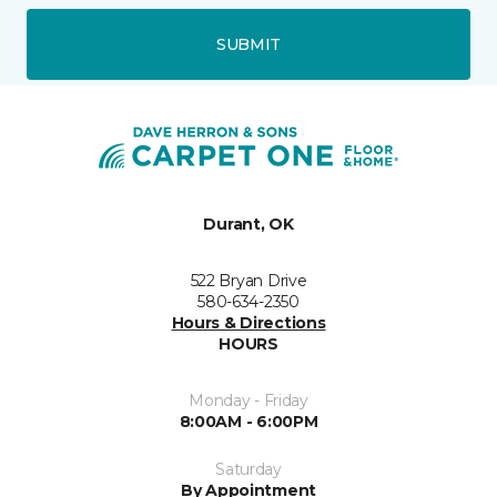
SUBMIT
Durant, OK
522 Bryan Drive
580-634-2350
Hours & Directions
HOURS
Monday - Friday
8:00AM - 6:00PM
Saturday
By Appointment