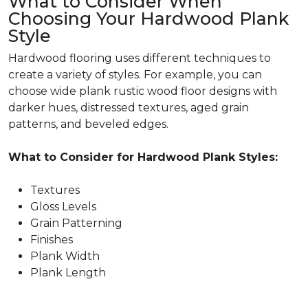
What to Consider When
Choosing Your Hardwood Plank
Style
Hardwood flooring uses different techniques to
create a variety of styles. For example, you can
choose wide plank rustic wood floor designs with
darker hues, distressed textures, aged grain
patterns, and beveled edges.
What to Consider for Hardwood Plank Styles:
Textures
Gloss Levels
Grain Patterning
Finishes
Plank Width
Plank Length