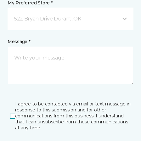
My Preferred Store *
522 Bryan Drive Durant, OK
Message *
I agree to be contacted via email or text message in
response to this submission and for other
communications from this business. I understand
that I can unsubscribe from these communications
at any time.