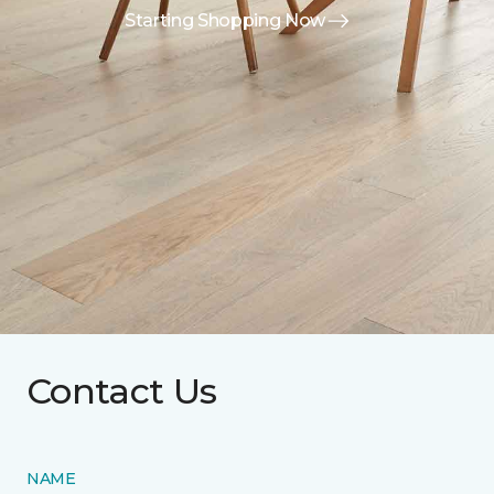
Starting Shopping Now
Contact Us
NAME