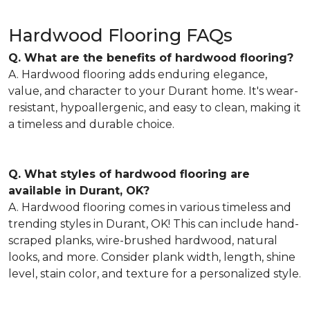
Hardwood Flooring FAQs
Q. What are the benefits of hardwood flooring?
A. Hardwood flooring adds enduring elegance,
value, and character to your Durant home. It's wear-
resistant, hypoallergenic, and easy to clean, making it
a timeless and durable choice.
Q. What styles of hardwood flooring are
available in Durant, OK?
A. Hardwood flooring comes in various timeless and
trending styles in Durant, OK! This can include hand-
scraped planks, wire-brushed hardwood, natural
looks, and more. Consider plank width, length, shine
level, stain color, and texture for a personalized style.