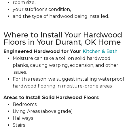
room size,
your subfloor’s condition,
and the type of hardwood being installed.
Where to Install Your Hardwood
Floors in Your Durant, OK Home
Engineered Hardwood for Your
Kitchen & Bath
Moisture can take a toll on solid hardwood
planks, causing warping, expansion, and other
issues.
For this reason, we suggest installing waterproof
hardwood flooring in moisture-prone areas.
Areas to Install Solid Hardwood Floors
Bedrooms
Living Areas (above grade)
Hallways
Stairs