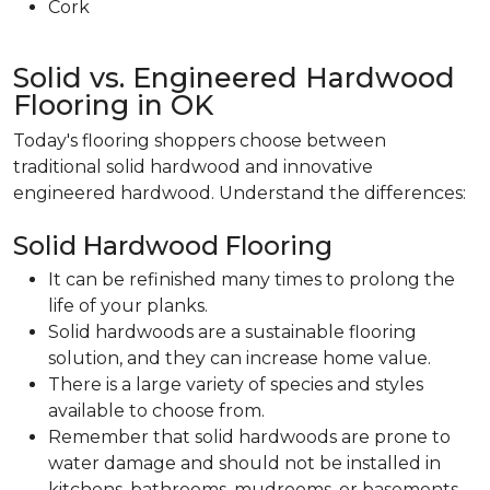
Cork
Solid vs. Engineered Hardwood
Flooring in OK
Today's flooring shoppers choose between
traditional solid hardwood and innovative
engineered hardwood. Understand the differences:
Solid Hardwood Flooring
It can be refinished many times to prolong the
life of your planks.
Solid hardwoods are a sustainable flooring
solution, and they can increase home value.
There is a large variety of species and styles
available to choose from.
Remember that solid hardwoods are prone to
water damage and should not be installed in
kitchens, bathrooms, mudrooms, or basements.