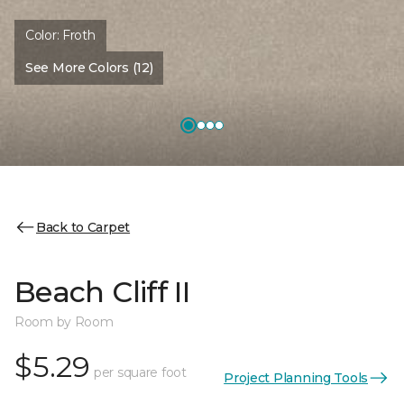
Color:
Froth
See More Colors (12)
Back to Carpet
Beach Cliff II
Room by Room
$5.29
per square foot
Project Planning Tools