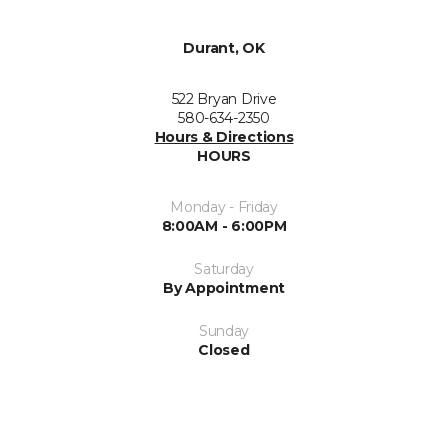
Durant, OK
522 Bryan Drive
580-634-2350
Hours & Directions
HOURS
Monday - Friday
8:00AM - 6:00PM
Saturday
By Appointment
Sunday
Closed