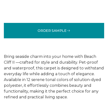
ORDER SAMPLE
Bring seaside charm into your home with Beach
Cliff II —crafted for style and durability. Pet-proof
and waterproof, this carpet is designed to withstand
everyday life while adding a touch of elegance.
Available in 12 serene tonal colors of solution-dyed
polyester, it effortlessly combines beauty and
functionality, making it the perfect choice for any
refined and practical living space.