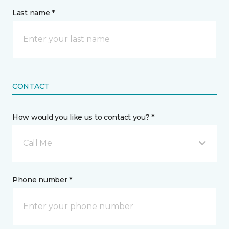
Last name *
CONTACT
How would you like us to contact you? *
Call Me
Phone number *