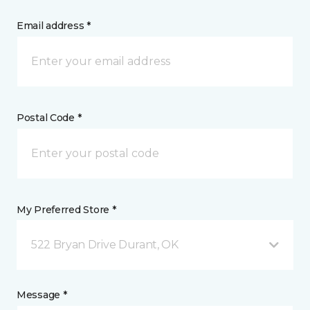
Email address *
Postal Code *
My Preferred Store *
522 Bryan Drive Durant, OK
Message *