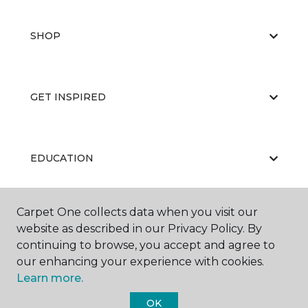
SHOP
GET INSPIRED
EDUCATION
Carpet One collects data when you visit our
ABOUT US
website as described in our Privacy Policy. By
continuing to browse, you accept and agree to
our enhancing your experience with cookies.
Learn more.
OK