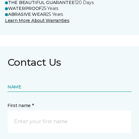
THE BEAUTIFUL GUARANTEE
120 Days
WATERPROOF
25 Years
ABRASIVE WEAR
25 Years
Learn More About Warranties
Contact Us
NAME
First name *