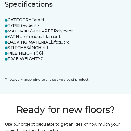
Specifications
CATEGORY
Carpet
TYPE
Residential
MATERIAL/FIBER
PET Polyester
YARN
Continuous Filament
BACKING MATERIAL
Lifeguard
STITCHES/INCH
14.1
PILE HEIGHT
0.61
FACE WEIGHT
70
Prices vary according to shape and size of product.
Ready for new floors?
Use our project calculator to get an idea of how much your
project could end up costing.