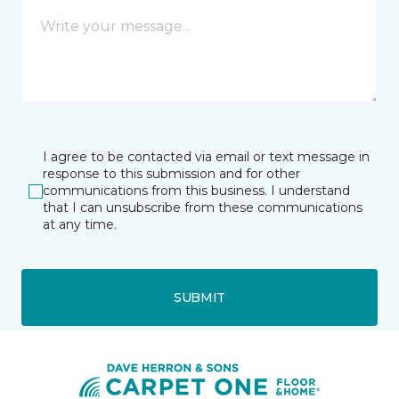
I agree to be contacted via email or text message in
response to this submission and for other
communications from this business. I understand
that I can unsubscribe from these communications
at any time.
SUBMIT