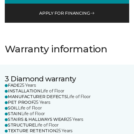
APPLY FOR FINANCING
Warranty information
3 Diamond warranty
FADE
25 Years
INSTALLATION
Life of Floor
MANUFACTURER DEFECTS
Life of Floor
PET PROOF
25 Years
SOIL
Life of Floor
STAIN
Life of Floor
STAIRS & HALLWAYS WEAR
25 Years
STRUCTURE
Life of Floor
TEXTURE RETENTION
25 Years