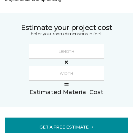
Estimate your project cost
Enter your room dimensions in feet:
Estimated Material Cost
GET A FREE ESTIMATE