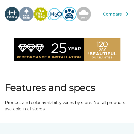
Compare
Features and specs
Product and color availability varies by store. Not all products
available in all stores.