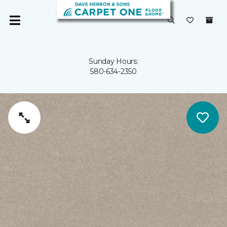
Sunday Hours:
580-634-2350