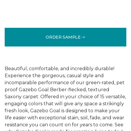
ORDER SAMPLE
Beautiful, comfortable, and incredibly durable!
Experience the gorgeous, casual style and
incomparable performance of our green-rated, pet
proof Gazebo Goal Berber-flecked, textured
Saxony carpet. Offered in your choice of 15 versatile,
engaging colors that will give any space a strikingly
fresh look, Gazebo Goal is designed to make your
life easier with exceptional stain, soil, fade, and wear
resistance you can count on for years to come. See