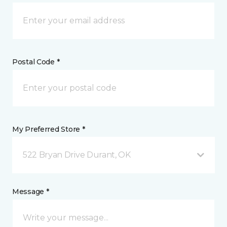
Postal Code *
My Preferred Store *
522 Bryan Drive Durant, OK
Message *