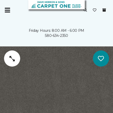
Friday Hours: 8:00 AM - 6:00 PM
580-634-2350