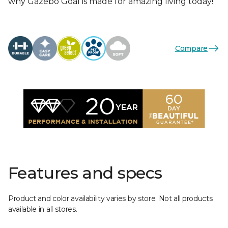
why Gazebo Goal is made for amazing living today!
Compare
Features and specs
Product and color availability varies by store. Not all products
available in all stores.