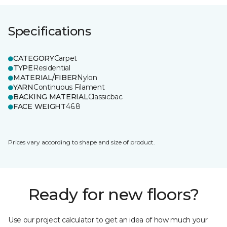
Specifications
CATEGORY
Carpet
TYPE
Residential
MATERIAL/FIBER
Nylon
YARN
Continuous Filament
BACKING MATERIAL
Classicbac
FACE WEIGHT
46.8
Prices vary according to shape and size of product.
Ready for new floors?
Use our project calculator to get an idea of how much your