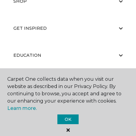
SHOP
GET INSPIRED
EDUCATION
Carpet One collects data when you visit our
ABOUT US
website as described in our Privacy Policy. By
continuing to browse, you accept and agree to
our enhancing your experience with cookies.
Learn more.
OK
©
2026
Carpet One Floor & Home.