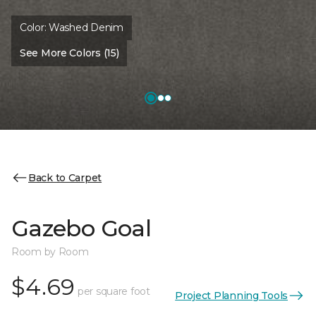
Color:
Washed Denim
See More Colors (15)
Back to Carpet
Gazebo Goal
Room by Room
$4.69
per square foot
Project Planning Tools