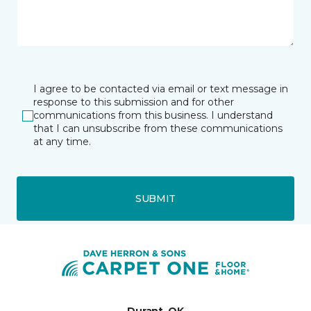
I agree to be contacted via email or text message in
response to this submission and for other
communications from this business. I understand
that I can unsubscribe from these communications
at any time.
SUBMIT