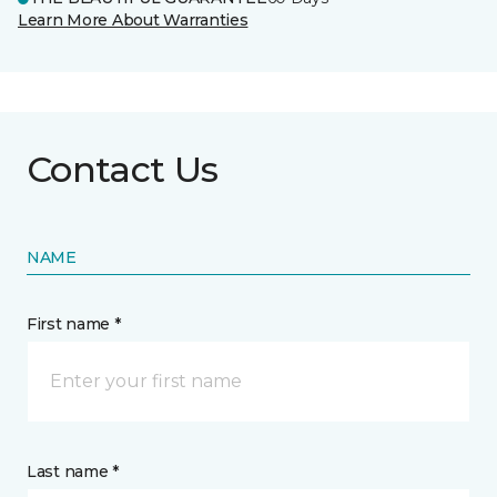
Learn More About Warranties
Contact Us
NAME
First name *
Last name *