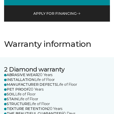
APPLY FOR FINANCING
Warranty information
2 Diamond warranty
ABRASIVE WEAR
20 Years
INSTALLATION
Life of Floor
MANUFACTURER DEFECTS
Life of Floor
PET PROOF
20 Years
SOIL
Life of Floor
STAIN
Life of Floor
STRUCTURE
Life of Floor
TEXTURE RETENTION
20 Years
THE BEAUTIFUL GUARANTEE
60 Days