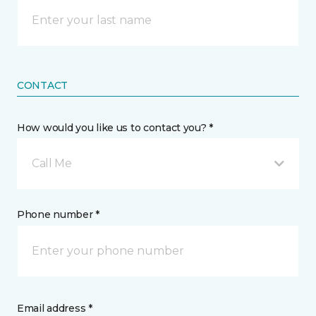
CONTACT
How would you like us to contact you? *
Call Me
Phone number *
Email address *