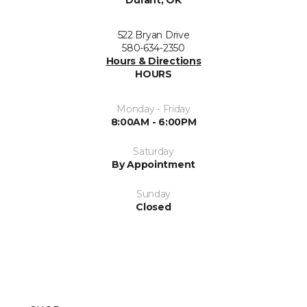
Durant, OK
522 Bryan Drive
580-634-2350
Hours & Directions
HOURS
Monday - Friday
8:00AM - 6:00PM
Saturday
By Appointment
Sunday
Closed