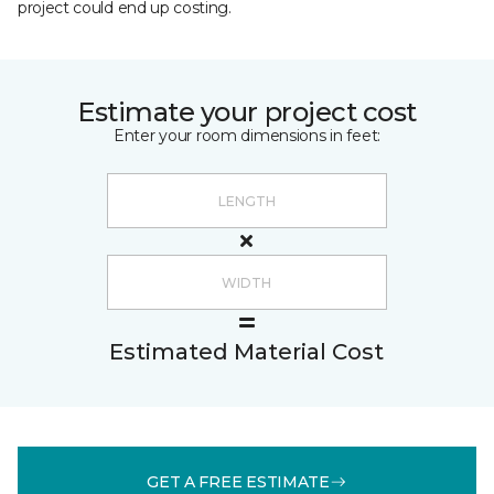
project could end up costing.
Estimate your project cost
Enter your room dimensions in feet:
Estimated Material Cost
GET A FREE ESTIMATE