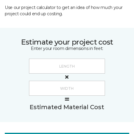
Use our project calculator to get an idea of how much your
project could end up costing.
Estimate your project cost
Enter your room dimensions in feet:
Estimated Material Cost