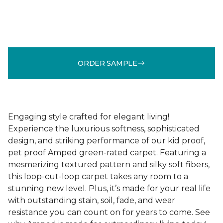
ORDER SAMPLE
Engaging style crafted for elegant living!
Experience the luxurious softness, sophisticated
design, and striking performance of our kid proof,
pet proof Amped green-rated carpet. Featuring a
mesmerizing textured pattern and silky soft fibers,
this loop-cut-loop carpet takes any room to a
stunning new level. Plus, it’s made for your real life
with outstanding stain, soil, fade, and wear
resistance you can count on for years to come. See