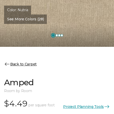
Color:
Nutria
See More Colors (28)
Back to Carpet
Amped
Room by Room
$4.49
per square foot
Project Planning Tools