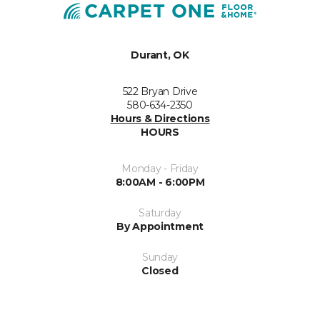
Durant, OK
522 Bryan Drive
580-634-2350
Hours & Directions
HOURS
Monday - Friday
8:00AM - 6:00PM
Saturday
By Appointment
Sunday
Closed