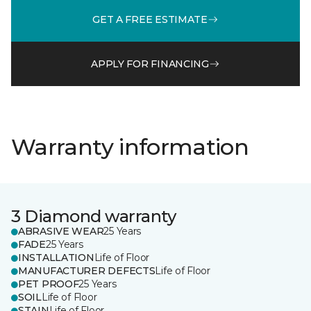
GET A FREE ESTIMATE
APPLY FOR FINANCING
Warranty information
3 Diamond warranty
ABRASIVE WEAR
25 Years
FADE
25 Years
INSTALLATION
Life of Floor
MANUFACTURER DEFECTS
Life of Floor
PET PROOF
25 Years
SOIL
Life of Floor
STAIN
Life of Floor