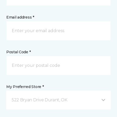
Email address *
Postal Code *
My Preferred Store *
522 Bryan Drive Durant, OK