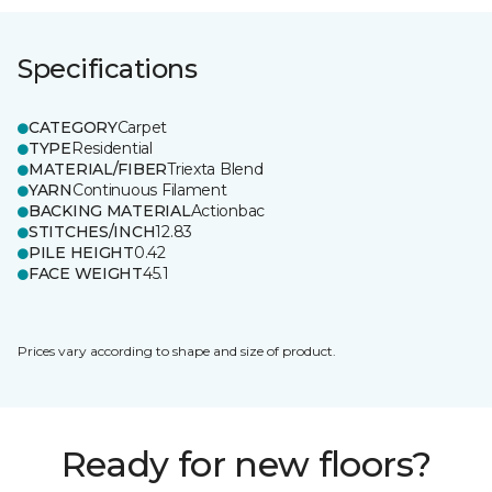
Specifications
CATEGORY
Carpet
TYPE
Residential
MATERIAL/FIBER
Triexta Blend
YARN
Continuous Filament
BACKING MATERIAL
Actionbac
STITCHES/INCH
12.83
PILE HEIGHT
0.42
FACE WEIGHT
45.1
Prices vary according to shape and size of product.
Ready for new floors?