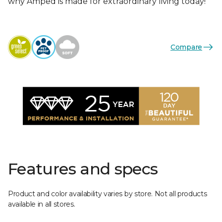
why Amped is made for extraordinary living today!
Compare
Features and specs
Product and color availability varies by store. Not all products
available in all stores.