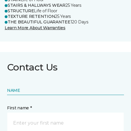
STAIRS & HALLWAYS WEAR
25 Years
STRUCTURE
Life of Floor
TEXTURE RETENTION
25 Years
THE BEAUTIFUL GUARANTEE
120 Days
Learn More About Warranties
Contact Us
NAME
First name *