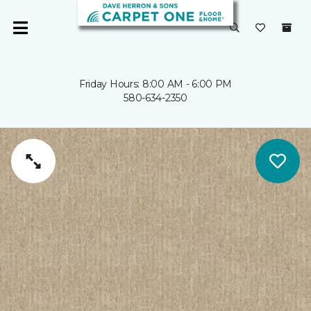
Friday Hours: 8:00 AM - 6:00 PM
580-634-2350