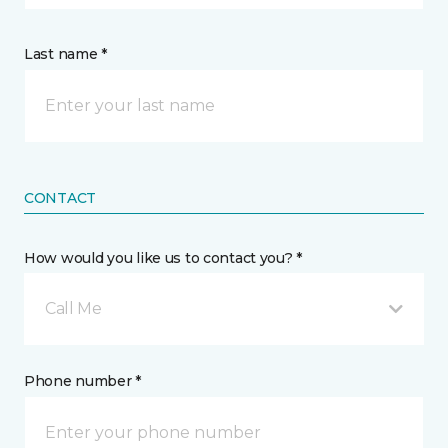
Last name *
CONTACT
How would you like us to contact you? *
Call Me
Phone number *