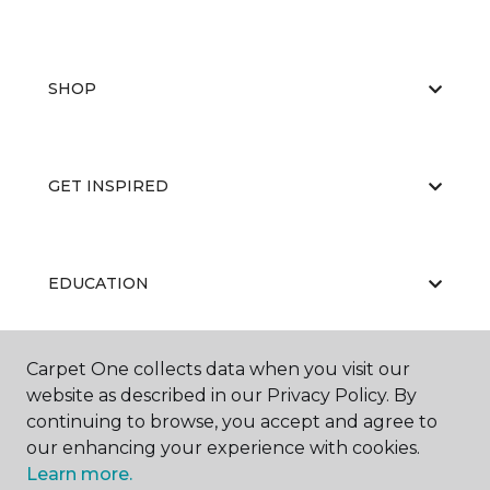
SHOP
GET INSPIRED
EDUCATION
Carpet One collects data when you visit our
ABOUT US
website as described in our Privacy Policy. By
continuing to browse, you accept and agree to
our enhancing your experience with cookies.
Learn more.