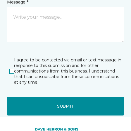
Message *
I agree to be contacted via email or text message in
response to this submission and for other
communications from this business. I understand
that I can unsubscribe from these communications
at any time.
SUBMIT