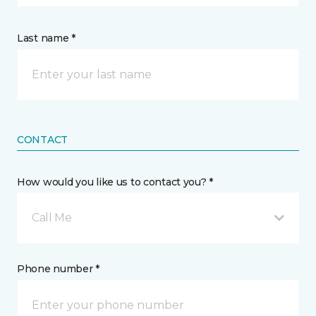
Last name *
CONTACT
How would you like us to contact you? *
Call Me
Phone number *