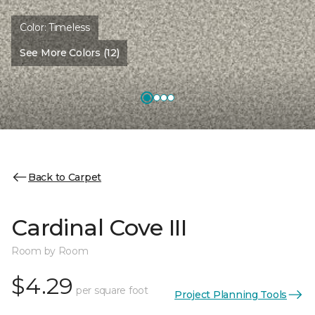
Color:
Timeless
See More Colors (12)
Back to Carpet
Cardinal Cove III
Room by Room
$4.29
per square foot
Project Planning Tools