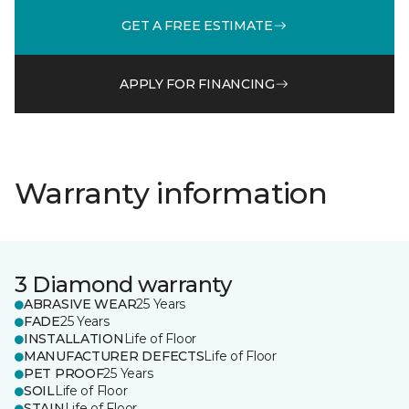
GET A FREE ESTIMATE
APPLY FOR FINANCING
Warranty information
3 Diamond warranty
ABRASIVE WEAR
25 Years
FADE
25 Years
INSTALLATION
Life of Floor
MANUFACTURER DEFECTS
Life of Floor
PET PROOF
25 Years
SOIL
Life of Floor
STAIN
Life of Floor