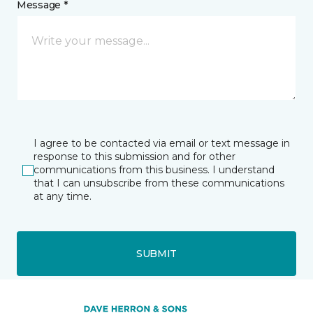
Message *
I agree to be contacted via email or text message in
response to this submission and for other
communications from this business. I understand
that I can unsubscribe from these communications
at any time.
SUBMIT