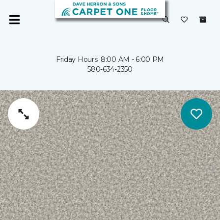
Friday Hours: 8:00 AM - 6:00 PM
580-634-2350