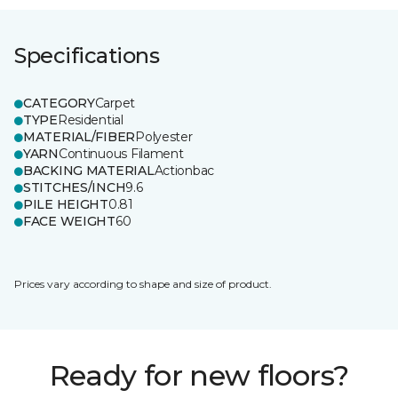
Specifications
CATEGORY
Carpet
TYPE
Residential
MATERIAL/FIBER
Polyester
YARN
Continuous Filament
BACKING MATERIAL
Actionbac
STITCHES/INCH
9.6
PILE HEIGHT
0.81
FACE WEIGHT
60
Prices vary according to shape and size of product.
Ready for new floors?