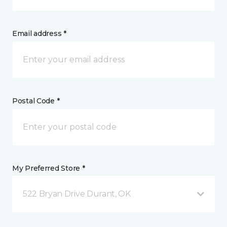
Email address *
Postal Code *
My Preferred Store *
522 Bryan Drive Durant, OK