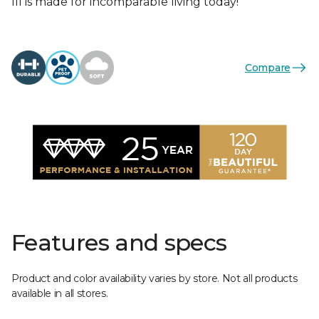
III is made for incomparable living today!
Compare
Features and specs
Product and color availability varies by store. Not all products
available in all stores.