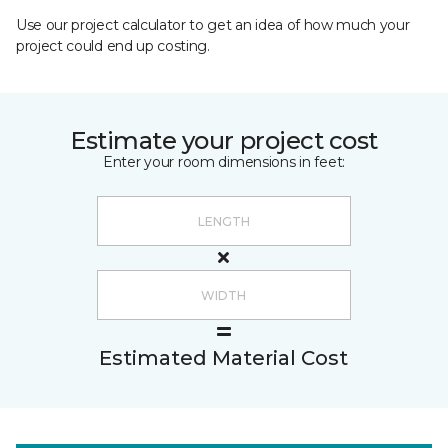
Use our project calculator to get an idea of how much your
project could end up costing.
Estimate your project cost
Enter your room dimensions in feet:
Estimated Material Cost