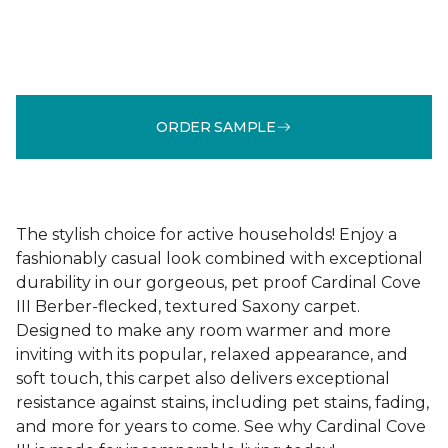
ORDER SAMPLE
The stylish choice for active households! Enjoy a
fashionably casual look combined with exceptional
durability in our gorgeous, pet proof Cardinal Cove
III Berber-flecked, textured Saxony carpet.
Designed to make any room warmer and more
inviting with its popular, relaxed appearance, and
soft touch, this carpet also delivers exceptional
resistance against stains, including pet stains, fading,
and more for years to come. See why Cardinal Cove