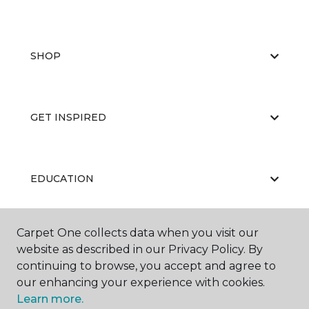
SHOP
GET INSPIRED
EDUCATION
Carpet One collects data when you visit our
ABOUT US
website as described in our Privacy Policy. By
continuing to browse, you accept and agree to
our enhancing your experience with cookies.
Learn more.