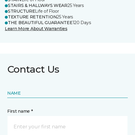
STAIRS & HALLWAYS WEAR
25 Years
STRUCTURE
Life of Floor
TEXTURE RETENTION
25 Years
THE BEAUTIFUL GUARANTEE
120 Days
Learn More About Warranties
Contact Us
NAME
First name *