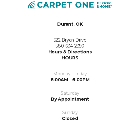
Durant, OK
522 Bryan Drive
580-634-2350
Hours & Directions
HOURS
Monday - Friday
8:00AM - 6:00PM
Saturday
By Appointment
Sunday
Closed