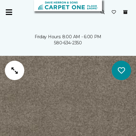
Friday Hours: 8:00 AM - 6:00 PM
580-634-2350