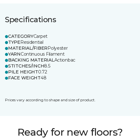
Specifications
CATEGORY
Carpet
TYPE
Residential
MATERIAL/FIBER
Polyester
YARN
Continuous Filament
BACKING MATERIAL
Actionbac
STITCHES/INCH
8.5
PILE HEIGHT
0.72
FACE WEIGHT
48
Prices vary according to shape and size of product.
Ready for new floors?