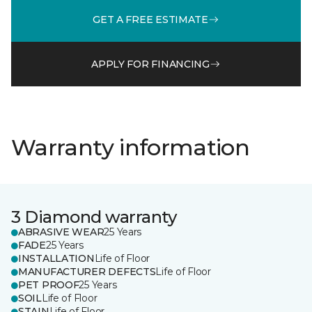
GET A FREE ESTIMATE
APPLY FOR FINANCING
Warranty information
3 Diamond warranty
ABRASIVE WEAR
25 Years
FADE
25 Years
INSTALLATION
Life of Floor
MANUFACTURER DEFECTS
Life of Floor
PET PROOF
25 Years
SOIL
Life of Floor
STAIN
Life of Floor