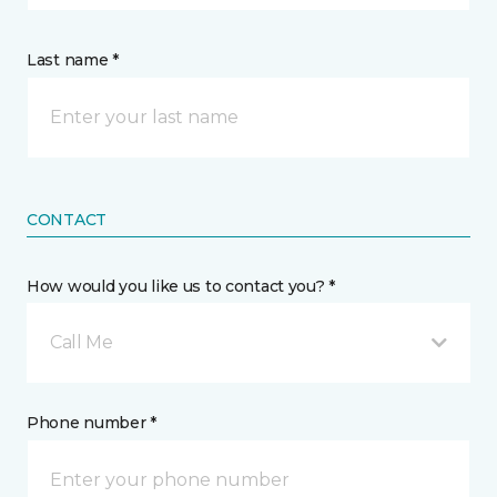
Last name *
CONTACT
How would you like us to contact you? *
Call Me
Phone number *