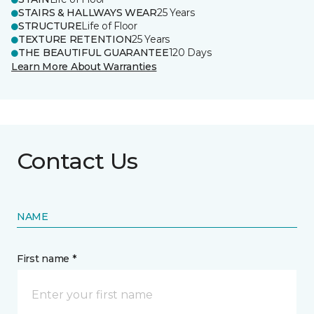
STAIRS & HALLWAYS WEAR
25 Years
STRUCTURE
Life of Floor
TEXTURE RETENTION
25 Years
THE BEAUTIFUL GUARANTEE
120 Days
Learn More About Warranties
Contact Us
NAME
First name *