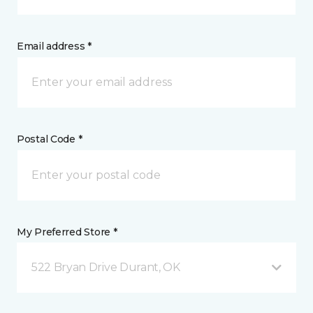
Email address *
Postal Code *
My Preferred Store *
522 Bryan Drive Durant, OK