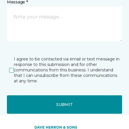
Message *
I agree to be contacted via email or text message in
response to this submission and for other
communications from this business. I understand
that I can unsubscribe from these communications
at any time.
SUBMIT