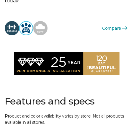
today!
Compare
Features and specs
Product and color availability varies by store. Not all products
available in all stores.