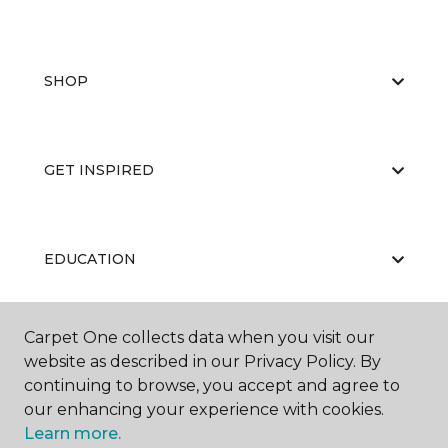
SHOP
GET INSPIRED
EDUCATION
Carpet One collects data when you visit our
ABOUT US
website as described in our Privacy Policy. By
continuing to browse, you accept and agree to
our enhancing your experience with cookies.
Learn more.