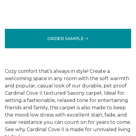
ORDER SAMPLE
Cozy comfort that’s always in style! Create a
welcoming space in any room with the soft warmth
and popular, casual look of our durable, pet proof
Cardinal Cove II textured Saxony carpet. Ideal for
setting a fashionable, relaxed tone for entertaining
friends and family, this carpet is also made to keep
the mood low stress with excellent stain, fade, and
wear resistance you can count on for years to come.
See why Cardinal Cove II is made for unrivaled living