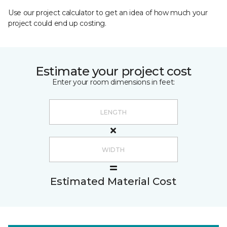
Use our project calculator to get an idea of how much your
project could end up costing.
Estimate your project cost
Enter your room dimensions in feet:
Estimated Material Cost