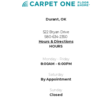
Durant, OK
522 Bryan Drive
580-634-2350
Hours & Directions
HOURS
Monday - Friday
8:00AM - 6:00PM
Saturday
By Appointment
Sunday
Closed