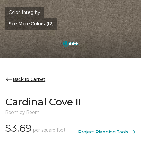
Color:
Integrity
See More Colors (12)
Back to Carpet
Cardinal Cove II
Room by Room
$3.69
per square foot
Project Planning Tools