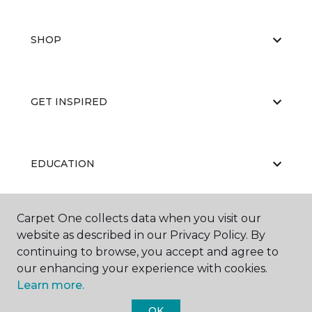
SHOP
GET INSPIRED
EDUCATION
Carpet One collects data when you visit our
ABOUT US
website as described in our Privacy Policy. By
continuing to browse, you accept and agree to
our enhancing your experience with cookies.
Learn more.
OK