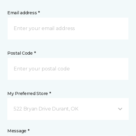
Email address *
Postal Code *
My Preferred Store *
522 Bryan Drive Durant, OK
Message *