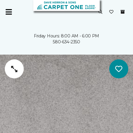
Friday Hours: 8:00 AM - 6:00 PM
580-634-2350