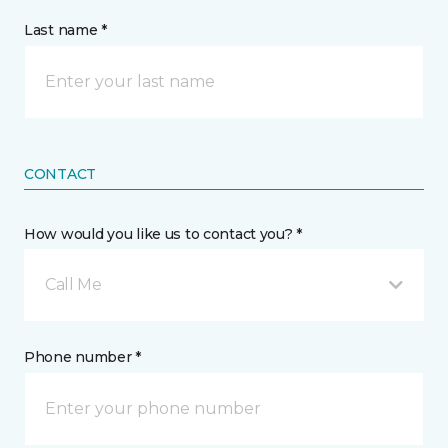
Last name *
CONTACT
How would you like us to contact you? *
Call Me
Phone number *