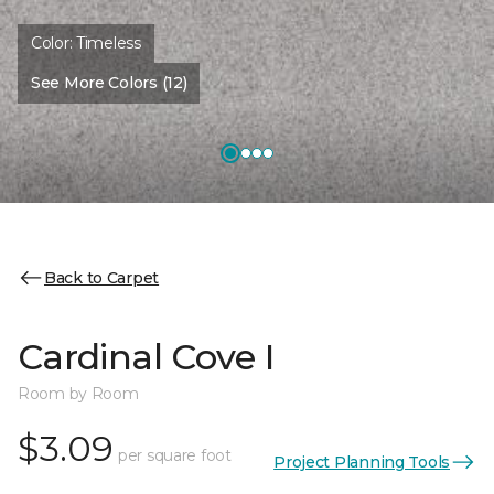
Color:
Timeless
See More Colors (12)
Back to Carpet
Cardinal Cove I
Room by Room
$3.09
per square foot
Project Planning Tools