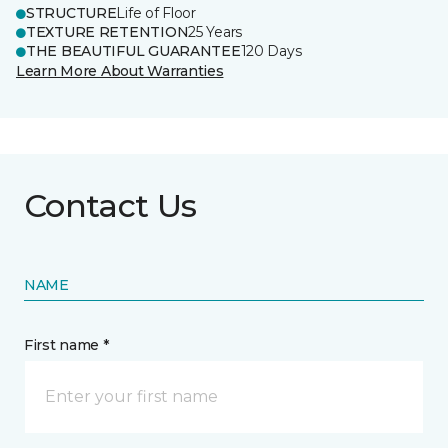
STRUCTURE
Life of Floor
TEXTURE RETENTION
25 Years
THE BEAUTIFUL GUARANTEE
120 Days
Learn More About Warranties
Contact Us
NAME
First name *