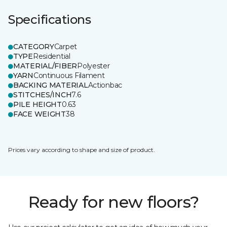
Specifications
CATEGORY
Carpet
TYPE
Residential
MATERIAL/FIBER
Polyester
YARN
Continuous Filament
BACKING MATERIAL
Actionbac
STITCHES/INCH
7.6
PILE HEIGHT
0.63
FACE WEIGHT
38
Prices vary according to shape and size of product.
Ready for new floors?