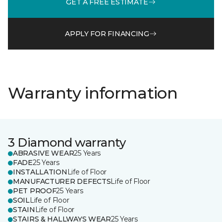
GET A FREE ESTIMATE
APPLY FOR FINANCING
Warranty information
3 Diamond warranty
ABRASIVE WEAR
25 Years
FADE
25 Years
INSTALLATION
Life of Floor
MANUFACTURER DEFECTS
Life of Floor
PET PROOF
25 Years
SOIL
Life of Floor
STAIN
Life of Floor
STAIRS & HALLWAYS WEAR
25 Years