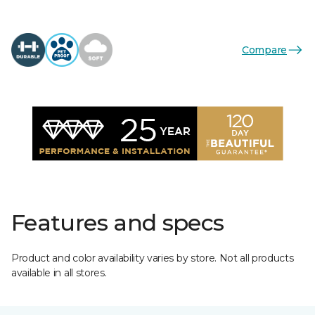
Compare
Features and specs
Product and color availability varies by store. Not all products
available in all stores.