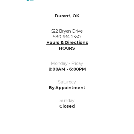
Durant, OK
522 Bryan Drive
580-634-2350
Hours & Directions
HOURS
Monday - Friday
8:00AM - 6:00PM
Saturday
By Appointment
Sunday
Closed