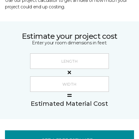
Use our project calculator to get an idea of how much your
project could end up costing.
Estimate your project cost
Enter your room dimensions in feet:
Estimated Material Cost