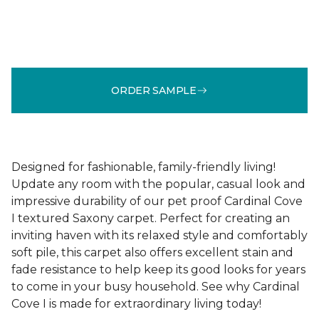
ORDER SAMPLE
Designed for fashionable, family-friendly living!
Update any room with the popular, casual look and
impressive durability of our pet proof Cardinal Cove
I textured Saxony carpet. Perfect for creating an
inviting haven with its relaxed style and comfortably
soft pile, this carpet also offers excellent stain and
fade resistance to help keep its good looks for years
to come in your busy household. See why Cardinal
Cove I is made for extraordinary living today!