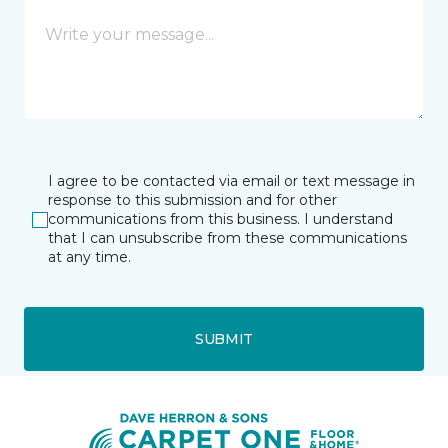
I agree to be contacted via email or text message in
response to this submission and for other
communications from this business. I understand
that I can unsubscribe from these communications
at any time.
SUBMIT