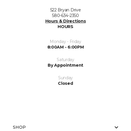
522 Bryan Drive
580-634-2350
Hours & Directions
HOURS
Monday - Friday
8:00AM - 6:00PM
Saturday
By Appointment
Sunday
Closed
SHOP