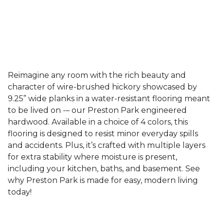
Reimagine any room with the rich beauty and
character of wire-brushed hickory showcased by
9.25” wide planks in a water-resistant flooring meant
to be lived on -– our Preston Park engineered
hardwood. Available in a choice of 4 colors, this
flooring is designed to resist minor everyday spills
and accidents. Plus, it’s crafted with multiple layers
for extra stability where moisture is present,
including your kitchen, baths, and basement. See
why Preston Park is made for easy, modern living
today!