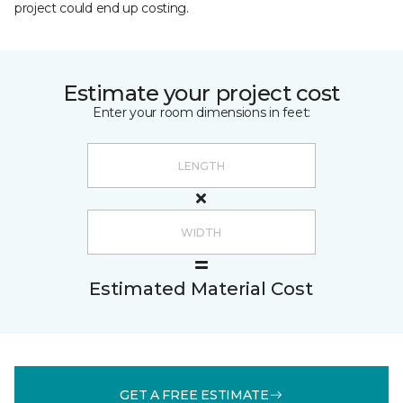
project could end up costing.
Estimate your project cost
Enter your room dimensions in feet:
Estimated Material Cost
GET A FREE ESTIMATE