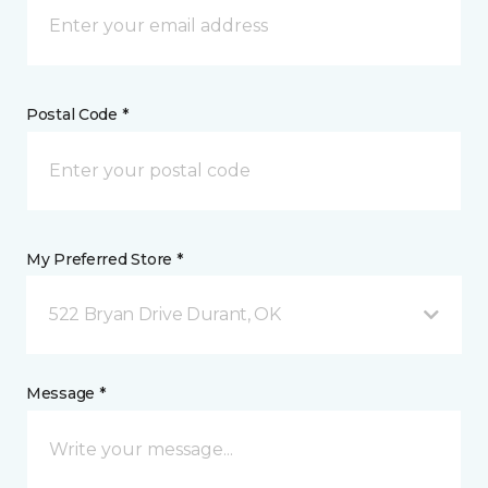
Postal Code *
My Preferred Store *
522 Bryan Drive Durant, OK
Message *