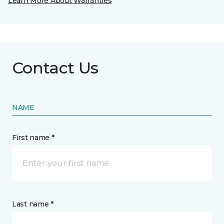
Learn More About Warranties
Contact Us
NAME
First name *
Last name *