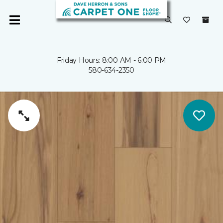
Friday Hours: 8:00 AM - 6:00 PM
580-634-2350