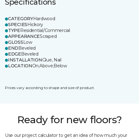
Specifications
CATEGORY
Hardwood
SPECIES
Hickory
TYPE
Residential/Commercial
APPEARANCE
Scraped
GLOSS
Low
END
Beveled
EDGE
Beveled
INSTALLATION
Glue, Nail
LOCATION
On;Above;Below
Prices vary according to shape and size of product.
Ready for new floors?
Use our project calculator to get an idea of how much your