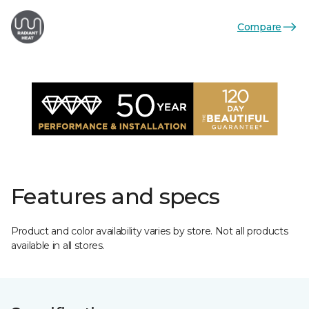
Compare
Features and specs
Product and color availability varies by store. Not all products
available in all stores.