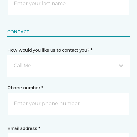
CONTACT
How would you like us to contact you? *
Call Me
Phone number *
Email address *