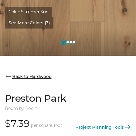
Color:
Summer Sun
See More Colors (3)
Back to Hardwood
Preston Park
Room by Room
$7.39
per square foot
Project Planning Tools