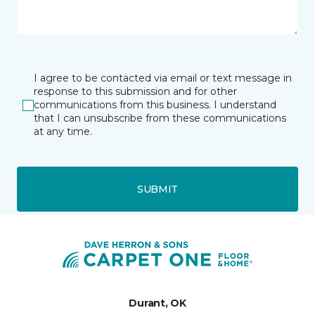
I agree to be contacted via email or text message in
response to this submission and for other
communications from this business. I understand
that I can unsubscribe from these communications
at any time.
SUBMIT
Durant, OK