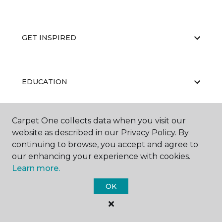
GET INSPIRED
EDUCATION
Carpet One collects data when you visit our
ABOUT US
website as described in our Privacy Policy. By
continuing to browse, you accept and agree to
our enhancing your experience with cookies.
Learn more.
OK
©
2026
Carpet One Floor & Home.
All Rights Reserved