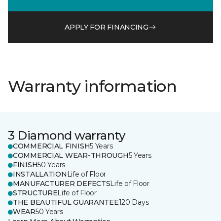
APPLY FOR FINANCING
Warranty information
3 Diamond warranty
COMMERCIAL FINISH
5 Years
COMMERCIAL WEAR-THROUGH
5 Years
FINISH
50 Years
INSTALLATION
Life of Floor
MANUFACTURER DEFECTS
Life of Floor
STRUCTURE
Life of Floor
THE BEAUTIFUL GUARANTEE
120 Days
WEAR
50 Years