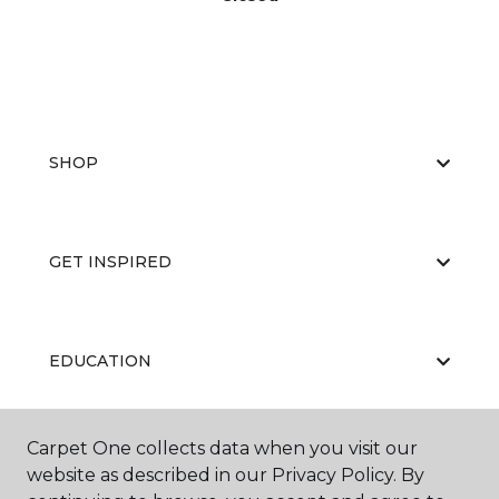
SHOP
GET INSPIRED
EDUCATION
Carpet One collects data when you visit our
ABOUT US
website as described in our Privacy Policy. By