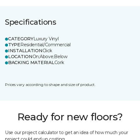
Specifications
CATEGORY
Luxury Vinyl
TYPE
Residential/Commercial
INSTALLATION
Click
LOCATION
On;Above;Below
BACKING MATERIAL
Cork
Prices vary according to shape and size of product.
Ready for new floors?
Use our project calculator to get an idea of how much your
project could end up costing.