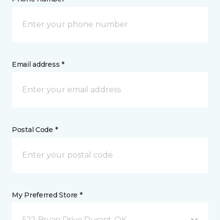
Email address *
Postal Code *
My Preferred Store *
522 Bryan Drive Durant, OK