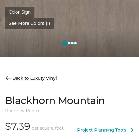
Color:
Sign
See More Colors (1)
Back to Luxury Vinyl
Blackhorn Mountain
Room by Room
$7.39
per square foot
Project Planning Tools