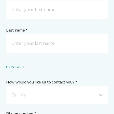
Last name *
CONTACT
How would you like us to contact you? *
Call Me
Phone number *