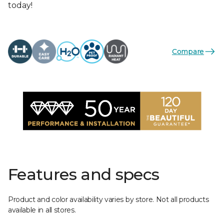
today!
Compare
Features and specs
Product and color availability varies by store. Not all products
available in all stores.