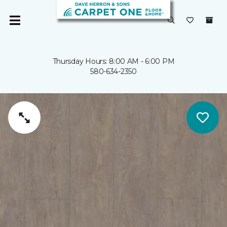
Thursday Hours: 8:00 AM - 6:00 PM
580-634-2350