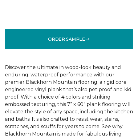
ORDER SAMPLE
Discover the ultimate in wood-look beauty and
enduring, waterproof performance with our
premier Blackhorn Mountain flooring, a rigid core
engineered vinyl plank that’s also pet proof and kid
proof. With a choice of 4 colors and striking
embossed texturing, this 7” x 60” plank flooring will
elevate the style of any space, including the kitchen
and baths. It’s also crafted to resist wear, stains,
scratches, and scuffs for years to come. See why
Blackhorn Mountain is made for fabulous living