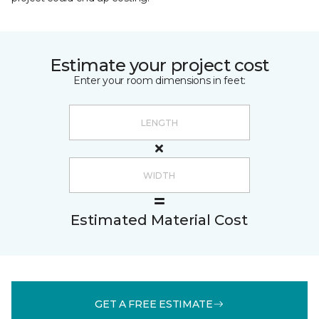
Estimate your project cost
Enter your room dimensions in feet:
Estimated Material Cost
GET A FREE ESTIMATE