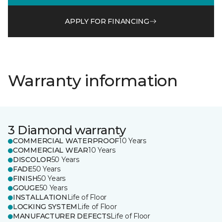
APPLY FOR FINANCING
Warranty information
3 Diamond warranty
COMMERCIAL WATERPROOF
10 Years
COMMERCIAL WEAR
10 Years
DISCOLOR
50 Years
FADE
50 Years
FINISH
50 Years
GOUGE
50 Years
INSTALLATION
Life of Floor
LOCKING SYSTEM
Life of Floor
MANUFACTURER DEFECTS
Life of Floor