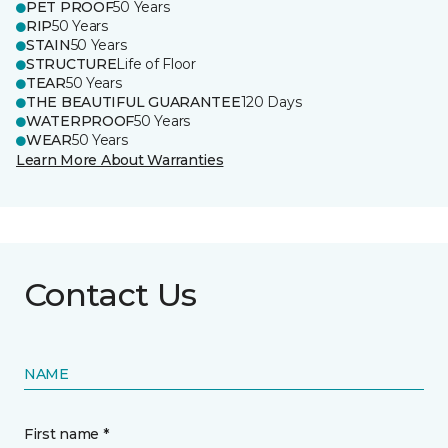
PET PROOF
50 Years
RIP
50 Years
STAIN
50 Years
STRUCTURE
Life of Floor
TEAR
50 Years
THE BEAUTIFUL GUARANTEE
120 Days
WATERPROOF
50 Years
WEAR
50 Years
Learn More About Warranties
Contact Us
NAME
First name *