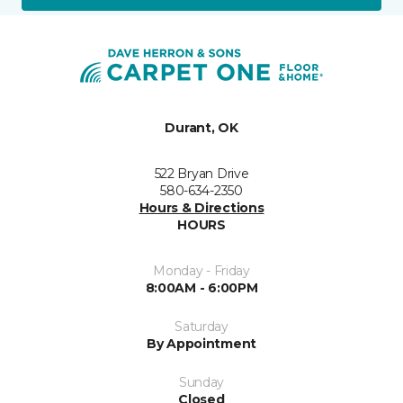
Durant, OK
522 Bryan Drive
580-634-2350
Hours & Directions
HOURS
Monday - Friday
8:00AM - 6:00PM
Saturday
By Appointment
Sunday
Closed