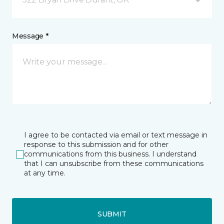
Message *
I agree to be contacted via email or text message in
response to this submission and for other
communications from this business. I understand
that I can unsubscribe from these communications
at any time.
SUBMIT