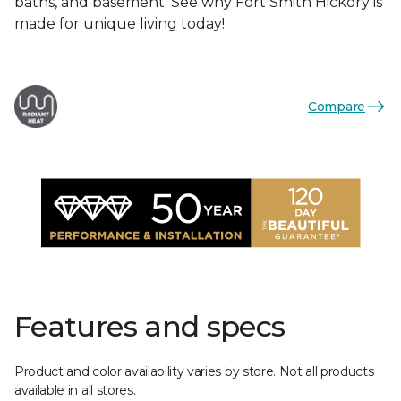
baths, and basement. See why Fort Smith Hickory is
made for unique living today!
Compare
Features and specs
Product and color availability varies by store. Not all products
available in all stores.