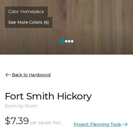
Color:
Homeplace
See More Colors (4)
Back to Hardwood
Fort Smith Hickory
Room by Room
$7.39
per square foot
Project Planning Tools