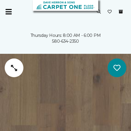
Thursday Hours: 8:00 AM - 6:00 PM
580-634-2350