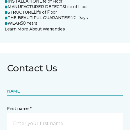
INSTALLATION
Life of Floor
MANUFACTURER DEFECTS
Life of Floor
STRUCTURE
Life of Floor
THE BEAUTIFUL GUARANTEE
120 Days
WEAR
50 Years
Learn More About Warranties
Contact Us
NAME
First name *