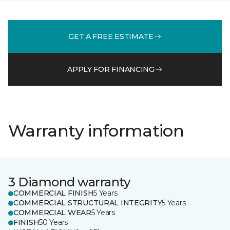
GET A FREE ESTIMATE
APPLY FOR FINANCING
Warranty information
3 Diamond warranty
COMMERCIAL FINISH
5 Years
COMMERCIAL STRUCTURAL INTEGRITY
5 Years
COMMERCIAL WEAR
5 Years
FINISH
50 Years