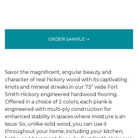
ORDER SAMPLE
Savor the magnificent, singular beauty and
character of real hickory wood with its captivating
knots and mineral streaks in our 7.5” wide Fort
Smith Hickory engineered hardwood flooring.
Offered in a choice of 2 colors, each plank is
engineered with multi-ply construction for
enhanced stability in spaces where moisture is an
issue. So, unlike solid wood, you can use it
throughout your home, including your kitchen,