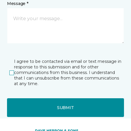
Message *
I agree to be contacted via email or text message in
response to this submission and for other
communications from this business. I understand
that I can unsubscribe from these communications
at any time.
SUBMIT