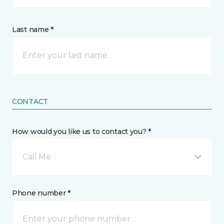
Last name *
CONTACT
How would you like us to contact you? *
Call Me
Phone number *