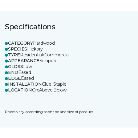
Specifications
CATEGORY
Hardwood
SPECIES
Hickory
TYPE
Residential/Commercial
APPEARANCE
Scraped
GLOSS
Low
END
Eased
EDGE
Eased
INSTALLATION
Glue, Staple
LOCATION
On;Above;Below
Prices vary according to shape and size of product.