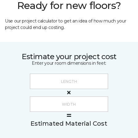
Ready for new floors?
Use our project calculator to get an idea of how much your
project could end up costing.
Estimate your project cost
Enter your room dimensions in feet:
Estimated Material Cost