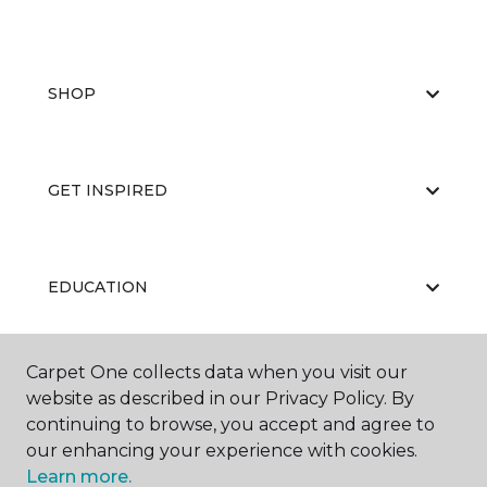
SHOP
GET INSPIRED
EDUCATION
Carpet One collects data when you visit our
ABOUT US
website as described in our Privacy Policy. By
continuing to browse, you accept and agree to
our enhancing your experience with cookies.
Learn more.