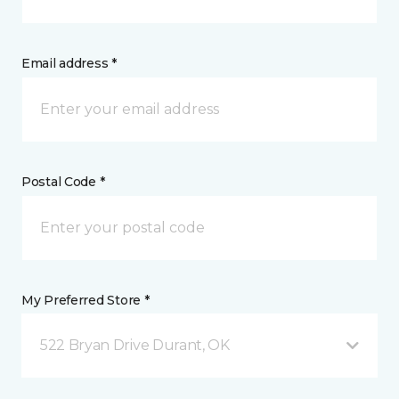
Email address *
Postal Code *
My Preferred Store *
522 Bryan Drive Durant, OK