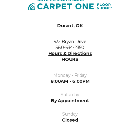
Durant, OK
522 Bryan Drive
580-634-2350
Hours & Directions
HOURS
Monday - Friday
8:00AM - 6:00PM
Saturday
By Appointment
Sunday
Closed