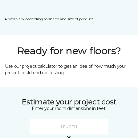
Prices vary according to shape and size of product.
Ready for new floors?
Use our project calculator to get an idea of how much your
project could end up costing.
Estimate your project cost
Enter your room dimensions in feet: