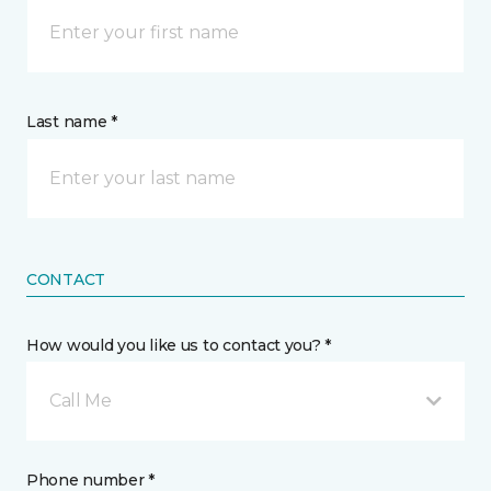
Last name *
CONTACT
How would you like us to contact you? *
Call Me
Phone number *