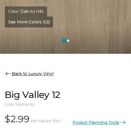
Color:
Dakota Hills
See More Colors (12)
Back to Luxury Vinyl
Big Valley 12
Core Elements
$2.99
per square foot
Project Planning Tools