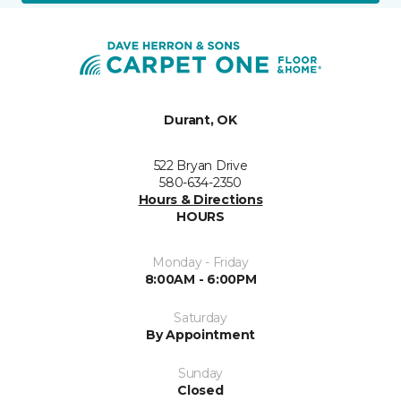
Durant, OK
522 Bryan Drive
580-634-2350
Hours & Directions
HOURS
Monday - Friday
8:00AM - 6:00PM
Saturday
By Appointment
Sunday
Closed