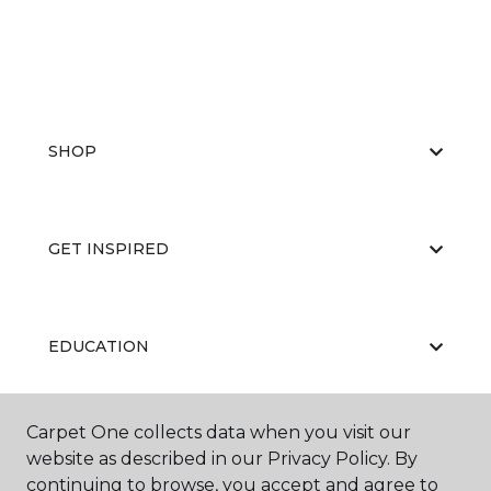
SHOP
GET INSPIRED
EDUCATION
Carpet One collects data when you visit our
ABOUT US
website as described in our Privacy Policy. By
continuing to browse, you accept and agree to