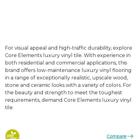
For visual appeal and high-traffic durability, explore
Core Elements luxury vinyl tile. With experience in
both residential and commercial applications, this
brand offers low-maintenance luxury vinyl flooring
in a range of exceptionally realistic, upscale wood,
stone and ceramic looks with a variety of colors. For
the beauty and strength to meet the toughest
requirements, demand Core Elements luxury vinyl
tile.
Compare