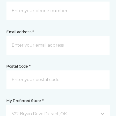
Email address *
Postal Code *
My Preferred Store *
522 Bryan Drive Durant, OK