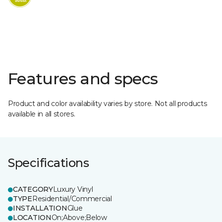
Features and specs
Product and color availability varies by store. Not all products
available in all stores.
Specifications
CATEGORY
Luxury Vinyl
TYPE
Residential/Commercial
INSTALLATION
Glue
LOCATION
On;Above;Below