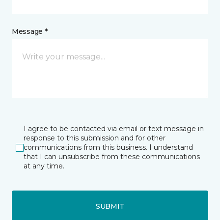
Message *
I agree to be contacted via email or text message in
response to this submission and for other
communications from this business. I understand
that I can unsubscribe from these communications
at any time.
SUBMIT