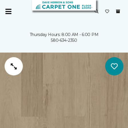
Thursday Hours: 8:00 AM - 6:00 PM
580-634-2350