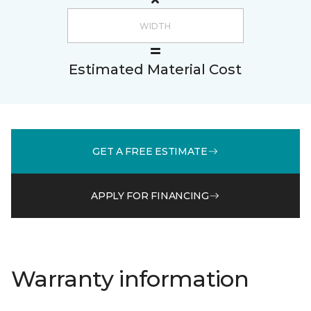
Estimated Material Cost
GET A FREE ESTIMATE
APPLY FOR FINANCING
Warranty information