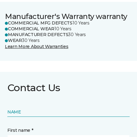
Manufacturer's Warranty warranty
COMMERCIAL MFG DEFECTS
10 Years
COMMERCIAL WEAR
10 Years
MANUFACTURER DEFECTS
30 Years
WEAR
30 Years
Learn More About Warranties
Contact Us
NAME
First name *