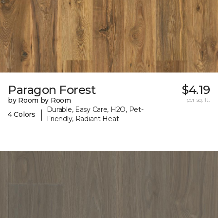
Paragon Forest
$4.19
by Room by Room
per sq. ft.
Durable, Easy Care, H2O, Pet-
|
4 Colors
Friendly, Radiant Heat