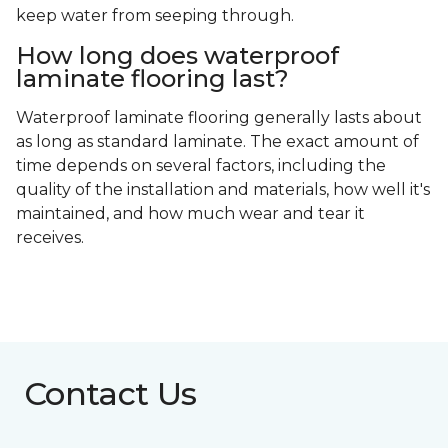
keep water from seeping through.
How long does waterproof
laminate flooring last?
Waterproof laminate flooring generally lasts about
as long as standard laminate. The exact amount of
time depends on several factors, including the
quality of the installation and materials, how well it's
maintained, and how much wear and tear it
receives.
Contact Us