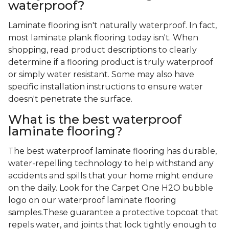
waterproof?
Laminate flooring isn't naturally waterproof. In fact,
most laminate plank flooring today isn't. When
shopping, read product descriptions to clearly
determine if a flooring product is truly waterproof
or simply water resistant. Some may also have
specific installation instructions to ensure water
doesn't penetrate the surface.
What is the best waterproof
laminate flooring?
The best waterproof laminate flooring has durable,
water-repelling technology to help withstand any
accidents and spills that your home might endure
on the daily. Look for the Carpet One H2O bubble
logo on our waterproof laminate flooring
samples.These guarantee a protective topcoat that
repels water, and joints that lock tightly enough to