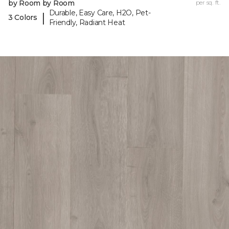
by Room by Room
per sq. ft.
Durable, Easy Care, H2O, Pet-
|
3 Colors
Friendly, Radiant Heat