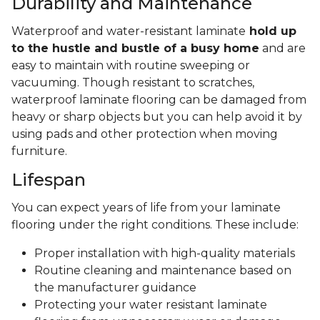
Durability and Maintenance
Waterproof and water-resistant laminate
hold up
to the hustle and bustle of a busy home
and are
easy to maintain with routine sweeping or
vacuuming. Though resistant to scratches,
waterproof laminate flooring can be damaged from
heavy or sharp objects but you can help avoid it by
using pads and other protection when moving
furniture.
Lifespan
You can expect years of life from your laminate
flooring under the right conditions. These include:
Proper installation with high-quality materials
Routine cleaning and maintenance based on
the manufacturer guidance
Protecting your water resistant laminate