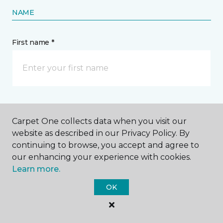
NAME
First name *
Last name *
Carpet One collects data when you visit our
website as described in our Privacy Policy. By
continuing to browse, you accept and agree to
our enhancing your experience with cookies.
Learn more.
CONTACT
OK
How would you like us to contact you? *