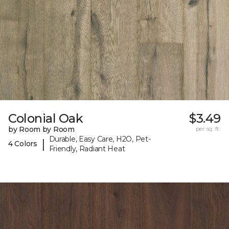
Colonial Oak
$3.49
by Room by Room
per sq. ft.
Durable, Easy Care, H2O, Pet-
|
4 Colors
Friendly, Radiant Heat