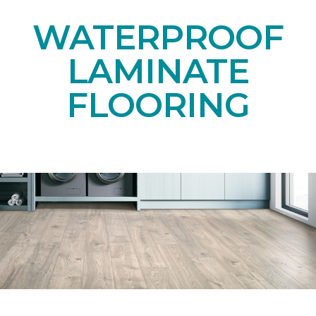
WATERPROOF
LAMINATE
FLOORING