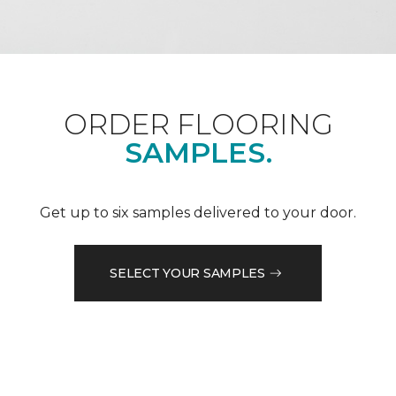
ORDER FLOORING
SAMPLES.
Get up to six samples delivered to your door.
SELECT YOUR SAMPLES