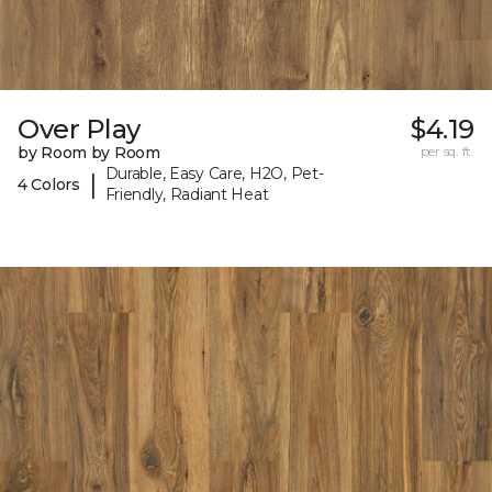
Over Play
$4.19
by Room by Room
per sq. ft.
Durable, Easy Care, H2O, Pet-
|
4 Colors
Friendly, Radiant Heat