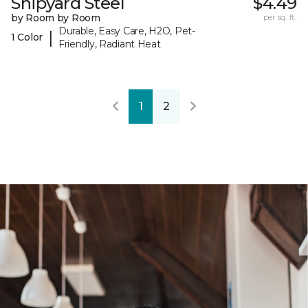
Shipyard Steel
$4.49
by Room by Room
per sq. ft.
Durable, Easy Care, H2O, Pet-
|
1 Color
Friendly, Radiant Heat
1
2