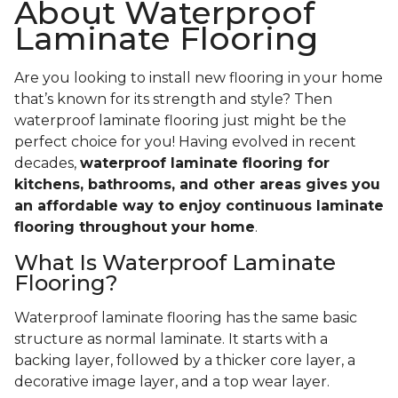
About Waterproof
Laminate Flooring
Are you looking to install new flooring in your home
that’s known for its strength and style? Then
waterproof laminate flooring just might be the
perfect choice for you! Having evolved in recent
decades,
waterproof laminate flooring for
kitchens, bathrooms, and other areas gives you
an affordable way to enjoy continuous laminate
flooring throughout your home
.
What Is Waterproof Laminate
Flooring?
Waterproof laminate flooring has the same basic
structure as normal laminate. It starts with a
backing layer, followed by a thicker core layer, a
decorative image layer, and a top wear layer.