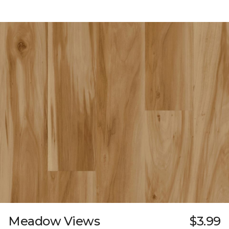
Meadow Views
$3.99