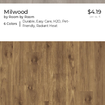
Milwood
$4.19
by Room by Room
per sq. ft.
Durable, Easy Care, H2O, Pet-
|
6 Colors
Friendly, Radiant Heat