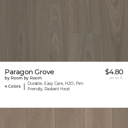
Paragon Grove
$4.80
by Room by Room
per sq. ft.
Durable, Easy Care, H2O, Pet-
|
4 Colors
Friendly, Radiant Heat