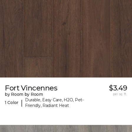
Fort Vincennes
$3.49
by Room by Room
per sq. ft.
Durable, Easy Care, H2O, Pet-
|
1 Color
Friendly, Radiant Heat