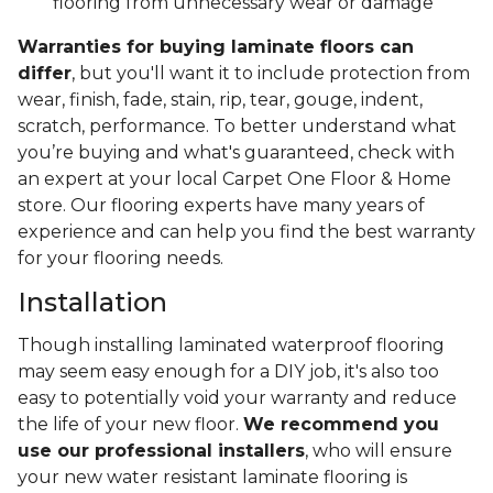
flooring from unnecessary wear or damage
Warranties for buying laminate floors can
differ
, but you'll want it to include protection from
wear, finish, fade, stain, rip, tear, gouge, indent,
scratch, performance. To better understand what
you’re buying and what's guaranteed, check with
an expert at your local Carpet One Floor & Home
store. Our flooring experts have many years of
experience and can help you find the best warranty
for your flooring needs.
Installation
Though installing laminated waterproof flooring
may seem easy enough for a DIY job, it's also too
easy to potentially void your warranty and reduce
the life of your new floor.
We recommend you
use our professional installers
, who will ensure
your new water resistant laminate flooring is