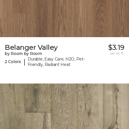
Belanger Valley
$3.19
by Room by Room
per sq. ft.
Durable, Easy Care, H2O, Pet-
|
2 Colors
Friendly, Radiant Heat