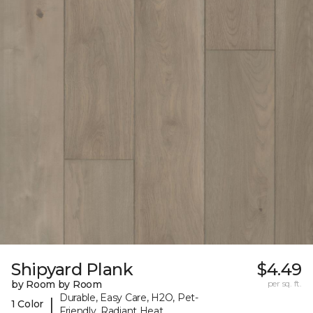
Shipyard Plank
$4.49
by Room by Room
per sq. ft.
Durable, Easy Care, H2O, Pet-
|
1 Color
Friendly, Radiant Heat