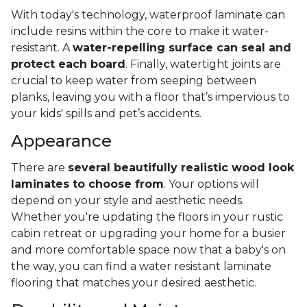
With today's technology, waterproof laminate can
include resins within the core to make it water-
resistant. A
water-repelling surface can seal and
protect each board
. Finally, watertight joints are
crucial to keep water from seeping between
planks, leaving you with a floor that’s impervious to
your kids' spills and pet’s accidents.
Appearance
There are
several beautifully realistic wood look
laminates to choose from
. Your options will
depend on your style and aesthetic needs.
Whether you're updating the floors in your rustic
cabin retreat or upgrading your home for a busier
and more comfortable space now that a baby's on
the way, you can find a water resistant laminate
flooring that matches your desired aesthetic.