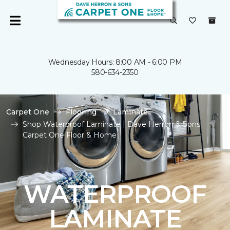
Wednesday Hours: 8:00 AM - 6:00 PM
580-634-2350
Carpet One
Flooring
Laminate
Shop Waterproof Laminate | Dave Herron & Sons
Carpet One Floor & Home
WATERPROOF
LAMINATE