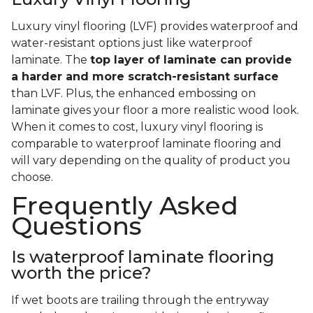
Luxury vinyl flooring (LVF) provides waterproof and
water-resistant options just like waterproof
laminate. The
top layer of laminate can provide
a harder and more scratch-resistant surface
than LVF. Plus, the enhanced embossing on
laminate gives your floor a more realistic wood look.
When it comes to cost, luxury vinyl flooring is
comparable to waterproof laminate flooring and
will vary depending on the quality of product you
choose.
Frequently Asked
Questions
Is waterproof laminate flooring
worth the price?
If wet boots are trailing through the entryway