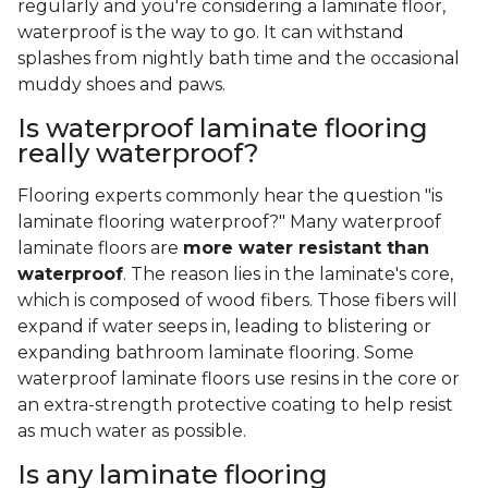
regularly and you're considering a laminate floor,
waterproof is the way to go. It can withstand
splashes from nightly bath time and the occasional
muddy shoes and paws.
Is waterproof laminate flooring
really waterproof?
Flooring experts commonly hear the question "is
laminate flooring waterproof?" Many waterproof
laminate floors are
more water resistant than
waterproof
. The reason lies in the laminate's core,
which is composed of wood fibers. Those fibers will
expand if water seeps in, leading to blistering or
expanding bathroom laminate flooring. Some
waterproof laminate floors use resins in the core or
an extra-strength protective coating to help resist
as much water as possible.
Is any laminate flooring