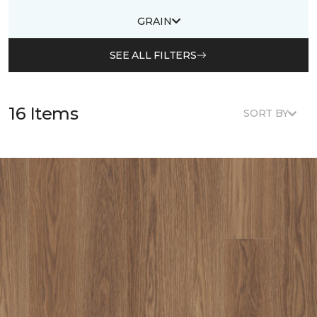
GRAIN
SEE ALL FILTERS
16 Items
SORT BY