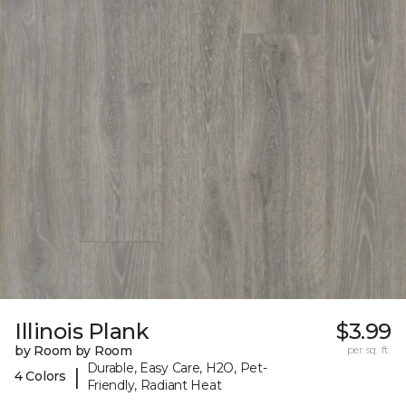
Illinois Plank
$3.99
by Room by Room
per sq. ft.
Durable, Easy Care, H2O, Pet-
|
4 Colors
Friendly, Radiant Heat