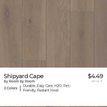
Shipyard Cape
$4.49
by Room by Room
per sq. ft.
Durable, Easy Care, H2O, Pet-
|
2 Colors
Friendly, Radiant Heat