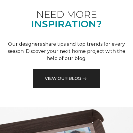
NEED MORE
INSPIRATION?
Our designers share tips and top trends for every
season. Discover your next home project with the
help of our blog.
VIEW OUR BLOG