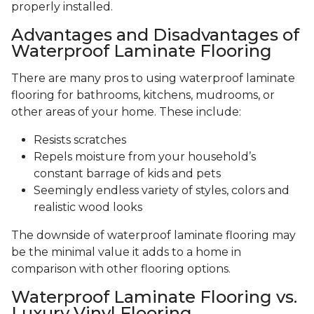
properly installed.
Advantages and Disadvantages of
Waterproof Laminate Flooring
There are many pros to using waterproof laminate
flooring for bathrooms, kitchens, mudrooms, or
other areas of your home. These include:
Resists scratches
Repels moisture from your household’s
constant barrage of kids and pets
Seemingly endless variety of styles, colors and
realistic wood looks
The downside of waterproof laminate flooring may
be the minimal value it adds to a home in
comparison with other flooring options.
Waterproof Laminate Flooring vs.
Luxury Vinyl Flooring