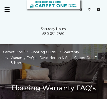
Saturday Hours:
580-634-2350
Carpet One
Flooring Guide
Warranty
Warranty FAQ's | Dave Herron & Sons Carpet One Floor
& Home
Flooring Warranty FAQ's