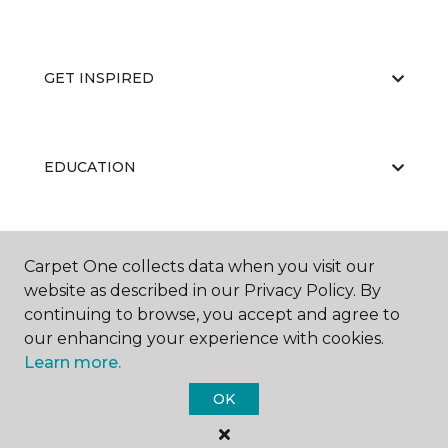
GET INSPIRED
EDUCATION
ABOUT US
Carpet One collects data when you visit our
website as described in our Privacy Policy. By
continuing to browse, you accept and agree to
our enhancing your experience with cookies.
Learn more.
OK
©
2026
Carpet One Floor & Home.
All Rights Reserved