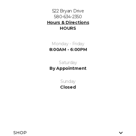
522 Bryan Drive
580-634-2350
Hours & Directions
HOURS
Monday - Friday
8:00AM - 6:00PM
Saturday
By Appointment
Sunday
Closed
SHOP