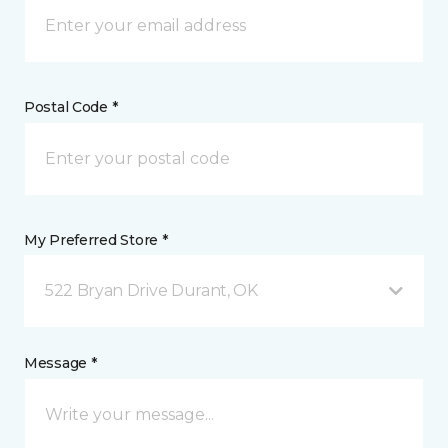
Postal Code *
My Preferred Store *
522 Bryan Drive Durant, OK
Message *