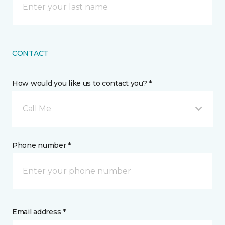
CONTACT
How would you like us to contact you? *
Call Me
Phone number *
Email address *