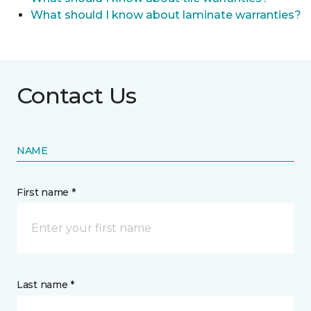
What should I know about laminate warranties?
Contact Us
NAME
First name *
Last name *