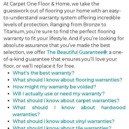
At Carpet One Floor & Home, we take the
guesswork out of flooring your home with an easy-
to-understand warranty system offering incredible
levels of protection. Ranging from Bronze to
Titanium, you’re sure to find the perfect flooring
warranty to fit your lifestyle. And if you’re looking for
absolute assurance that you’ve made the best
selection, we offer
The Beautiful Guarantee®
: a one-
of-a-kind guarantee that ensures you’ll love your
floor, or we’ll replace it for free.
What's the best warranty?
What should I know about flooring warranties?
How might my warranty be voided?
Will I actually use or need my warranty?
What should I know about carpet warranties?
What should I know about hardwood
warranties?
What should I know about vinyl warranties?
What should I know about tile warranties?