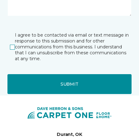
I agree to be contacted via email or text message in
response to this submission and for other
communications from this business. I understand
that I can unsubscribe from these communications
at any time.
SUBMIT
Durant, OK