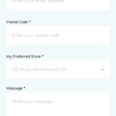
Postal Code *
My Preferred Store *
522 Bryan Drive Durant, OK
Message *