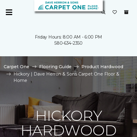
Friday Hours: 8:00 AM - 6:00 PM
580-634-2350
Carpet One
Flooring Guide
Product Hardwood
Hickory | Dave Herron & Sons Carpet One Floor &
Home
HICKORY
HARDWOOD