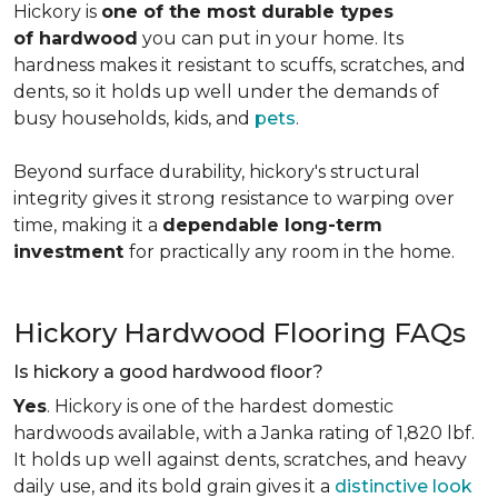
Hickory is
one of the most durable types
of hardwood
you can put in your home. Its
hardness makes it resistant to scuffs, scratches, and
dents, so it holds up well under the demands of
busy households, kids, and
pets
.
Beyond surface durability, hickory's structural
integrity gives it strong resistance to warping over
time, making it a
dependable long-term
investment
for practically any room in the home.
Hickory Hardwood Flooring FAQs
Is hickory a good hardwood floor?
Yes
. Hickory is one of the hardest domestic
hardwoods available, with a Janka rating of 1,820 lbf.
It holds up well against dents, scratches, and heavy
daily use, and its bold grain gives it a
distinctive look