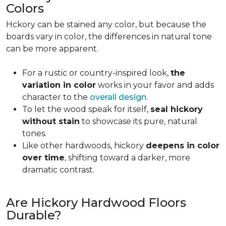
Colors
Hckory can be stained any color, but because the
boards vary in color, the differences in natural tone
can be more apparent.
For a rustic or country-inspired look,
the
variation in color
works in your favor and adds
character to the
overall design
.
To let the wood speak for itself,
seal hickory
without stain
to showcase its pure, natural
tones.
Like other hardwoods, hickory
deepens in color
over time
, shifting toward a darker, more
dramatic contrast.
Are Hickory Hardwood Floors
Durable?