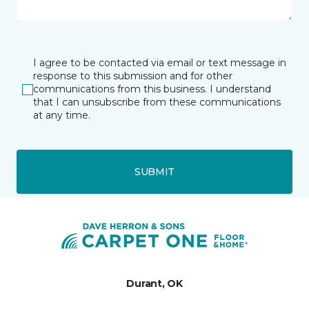
I agree to be contacted via email or text message in
response to this submission and for other
communications from this business. I understand
that I can unsubscribe from these communications
at any time.
SUBMIT
Durant, OK