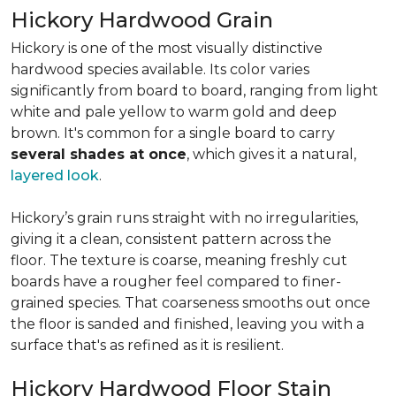
Hickory Hardwood Grain
Hickory is one of the most visually distinctive
hardwood species available. Its color varies
significantly from board to board, ranging from light
white and pale yellow to warm gold and deep
brown. It's common for a single board to carry
several shades at once
, which gives it a natural,
layered look
.
Hickory’s grain runs straight with no irregularities,
giving it a clean, consistent pattern across the
floor. The texture is coarse, meaning freshly cut
boards have a rougher feel compared to finer-
grained species. That coarseness smooths out once
the floor is sanded and finished, leaving you with a
surface that's as refined as it is resilient.
Hickory Hardwood Floor Stain