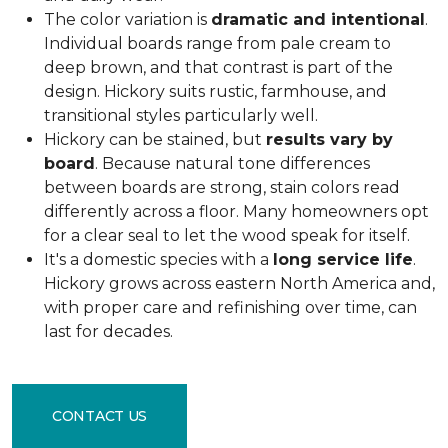
The color variation is
dramatic and intentional
.
Individual boards range from pale cream to
deep brown, and that contrast is part of the
design. Hickory suits rustic, farmhouse, and
transitional styles particularly well.
Hickory can be stained, but
results vary by
board
. Because natural tone differences
between boards are strong, stain colors read
differently across a floor. Many homeowners opt
for a clear seal to let the wood speak for itself.
It's a domestic species with a
long service life
.
Hickory grows across eastern North America and,
with proper care and refinishing over time, can
last for decades.
CONTACT US