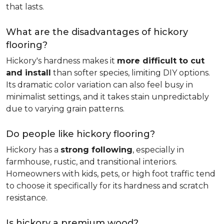
that lasts.
What are the disadvantages of hickory
flooring?
Hickory's hardness makes it
more difficult to cut
and install
than softer species, limiting DIY options.
Its dramatic color variation can also feel busy in
minimalist settings, and it takes stain unpredictably
due to varying grain patterns.
Do people like hickory flooring?
Hickory has a
strong following
, especially in
farmhouse, rustic, and transitional interiors.
Homeowners with kids, pets, or high foot traffic tend
to choose it specifically for its hardness and scratch
resistance.
Is hickory a premium wood?