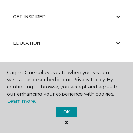
GET INSPIRED
EDUCATION
ABOUT US
Carpet One collects data when you visit our
website as described in our Privacy Policy. By
continuing to browse, you accept and agree to
our enhancing your experience with cookies.
Learn more.
OK
©
2026
Carpet One Floor & Home.
All Rights Reserved