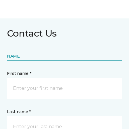
Contact Us
NAME
First name *
Last name *