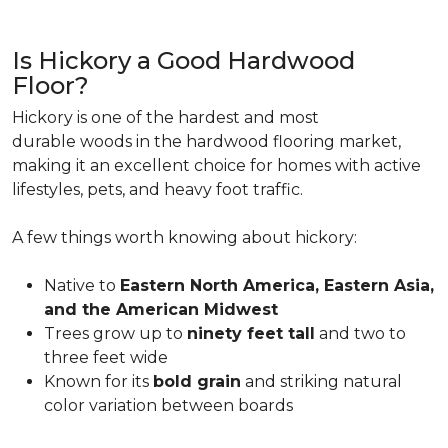
Is Hickory a Good Hardwood
Floor?
Hickory is one of the hardest and most
durable woods in the hardwood flooring market,
making it an excellent choice for homes with active
lifestyles, pets, and heavy foot traffic.
A few things worth knowing about hickory:
Native to
Eastern North America, Eastern Asia,
and the American Midwest
Trees grow up to
ninety feet tall
and two to
three feet wide
Known for its
bold grain
and striking natural
color variation between boards