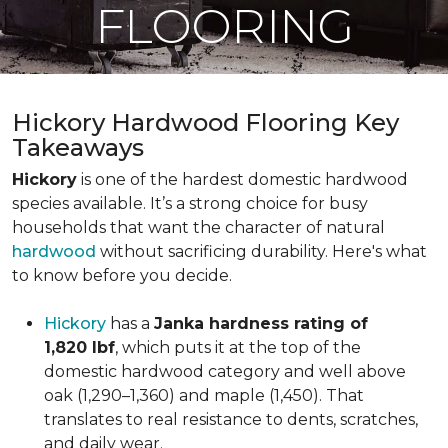
FLOORING
Hickory Hardwood Flooring Key
Takeaways
Hickory
is one of the hardest domestic hardwood
species available. It’s a strong choice for busy
households that want the character of natural
hardwood
without sacrificing durability. Here's what
to know before you decide.
Hickory
has a
Janka hardness rating of
1,820 lbf
, which puts it at the top of the
domestic hardwood category and well above
oak (1,290–1,360) and maple (1,450). That
translates to real resistance to dents, scratches,
and daily wear.