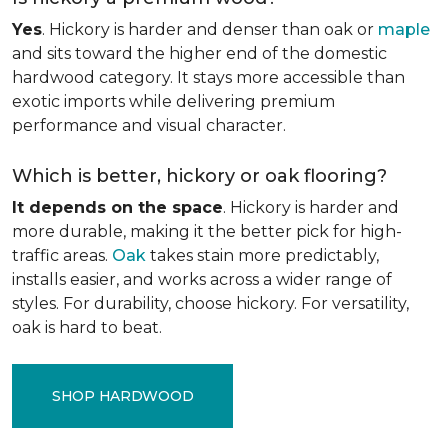
Yes
. Hickory is harder and denser than oak or
maple
and sits toward the higher end of the domestic
hardwood category. It stays more accessible than
exotic imports while delivering premium
performance and visual character.
Which is better, hickory or oak flooring?
It depends on the space
. Hickory is harder and
more durable, making it the better pick for high-
traffic areas.
Oak
takes stain more predictably,
installs easier, and works across a wider range of
styles. For durability, choose hickory. For versatility,
oak is hard to beat.
SHOP HARDWOOD