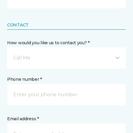
CONTACT
How would you like us to contact you? *
Call Me
Phone number *
Email address *