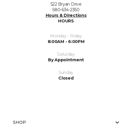
522 Bryan Drive
580-634-2350
Hours & Directions
HOURS
Monday - Friday
8:00AM - 6:00PM
Saturday
By Appointment
Sunday
Closed
SHOP