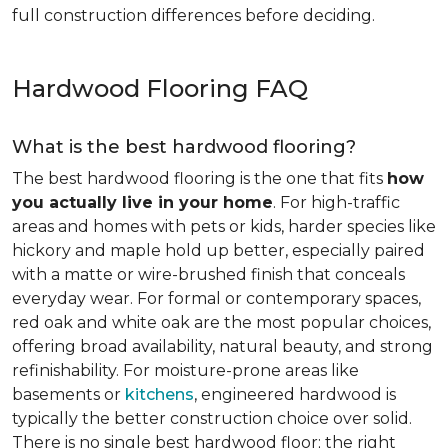
full construction differences before deciding.
Hardwood Flooring FAQ
What is the best hardwood flooring?
The best hardwood flooring is the one that fits
how
you actually live in your home
. For high-traffic
areas and homes with pets or kids, harder species like
hickory and maple hold up better, especially paired
with a matte or wire-brushed finish that conceals
everyday wear. For formal or contemporary spaces,
red oak and white oak are the most popular choices,
offering broad availability, natural beauty, and strong
refinishability. For moisture-prone areas like
basements or
kitchens
, engineered hardwood is
typically the better construction choice over solid.
There is no single best hardwood floor; the right