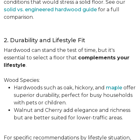
conditions that would stress a solid floor. See our
solid vs. engineered hardwood guide
for a full
comparison.
2. Durability and Lifestyle Fit
Hardwood can stand the test of time, but it's
essential to select a floor that
complements your
lifestyle
.
Wood Species:
Hardwoods such as oak, hickory, and
maple
offer
superior durability, perfect for busy households
with pets or children.
Walnut and Cherry add elegance and richness
but are better suited for lower-traffic areas.
For specific recommendations by lifestyle situation,