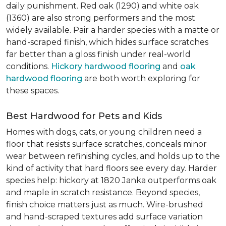
daily punishment. Red oak (1290) and white oak
(1360) are also strong performers and the most
widely available. Pair a harder species with a matte or
hand-scraped finish, which hides surface scratches
far better than a gloss finish under real-world
conditions.
Hickory hardwood flooring
and
oak
hardwood flooring
are both worth exploring for
these spaces.
Best Hardwood for Pets and Kids
Homes with dogs, cats, or young children need a
floor that resists surface scratches, conceals minor
wear between refinishing cycles, and holds up to the
kind of activity that hard floors see every day. Harder
species help: hickory at 1820 Janka outperforms oak
and maple in scratch resistance. Beyond species,
finish choice matters just as much. Wire-brushed
and hand-scraped textures add surface variation