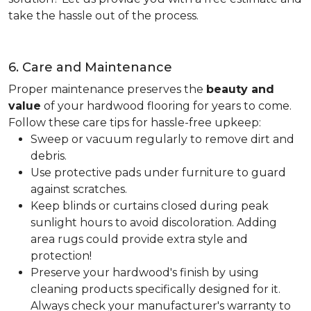
take the hassle out of the process.
6. Care and Maintenance
Proper maintenance preserves the
beauty and
value
of your hardwood flooring for years to come.
Follow these care tips for hassle-free upkeep:
Sweep or vacuum regularly to remove dirt and
debris.
Use protective pads under furniture to guard
against scratches.
Keep blinds or curtains closed during peak
sunlight hours to avoid discoloration. Adding
area rugs could provide extra style and
protection!
Preserve your hardwood's finish by using
cleaning products specifically designed for it.
Always check your manufacturer's warranty to