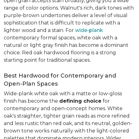
open grain accepts stain broadly, giving you a wide
range of color options. Walnut's rich, dark tones with
purple-brown undertones deliver a level of visual
sophistication that is difficult to replicate with a
lighter wood and a stain. For
wide-plank
contemporary formal spaces, white oak with a
natural or light gray finish has become a dominant
choice. Red oak hardwood flooring is a strong
starting point for traditional spaces.
Best Hardwood for Contemporary and
Open-Plan Spaces
Wide-plank white oak with a matte or low-gloss
finish has become the
defining choice
for
contemporary and open-concept homes. White
oak's straighter, tighter grain reads as more refined
and less rustic than red oak, and its neutral, golden-
brown tone works naturally with the light-colored
palettes that dominate modern interiors. Wider