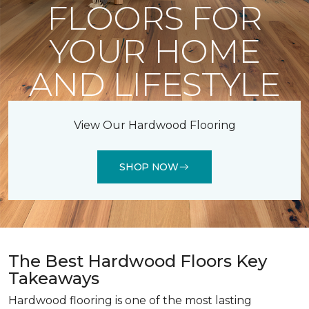
FLOORS FOR
YOUR HOME
AND LIFESTYLE
View Our Hardwood Flooring
SHOP NOW
The Best Hardwood Floors Key
Takeaways
Hardwood flooring is one of the most lasting