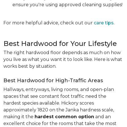
ensure you're using approved cleaning supplies!
For more helpful advice, check out our
care tips
.
Best Hardwood for Your Lifestyle
The right hardwood floor depends as much on how
you live as what you want it to look like. Here is what
works best by situation.
Best Hardwood for High-Traffic Areas
Hallways, entryways, living rooms, and open-plan
spaces that see constant foot traffic need the
hardest species available. Hickory scores
approximately 1820 on the Janka hardness scale,
making it the
hardest common option
and an
excellent choice for the rooms that take the most