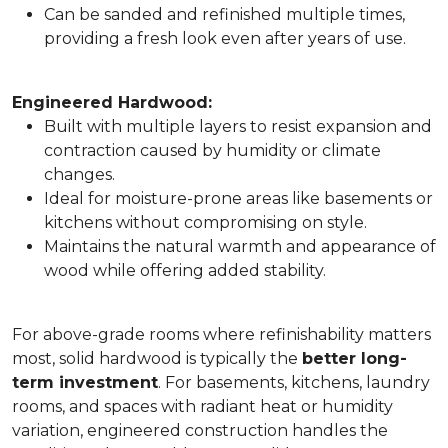
Can be sanded and refinished multiple times,
providing a fresh look even after years of use.
Engineered Hardwood:
Built with multiple layers to resist expansion and
contraction caused by humidity or climate
changes.
Ideal for moisture-prone areas like basements or
kitchens without compromising on style.
Maintains the natural warmth and appearance of
wood while offering added stability.
For above-grade rooms where refinishability matters
most, solid hardwood is typically the
better long-
term investment
. For basements, kitchens, laundry
rooms, and spaces with radiant heat or humidity
variation, engineered construction handles the