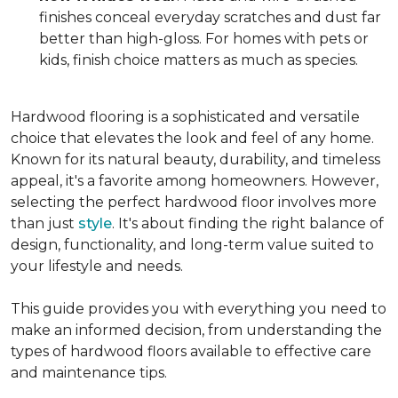
finishes conceal everyday scratches and dust far
better than high-gloss. For homes with pets or
kids, finish choice matters as much as species.
Hardwood flooring is a sophisticated and versatile
choice that elevates the look and feel of any home.
Known for its natural beauty, durability, and timeless
appeal, it's a favorite among homeowners. However,
selecting the perfect hardwood floor involves more
than just
style
. It's about finding the right balance of
design, functionality, and long-term value suited to
your lifestyle and needs.
This guide provides you with everything you need to
make an informed decision, from understanding the
types of hardwood floors available to effective care
and maintenance tips.