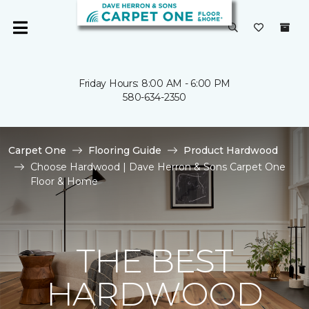
Friday Hours: 8:00 AM - 6:00 PM
580-634-2350
Carpet One
Flooring Guide
Product Hardwood
Choose Hardwood | Dave Herron & Sons Carpet One
Floor & Home
THE BEST
HARDWOOD