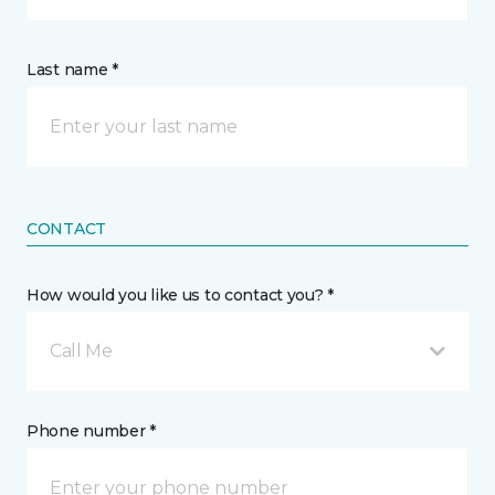
Last name *
CONTACT
How would you like us to contact you? *
Call Me
Phone number *