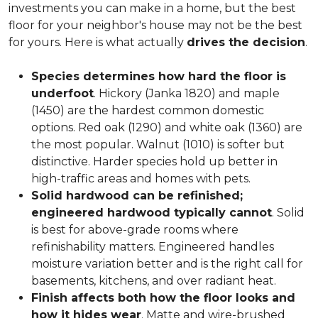
investments you can make in a home, but the best
floor for your neighbor's house may not be the best
for yours. Here is what actually
drives the decision
.
Species determines how hard the floor is
underfoot
. Hickory (Janka 1820) and maple
(1450) are the hardest common domestic
options. Red oak (1290) and white oak (1360) are
the most popular. Walnut (1010) is softer but
distinctive. Harder species hold up better in
high-traffic areas and homes with pets.
Solid hardwood can be refinished;
engineered hardwood typically cannot
. Solid
is best for above-grade rooms where
refinishability matters. Engineered handles
moisture variation better and is the right call for
basements, kitchens, and over radiant heat.
Finish affects both how the floor looks and
how it hides wear
. Matte and wire-brushed