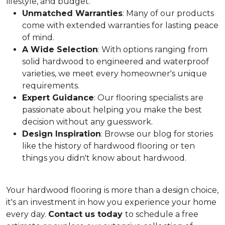
lifestyle, and budget.
Unmatched Warranties
: Many of our products
come with extended warranties for lasting peace
of mind.
A Wide Selection
: With options ranging from
solid hardwood to engineered and waterproof
varieties, we meet every homeowner's unique
requirements.
Expert Guidance
: Our flooring specialists are
passionate about helping you make the best
decision without any guesswork.
Design Inspiration
: Browse our blog for stories
like the history of hardwood flooring or ten
things you didn't know about hardwood.
Your hardwood flooring is more than a design choice,
it's an
investment in how you experience your home
every day.
Contact us today
to schedule a free