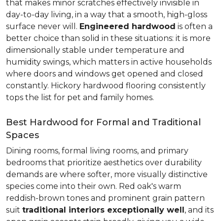
that makes minor scratches effectively invisible in
day-to-day living, in a way that a smooth, high-gloss
surface never will.
Engineered hardwood
is often a
better choice than solid in these situations: it is more
dimensionally stable under temperature and
humidity swings, which matters in active households
where doors and windows get opened and closed
constantly. Hickory hardwood flooring consistently
tops the list for pet and family homes.
Best Hardwood for Formal and Traditional
Spaces
Dining rooms, formal living rooms, and primary
bedrooms that prioritize aesthetics over durability
demands are where softer, more visually distinctive
species come into their own. Red oak's warm
reddish-brown tones and prominent grain pattern
suit
traditional interiors exceptionally well
, and its