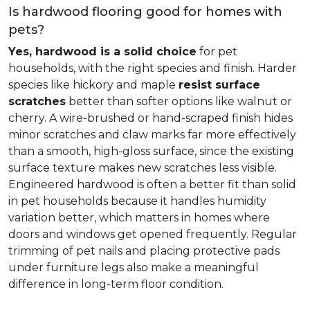
Is hardwood flooring good for homes with
pets?
Yes, hardwood is a solid choice
for pet
households, with the right species and finish. Harder
species like hickory and maple
resist surface
scratches
better than softer options like walnut or
cherry. A wire-brushed or hand-scraped finish hides
minor scratches and claw marks far more effectively
than a smooth, high-gloss surface, since the existing
surface texture makes new scratches less visible.
Engineered hardwood is often a better fit than solid
in pet households because it handles humidity
variation better, which matters in homes where
doors and windows get opened frequently. Regular
trimming of pet nails and placing protective pads
under furniture legs also make a meaningful
difference in long-term floor condition.