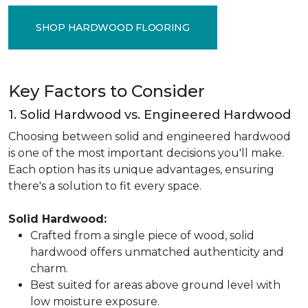
SHOP HARDWOOD FLOORING
Key Factors to Consider
1. Solid Hardwood vs. Engineered Hardwood
Choosing between solid and engineered hardwood
is one of the most important decisions you'll make.
Each option has its unique advantages, ensuring
there's a solution to fit every space.
Solid Hardwood:
Crafted from a single piece of wood, solid
hardwood offers unmatched authenticity and
charm.
Best suited for areas above ground level with
low moisture exposure.