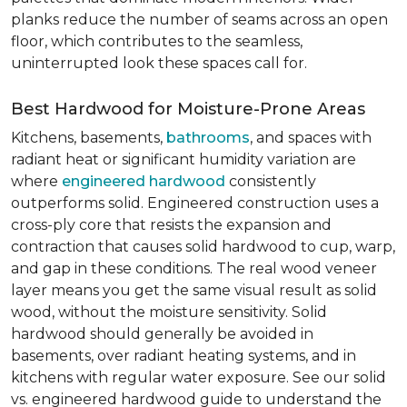
planks reduce the number of seams across an open
floor, which contributes to the seamless,
uninterrupted look these spaces call for.
Best Hardwood for Moisture-Prone Areas
Kitchens, basements,
bathrooms
, and spaces with
radiant heat or significant humidity variation are
where
engineered hardwood
consistently
outperforms solid. Engineered construction uses a
cross-ply core that resists the expansion and
contraction that causes solid hardwood to cup, warp,
and gap in these conditions. The real wood veneer
layer means you get the same visual result as solid
wood, without the moisture sensitivity. Solid
hardwood should generally be avoided in
basements, over radiant heating systems, and in
kitchens with regular water exposure. See our solid
vs. engineered hardwood guide to understand the