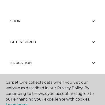
SHOP
GET INSPIRED
EDUCATION
Carpet One collects data when you visit our
ABOUT US
website as described in our Privacy Policy. By
continuing to browse, you accept and agree to
our enhancing your experience with cookies.
Learn more.