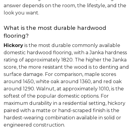
answer depends on the room, the lifestyle, and the
look you want.
What is the most durable hardwood
flooring?
Hickory
is the most durable commonly available
domestic hardwood flooring, with a Janka hardness
rating of approximately 1820. The higher the Janka
score, the more resistant the wood is to denting and
surface damage. For comparison, maple scores
around 1450, white oak around 1360, and red oak
around 1290. Walnut, at approximately 1010, is the
softest of the popular domestic options. For
maximum durability in a residential setting, hickory
paired with a matte or hand-scraped finish is the
hardest-wearing combination available in solid or
engineered construction.