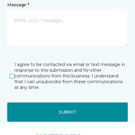
Message *
I agree to be contacted via email or text message in
response to this submission and for other
communications from this business. I understand
that I can unsubscribe from these communications
at any time.
SUBMIT