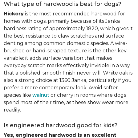
What type of hardwood is best for dogs?
Hickory
is the most recommended hardwood for
homes with dogs, primarily because of its Janka
hardness rating of approximately 1820, which gives it
the best resistance to claw scratches and surface
denting among common domestic species. A wire-
brushed or hand-scraped texture is the other key
variable: it adds surface variation that makes
everyday scratch marks effectively invisible in a way
that a polished, smooth finish never will. White oak is
also a strong choice at 1360 Janka, particularly if you
prefer a more contemporary look. Avoid softer
species like
walnut
or cherry in rooms where dogs
spend most of their time, as these show wear more
readily.
Is engineered hardwood good for kids?
Yes, engineered hardwood is an excellent