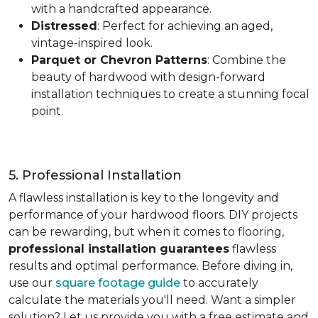
with a handcrafted appearance.
Distressed
: Perfect for achieving an aged,
vintage-inspired look.
Parquet or Chevron Patterns
: Combine the
beauty of hardwood with design-forward
installation techniques to create a stunning focal
point.
5. Professional Installation
A flawless installation is key to the longevity and
performance of your hardwood floors. DIY projects
can be rewarding, but when it comes to flooring,
professional installation guarantees
flawless
results and optimal performance. Before diving in,
use our
square footage guide
to accurately
calculate the materials you'll need. Want a simpler
solution? Let us provide you with a free estimate and