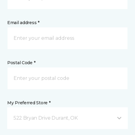
Email address *
Postal Code *
My Preferred Store *
522 Bryan Drive Durant, OK