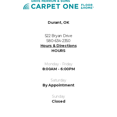
Durant, OK
522 Bryan Drive
580-634-2350
Hours & Directions
HOURS
Monday - Friday
8:00AM - 6:00PM
Saturday
By Appointment
Sunday
Closed