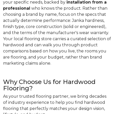
your specific needs, backed by
installation from a
professional
who knows the product. Rather than
choosing a brand by name, focus on the specs that
actually determine performance: Janka hardness,
finish type, core construction (solid or engineered),
and the terms of the manufacturer's wear warranty.
Your local flooring store carries a curated selection of
hardwood and can walk you through product
comparisons based on how you live, the rooms you
are flooring, and your budget, rather than brand
marketing claims alone.
Why Choose Us for Hardwood
Flooring?
As your trusted flooring partner, we bring decades
of industry experience to help you find hardwood
flooring that perfectly matches your design vision,