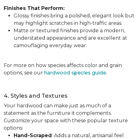
Finishes That Perform:
Glossy finishes bring a polished, elegant look but
may highlight scratches in high-traffic areas.
Matte or textured finishes provide a modern,
understated appearance and are excellent at
camouflaging everyday wear.
For more on how species affects color and grain
options, see our
hardwood species guide
.
4. Styles and Textures
Your hardwood can make just as much of a
statement as the furniture it complements.
Customize your space with these popular texture
options:
Hand-Scraped
: Adds a natural, artisanal feel