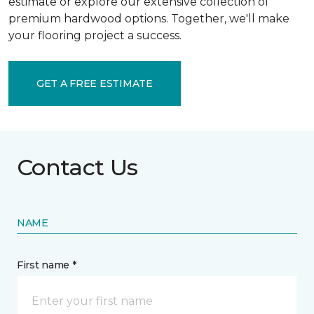
estimate or explore our extensive collection of
premium hardwood options. Together, we'll make
your flooring project a success.
GET A FREE ESTIMATE
Contact Us
NAME
First name *