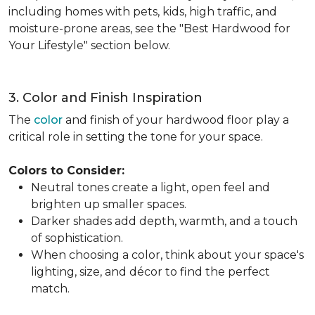
including homes with pets, kids, high traffic, and
moisture-prone areas, see the "Best Hardwood for
Your Lifestyle" section below.
3. Color and Finish Inspiration
The
color
and finish of your hardwood floor play a
critical role in setting the tone for your space.
Colors to Consider:
Neutral tones create a light, open feel and
brighten up smaller spaces.
Darker shades add depth, warmth, and a touch
of sophistication.
When choosing a color, think about your space's
lighting, size, and décor to find the perfect
match.