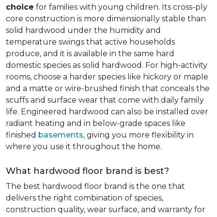
choice
for families with young children. Its cross-ply
core construction is more dimensionally stable than
solid hardwood under the humidity and
temperature swings that active households
produce, and it is available in the same hard
domestic species as solid hardwood. For high-activity
rooms, choose a harder species like hickory or maple
and a matte or wire-brushed finish that conceals the
scuffs and surface wear that come with daily family
life. Engineered hardwood can also be installed over
radiant heating and in below-grade spaces like
finished
basements
, giving you more flexibility in
where you use it throughout the home.
What hardwood floor brand is best?
The best hardwood floor brand is the one that
delivers the right combination of species,
construction quality, wear surface, and warranty for