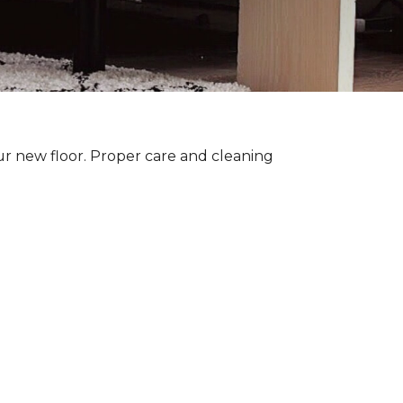
ur new floor. Proper care and cleaning