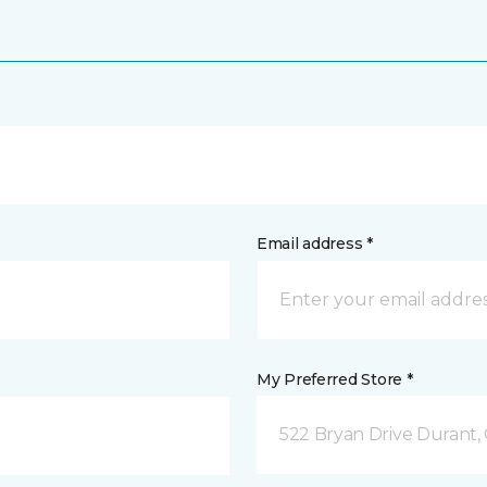
Email address *
My Preferred Store *
522 Bryan Drive Durant,