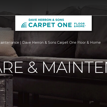
aintenance | Dave Herron & Sons Carpet One Floor & Home
ARE & MAINT