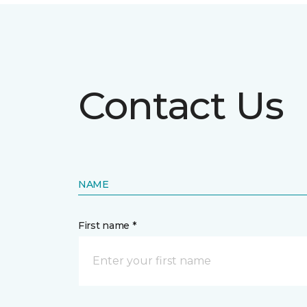
Contact Us
NAME
First name *