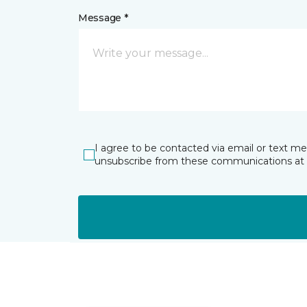
Message *
I agree to be contacted via email or text m
unsubscribe from these communications at 