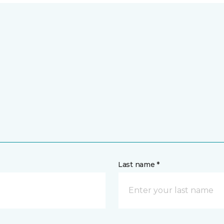
Last name *