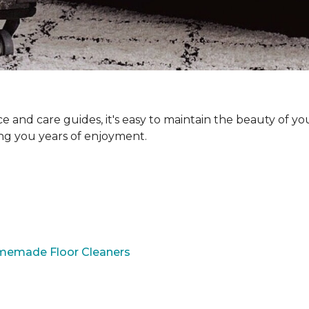
and care guides, it's easy to maintain the beauty of yo
ing you years of enjoyment.
omemade Floor Cleaners