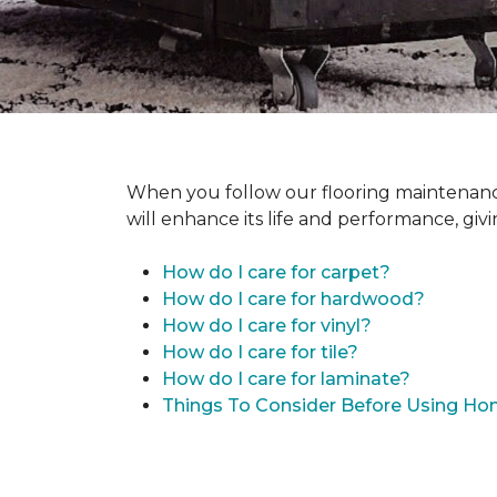
When you follow our flooring maintenance 
will enhance its life and performance, giv
How do I care for carpet?
How do I care for hardwood?
How do I care for vinyl?
How do I care for tile?
How do I care for laminate?
Things To Consider Before Using H