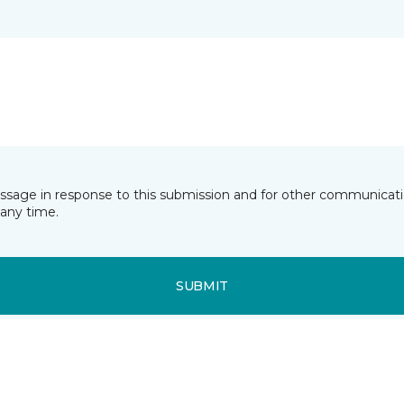
essage in response to this submission and for other communicatio
any time.
SUBMIT