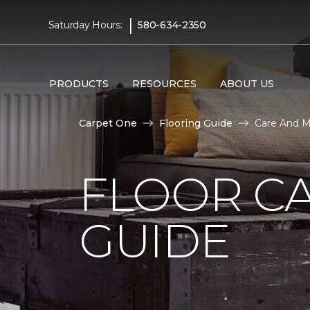
|
Saturday Hours:
580-634-2350
PRODUCTS
RESOURCES
ABOUT US
Carpet One
Flooring Guide
Care And M
FLOOR C
GUIDE