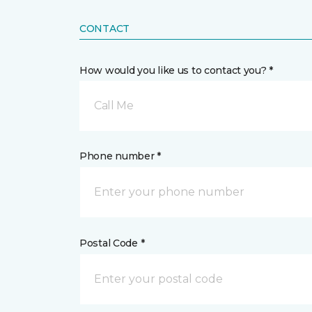
CONTACT
How would you like us to contact you? *
Call Me
Phone number *
Postal Code *