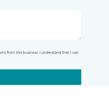
ns from this business. I understand that I can