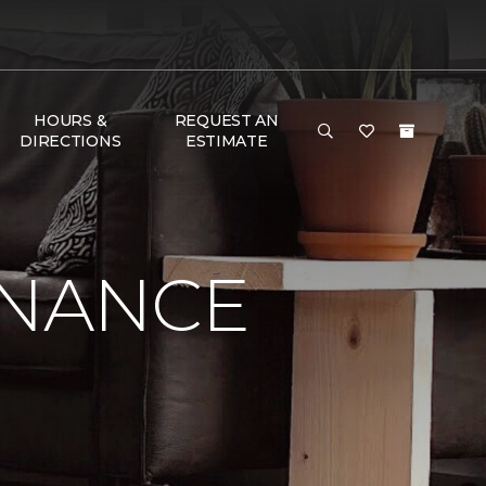
HOURS &
REQUEST AN
DIRECTIONS
ESTIMATE
ENANCE