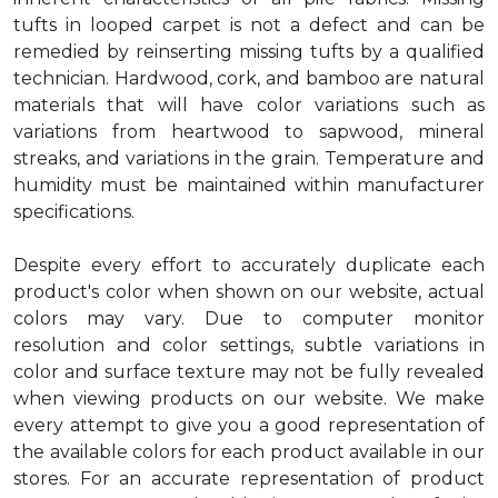
tufts in looped carpet is not a defect and can be
remedied by reinserting missing tufts by a qualified
technician. Hardwood, cork, and bamboo are natural
materials that will have color variations such as
variations from heartwood to sapwood, mineral
streaks, and variations in the grain. Temperature and
humidity must be maintained within manufacturer
specifications.
Despite every effort to accurately duplicate each
product's color when shown on our website, actual
colors may vary. Due to computer monitor
resolution and color settings, subtle variations in
color and surface texture may not be fully revealed
when viewing products on our website. We make
every attempt to give you a good representation of
the available colors for each product available in our
stores. For an accurate representation of product