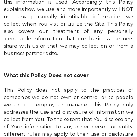
this information is used. Accordingly, this Policy
explains how we use, and more importantly will NOT
use, any personally identifiable information we
collect when You visit or utilize the Site. This Policy
also covers our treatment of any personally
identifiable information that our business partners
share with us or that we may collect on or from a
business partner's site.
What this Policy Does not cover
This Policy does not apply to the practices of
companies we do not own or control or to people
we do not employ or manage. This Policy only
addresses the use and disclosure of information we
collect from You. To the extent that You disclose any
of Your information to any other person or entity,
different rules may apply to their use or disclosure