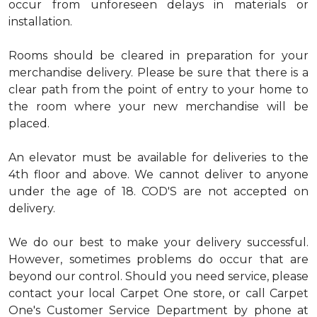
occur from unforeseen delays in materials or
installation.
Rooms should be cleared in preparation for your
merchandise delivery. Please be sure that there is a
clear path from the point of entry to your home to
the room where your new merchandise will be
placed.
An elevator must be available for deliveries to the
4th floor and above. We cannot deliver to anyone
under the age of 18. COD'S are not accepted on
delivery.
We do our best to make your delivery successful.
However, sometimes problems do occur that are
beyond our control. Should you need service, please
contact your local Carpet One store, or call Carpet
One's Customer Service Department by phone at