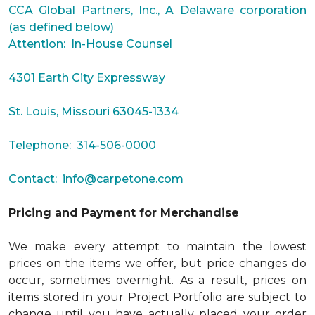
CCA Global Partners, Inc., A Delaware corporation
(as defined below)
Attention: In-House Counsel
4301 Earth City Expressway
St. Louis, Missouri 63045-1334
Telephone: 314-506-0000
Contact:
info@carpetone.com
Pricing and Payment for Merchandise
We make every attempt to maintain the lowest
prices on the items we offer, but price changes do
occur, sometimes overnight. As a result, prices on
items stored in your Project Portfolio are subject to
change until you have actually placed your order