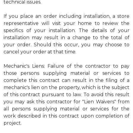
technical issues.
If you place an order including installation, a store
representative will visit your home to review the
specifics of your installation. The details of your
installation may result in a change to the total of
your order. Should this occur, you may choose to
cancel your order at that time.
Mechanic's Liens: Failure of the contractor to pay
those persons supplying material or services to
complete this contract can result in the filing of a
mechanic's lien on the property, which is the subject
of this contract pursuant to law. To avoid this result
you may ask this contractor for "Lien Waivers" from
all persons supplying material or services for the
work described in this contract upon completion of
project.