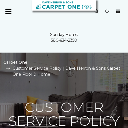
Sunday Hours:
580-634-2350
Carpet One
Customer Service Policy | Dave Herron & Sons Carpet
One Floor & Home
CUSTOMER
SERVICE POLICY