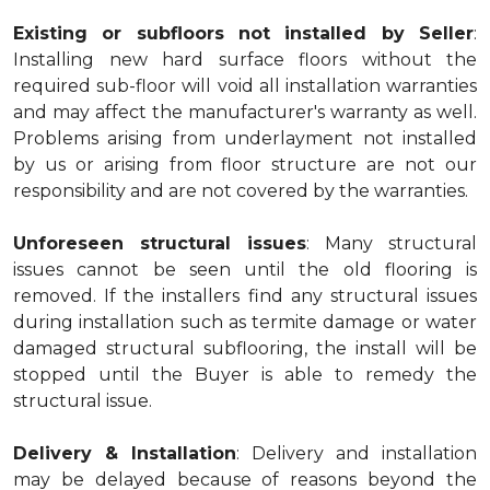
Existing or subfloors not installed by Seller
:
Installing new hard surface floors without the
required sub-floor will void all installation warranties
and may affect the manufacturer's warranty as well.
Problems arising from underlayment not installed
by us or arising from floor structure are not our
responsibility and are not covered by the warranties.
Unforeseen structural issues
: Many structural
issues cannot be seen until the old flooring is
removed. If the installers find any structural issues
during installation such as termite damage or water
damaged structural subflooring, the install will be
stopped until the Buyer is able to remedy the
structural issue.
Delivery & Installation
: Delivery and installation
may be delayed because of reasons beyond the