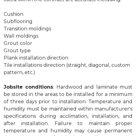
Cushion
Subflooring
Transition moldings
Wall moldings
Grout color
Grout type
Plank installation direction
Tile installations direction (straight, diagonal, custom
pattern, etc.)
Jobsite conditions
: Hardwood and laminate must
be stored in the areas to be installed for a minimum
of three days prior to installation. Temperature and
humidity must be maintained within manufacturer's
specifications during acclimation, installation, and
after installation. Failure to maintain proper
temperature and humidity may cause permanent