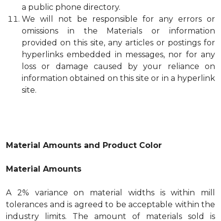
a public phone directory.
We will not be responsible for any errors or
omissions in the Materials or information
provided on this site, any articles or postings for
hyperlinks embedded in messages, nor for any
loss or damage caused by your reliance on
information obtained on this site or in a hyperlink
site.
Material Amounts and Product Color
Material Amounts
A 2% variance on material widths is within mill
tolerances and is agreed to be acceptable within the
industry limits. The amount of materials sold is