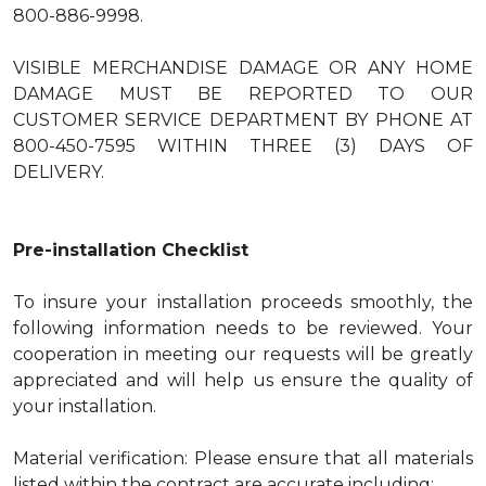
800-886-9998.
VISIBLE MERCHANDISE DAMAGE OR ANY HOME
DAMAGE MUST BE REPORTED TO OUR
CUSTOMER SERVICE DEPARTMENT BY PHONE AT
800-450-7595 WITHIN THREE (3) DAYS OF
DELIVERY.
Pre-installation Checklist
To insure your installation proceeds smoothly, the
following information needs to be reviewed. Your
cooperation in meeting our requests will be greatly
appreciated and will help us ensure the quality of
your installation.
Material verification: Please ensure that all materials
listed within the contract are accurate including: