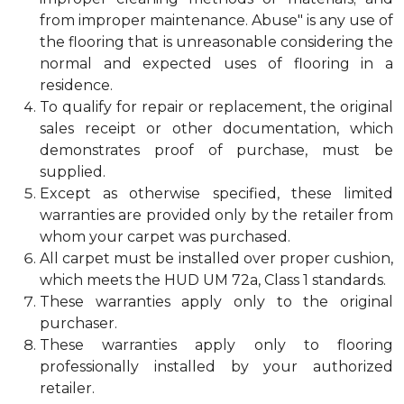
from improper maintenance. Abuse" is any use of
the flooring that is unreasonable considering the
normal and expected uses of flooring in a
residence.
To qualify for repair or replacement, the original
sales receipt or other documentation, which
demonstrates proof of purchase, must be
supplied.
Except as otherwise specified, these limited
warranties are provided only by the retailer from
whom your carpet was purchased.
All carpet must be installed over proper cushion,
which meets the HUD UM 72a, Class 1 standards.
These warranties apply only to the original
purchaser.
These warranties apply only to flooring
professionally installed by your authorized
retailer.