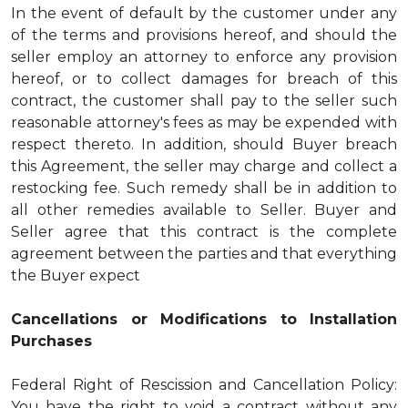
In the event of default by the customer under any
of the terms and provisions hereof, and should the
seller employ an attorney to enforce any provision
hereof, or to collect damages for breach of this
contract, the customer shall pay to the seller such
reasonable attorney's fees as may be expended with
respect thereto. In addition, should Buyer breach
this Agreement, the seller may charge and collect a
restocking fee. Such remedy shall be in addition to
all other remedies available to Seller. Buyer and
Seller agree that this contract is the complete
agreement between the parties and that everything
the Buyer expect
Cancellations or Modifications to Installation
Purchases
Federal Right of Rescission and Cancellation Policy:
You have the right to void a contract without any