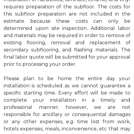
requires preparation of the subfloor. The costs for
this subfloor preparation are not included in the
estimate because these costs can only be
determined upon site inspection. Additional labor
and materials may be required in order to remove of
existing flooring, removal and replacement of
secondary subflooring, and flashing materials. The
final labor quote will be submitted for your approval
prior to processing your order.
Please plan to be home the entire day your
installation is scheduled as we cannot guarantee a
specific starting time. Every effort will be made to
complete your installation in a timely and
professional manner; however, we are not
responsible for ancillary or consequential damages
or any other expenses, e.g. time lost from work,
hotels expenses, meals, inconvenience, etc that may