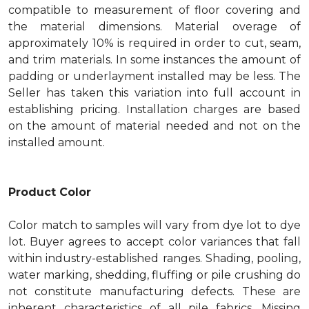
compatible to measurement of floor covering and
the material dimensions. Material overage of
approximately 10% is required in order to cut, seam,
and trim materials. In some instances the amount of
padding or underlayment installed may be less. The
Seller has taken this variation into full account in
establishing pricing. Installation charges are based
on the amount of material needed and not on the
installed amount.
Product Color
Color match to samples will vary from dye lot to dye
lot. Buyer agrees to accept color variances that fall
within industry-established ranges. Shading, pooling,
water marking, shedding, fluffing or pile crushing do
not constitute manufacturing defects. These are
inherent characteristics of all pile fabrics. Missing