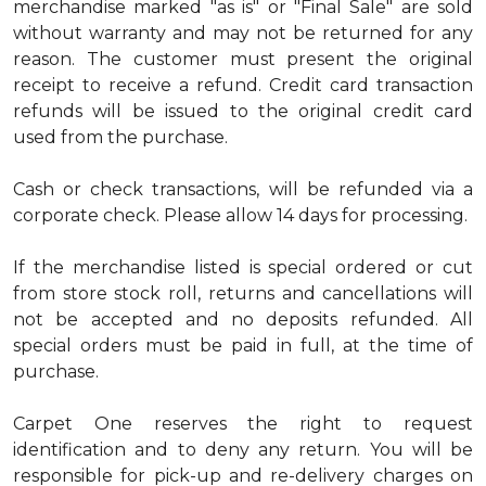
merchandise marked "as is" or "Final Sale" are sold
without warranty and may not be returned for any
reason. The customer must present the original
receipt to receive a refund. Credit card transaction
refunds will be issued to the original credit card
used from the purchase.
Cash or check transactions, will be refunded via a
corporate check. Please allow 14 days for processing.
If the merchandise listed is special ordered or cut
from store stock roll, returns and cancellations will
not be accepted and no deposits refunded. All
special orders must be paid in full, at the time of
purchase.
Carpet One reserves the right to request
identification and to deny any return. You will be
responsible for pick-up and re-delivery charges on