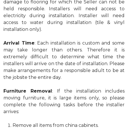
damage to flooring for which the Seller can not be
held responsible. Installers will need access to
electricity during installation. Installer will need
access to water during installation (tile & vinyl
installation only).
Arrival Time
: Each installation is custom and some
may take longer than others. Therefore it is
extremely difficult to determine what time the
installers will arrive on the date of installation. Please
make arrangements for a responsible adult to be at
the jobsite the entire day.
Furniture Removal
: If the installation includes
moving furniture, it is large items only, so please
complete the following tasks before the installer
arrives:
Remove all items from china cabinets.