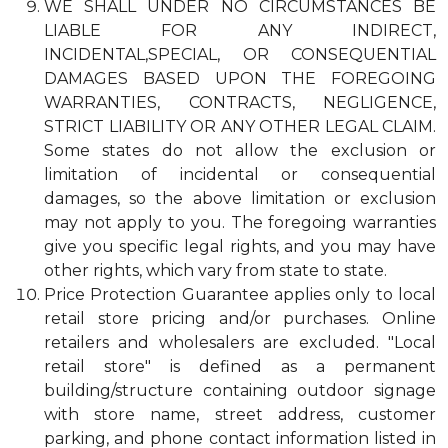
WE SHALL UNDER NO CIRCUMSTANCES BE
LIABLE FOR ANY INDIRECT,
INCIDENTAL,SPECIAL, OR CONSEQUENTIAL
DAMAGES BASED UPON THE FOREGOING
WARRANTIES, CONTRACTS, NEGLIGENCE,
STRICT LIABILITY OR ANY OTHER LEGAL CLAIM.
Some states do not allow the exclusion or
limitation of incidental or consequential
damages, so the above limitation or exclusion
may not apply to you. The foregoing warranties
give you specific legal rights, and you may have
other rights, which vary from state to state.
Price Protection Guarantee applies only to local
retail store pricing and/or purchases. Online
retailers and wholesalers are excluded. "Local
retail store" is defined as a permanent
building/structure containing outdoor signage
with store name, street address, customer
parking, and phone contact information listed in