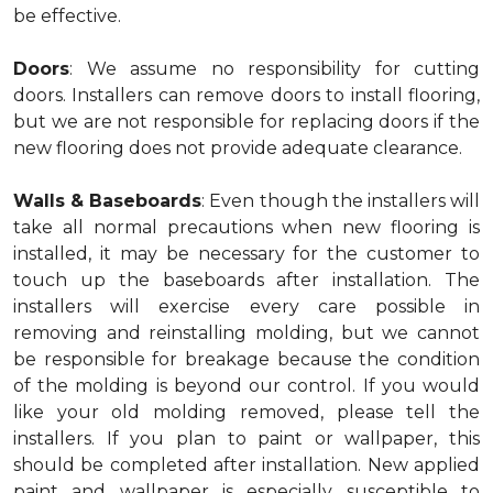
be effective.
Doors
: We assume no responsibility for cutting
doors. Installers can remove doors to install flooring,
but we are not responsible for replacing doors if the
new flooring does not provide adequate clearance.
Walls & Baseboards
: Even though the installers will
take all normal precautions when new flooring is
installed, it may be necessary for the customer to
touch up the baseboards after installation. The
installers will exercise every care possible in
removing and reinstalling molding, but we cannot
be responsible for breakage because the condition
of the molding is beyond our control. If you would
like your old molding removed, please tell the
installers. If you plan to paint or wallpaper, this
should be completed after installation. New applied
paint and wallpaper is especially susceptible to