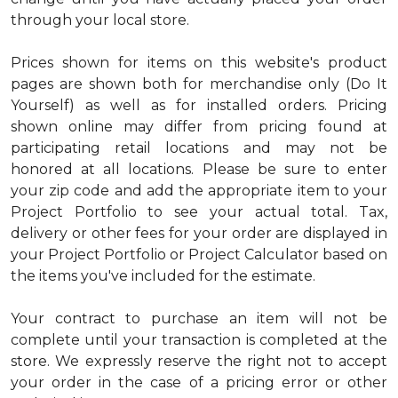
through your local store.
Prices shown for items on this website's product
pages are shown both for merchandise only (Do It
Yourself) as well as for installed orders. Pricing
shown online may differ from pricing found at
participating retail locations and may not be
honored at all locations. Please be sure to enter
your zip code and add the appropriate item to your
Project Portfolio to see your actual total. Tax,
delivery or other fees for your order are displayed in
your Project Portfolio or Project Calculator based on
the items you've included for the estimate.
Your contract to purchase an item will not be
complete until your transaction is completed at the
store. We expressly reserve the right not to accept
your order in the case of a pricing error or other