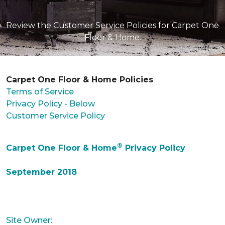
Review the Customer Service Policies for Carpet One
Floor & Home.
Carpet One Floor & Home Policies
Terms of Service
Privacy Policy - Below
Customer Service Policy
®
Carpet One Floor & Home
Privacy Policy
September 2018
Site Owner: