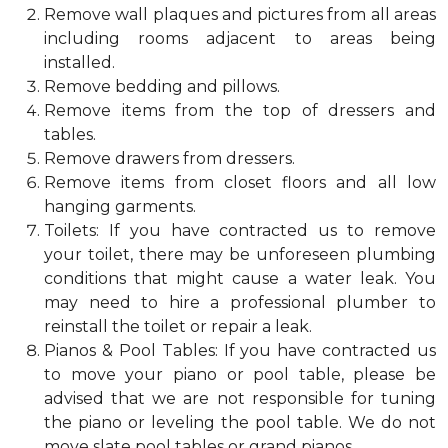
Remove wall plaques and pictures from all areas
including rooms adjacent to areas being
installed.
Remove bedding and pillows.
Remove items from the top of dressers and
tables.
Remove drawers from dressers.
Remove items from closet floors and all low
hanging garments.
Toilets: If you have contracted us to remove
your toilet, there may be unforeseen plumbing
conditions that might cause a water leak. You
may need to hire a professional plumber to
reinstall the toilet or repair a leak.
Pianos & Pool Tables: If you have contracted us
to move your piano or pool table, please be
advised that we are not responsible for tuning
the piano or leveling the pool table. We do not
move slate pool tables or grand pianos.