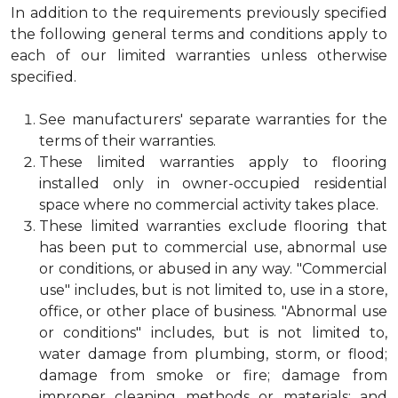
In addition to the requirements previously specified
the following general terms and conditions apply to
each of our limited warranties unless otherwise
specified.
See manufacturers' separate warranties for the
terms of their warranties.
These limited warranties apply to flooring
installed only in owner-occupied residential
space where no commercial activity takes place.
These limited warranties exclude flooring that
has been put to commercial use, abnormal use
or conditions, or abused in any way. "Commercial
use" includes, but is not limited to, use in a store,
office, or other place of business. "Abnormal use
or conditions" includes, but is not limited to,
water damage from plumbing, storm, or flood;
damage from smoke or fire; damage from
improper cleaning methods or materials; and