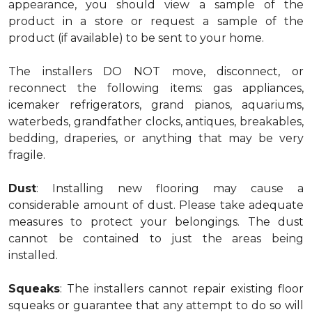
appearance, you should view a sample of the
product in a store or request a sample of the
product (if available) to be sent to your home.
The installers DO NOT move, disconnect, or
reconnect the following items: gas appliances,
icemaker refrigerators, grand pianos, aquariums,
waterbeds, grandfather clocks, antiques, breakables,
bedding, draperies, or anything that may be very
fragile.
Dust
: Installing new flooring may cause a
considerable amount of dust. Please take adequate
measures to protect your belongings. The dust
cannot be contained to just the areas being
installed.
Squeaks
: The installers cannot repair existing floor
squeaks or guarantee that any attempt to do so will