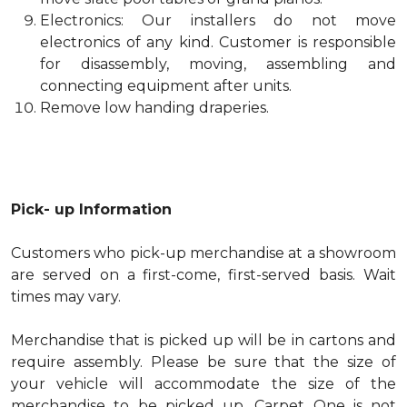
Electronics: Our installers do not move
electronics of any kind. Customer is responsible
for disassembly, moving, assembling and
connecting equipment after units.
Remove low handing draperies.
Pick- up Information
Customers who pick-up merchandise at a showroom
are served on a first-come, first-served basis. Wait
times may vary.
Merchandise that is picked up will be in cartons and
require assembly. Please be sure that the size of
your vehicle will accommodate the size of the
merchandise to be picked up. Carpet One is not