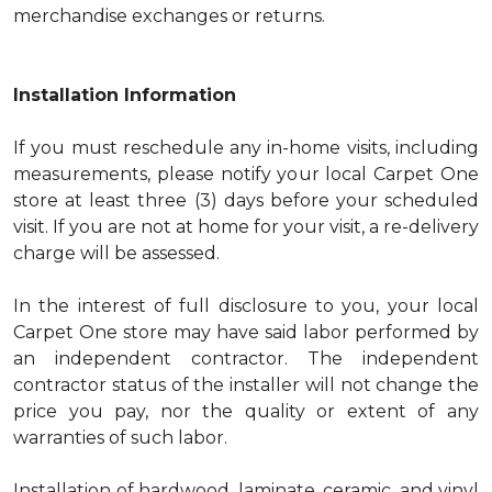
merchandise exchanges or returns.
Installation Information
If you must reschedule any in-home visits, including
measurements, please notify your local Carpet One
store at least three (3) days before your scheduled
visit. If you are not at home for your visit, a re-delivery
charge will be assessed.
In the interest of full disclosure to you, your local
Carpet One store may have said labor performed by
an independent contractor. The independent
contractor status of the installer will not change the
price you pay, nor the quality or extent of any
warranties of such labor.
Installation of hardwood, laminate, ceramic, and vinyl