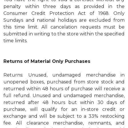
penalty within three days as provided in the
Consumer Credit Protection Act of 1968. Only
Sundays and national holidays are excluded from
this time limit. All cancelation requests must be
submitted in writing to the store within the specified
time limits.
Returns of Material Only Purchases
Returns: Unused, undamaged merchandise in
unopened boxes, purchased from store stock and
returned within 48 hours of purchase will receive a
full refund. Unused and undamaged merchandise,
returned after 48 hours but within 30 days of
purchase, will qualify for an in-store credit or
exchange and will be subject to a 33% restocking
fee. All clearance merchandise, remnants, and