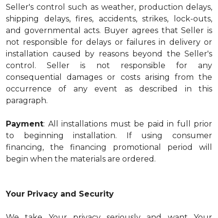
Seller's control such as weather, production delays,
shipping delays, fires, accidents, strikes, lock-outs,
and governmental acts. Buyer agrees that Seller is
not responsible for delays or failures in delivery or
installation caused by reasons beyond the Seller's
control. Seller is not responsible for any
consequential damages or costs arising from the
occurrence of any event as described in this
paragraph.
Payment
: All installations must be paid in full prior
to beginning installation. If using consumer
financing, the financing promotional period will
begin when the materials are ordered.
Your Privacy and Security
We take Your privacy seriously and want Your