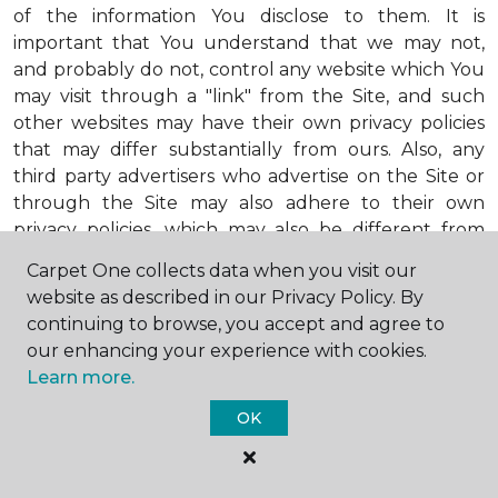
of the information You disclose to them. It is
important that You understand that we may not,
and probably do not, control any website which You
may visit through a "link" from the Site, and such
other websites may have their own privacy policies
that may differ substantially from ours. Also, any
third party advertisers who advertise on the Site or
through the Site may also adhere to their own
privacy policies, which may also be different from
ours. When visiting advertisers or any other website
Carpet One collects data when you visit our
or business You reach by "clicking" on a link on the
website as described in our Privacy Policy. By
Site, You are subject to the privacy policies of that
continuing to browse, you accept and agree to
third party. We encourage You to ask questions
our enhancing your experience with cookies.
before You disclose Your personal information to
Learn more.
others. Unless otherwise notified, we will not collect
personal health information from You. If in the
OK
future we do collect such personal health
information, we will do so in compliance with our
Personal Health Information Policy, a copy of which