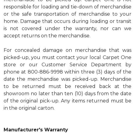
responsible for loading and tie-down of merchandise
or the safe transportation of merchandise to your
home. Damage that occurs during loading or transit
is not covered under the warranty, nor can we
accept returns on the merchandise.
For concealed damage on merchandise that was
picked-up, you must contact your local Carpet One
store or our Customer Service Department by
phone at 800-886-9998 within three (3) days of the
date the merchandise was picked-up. Merchandise
to be returned must be received back at the
showroom no later than ten (10) days from the date
of the original pick-up. Any items returned must be
in the original carton.
Manufacturer's Warranty