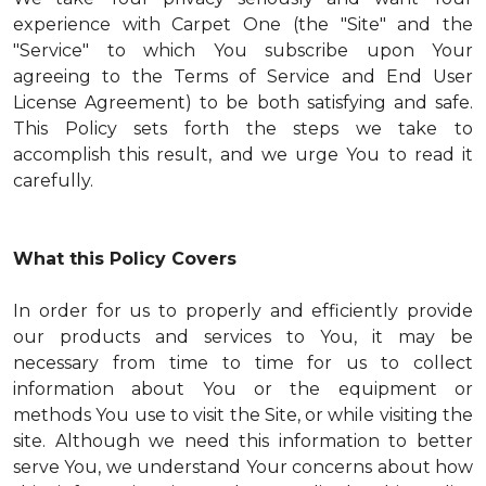
experience with Carpet One (the "Site" and the
"Service" to which You subscribe upon Your
agreeing to the Terms of Service and End User
License Agreement) to be both satisfying and safe.
This Policy sets forth the steps we take to
accomplish this result, and we urge You to read it
carefully.
What this Policy Covers
In order for us to properly and efficiently provide
our products and services to You, it may be
necessary from time to time for us to collect
information about You or the equipment or
methods You use to visit the Site, or while visiting the
site. Although we need this information to better
serve You, we understand Your concerns about how