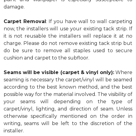
damage.
Carpet Removal
: If you have wall to wall carpeting
now, the installers will use your existing tack strip. If
it is not reusable the installers will replace it at no
charge. Please do not remove existing tack strip but
do be sure to remove all staples used to secure
cushion and carpet to the subfloor.
Seams will be visible (carpet & vinyl only):
Where
seaming is necessary the carpet/vinyl will be seamed
according to the best known method, and the best
possible way for the material involved. The visibility of
your seams will depending on the type of
carpet/vinyl, lighting, and direction of seam. Unless
otherwise specifically mentioned on the order in
writing, seams will be left to the discretion of the
installer.