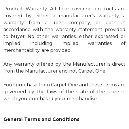
Product Warranty: All floor covering products are
covered by either a manufacturer's warranty, a
warranty from a fiber company, or both in
accordance with the warranty statement provided
to buyer. No other warranties, either expressed or
implied, including implied warranties of
merchantability, are provided.
Any warranty offered by the Manufacturer is direct
from the Manufacturer and not Carpet One.
Your purchase from Carpet One and these terms are
governed by the laws of the state of the store in
which you purchased your merchandise.
General Terms and Conditions