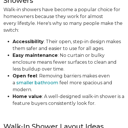
Showers
Walk-in showers have become a popular choice for
homeowners because they work for almost
every lifestyle. Here's why so many people make the
switch:
Accessibility
: Their open, step-in design makes
them safer and easier to use for all ages.
Easy maintenance
: No curtain or bulky
enclosure means fewer surfaces to clean and
less buildup over time.
Open feel
: Removing barriers makes even
a
smaller bathroom
feel more spacious and
modern.
Home value
: A well-designed walk-in shower is a
feature buyers consistently look for.
Walk-In Shower Layout Ideas