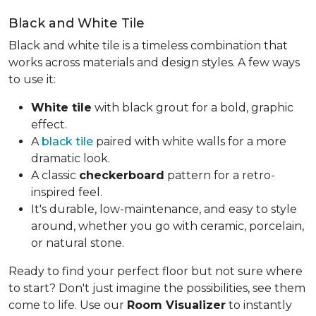
Black and White Tile
Black and white tile is a timeless combination that
works across materials and design styles. A few ways
to use it:
White tile
with black grout for a bold, graphic
effect.
A
black tile
paired with white walls for a more
dramatic look.
A classic
checkerboard
pattern for a retro-
inspired feel.
It's durable, low-maintenance, and easy to style
around, whether you go with ceramic, porcelain,
or natural stone.
Ready to find your perfect floor but not sure where
to start? Don't just imagine the possibilities, see them
come to life. Use our
Room Visualizer
to instantly