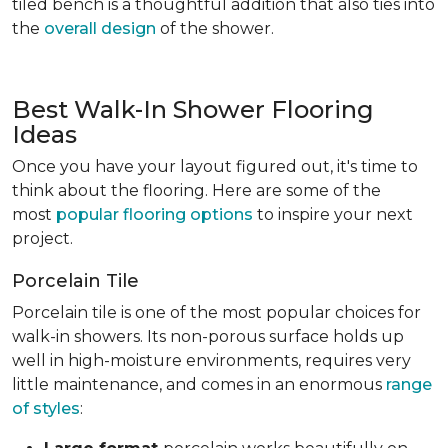
tiled bench is a thoughtful addition that also ties into
the
overall design
of the shower.
Best Walk-In Shower Flooring
Ideas
Once you have your layout figured out, it's time to
think about the flooring. Here are some of the
most
popular flooring options
to inspire your next
project.
Porcelain Tile
Porcelain tile is one of the most popular choices for
walk-in showers. Its non-porous surface holds up
well in high-moisture environments, requires very
little maintenance, and comes in an enormous
range
of styles
: