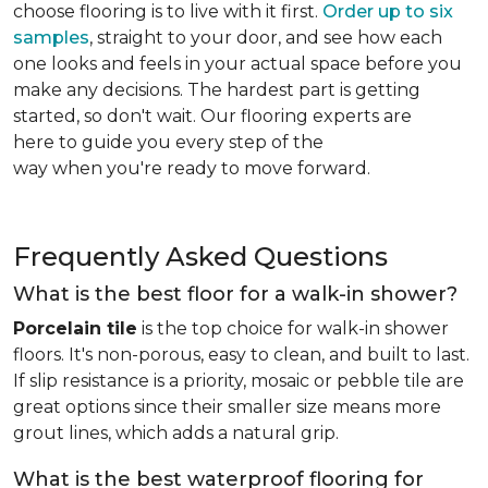
choose flooring is to live with it first.
Order up to six
samples
, straight to your door, and see how each
one looks and feels in your actual space before you
make any decisions. The hardest part is getting
started, so don't wait. Our flooring experts are
here to guide you every step of the
way when you're ready to move forward.
Frequently Asked Questions
What is the best floor for a walk-in shower?
Porcelain tile
is the top choice for walk-in shower
floors. It's non-porous, easy to clean, and built to last.
If slip resistance is a priority, mosaic or pebble tile are
great options since their smaller size means more
grout lines, which adds a natural grip.
What is the best waterproof flooring for