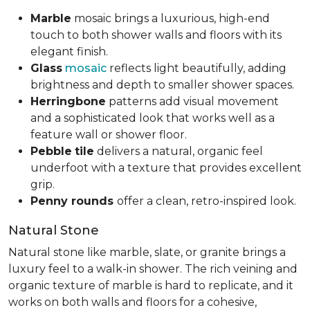
Marble
mosaic brings a luxurious, high-end
touch to both shower walls and floors with its
elegant finish.
Glass
mosaic
reflects light beautifully, adding
brightness and depth to smaller shower spaces.
Herringbone
patterns add visual movement
and a sophisticated look that works well as a
feature wall or shower floor.
Pebble
tile
delivers a natural, organic feel
underfoot with a texture that provides excellent
grip.
Penny rounds
offer a clean, retro-inspired look.
Natural Stone
Natural stone like marble, slate, or granite brings a
luxury feel to a walk-in shower. The rich veining and
organic texture of marble is hard to replicate, and it
works on both walls and floors for a cohesive,