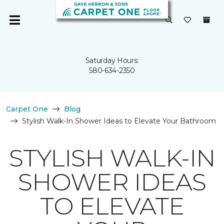
Saturday Hours:
580-634-2350
Carpet One
Blog
Stylish Walk-In Shower Ideas to Elevate Your Bathroom
STYLISH WALK-IN
SHOWER IDEAS
TO ELEVATE