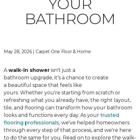
YOUR
BATHROOM
May 28, 2026 | Carpet One Floor & Home
A
walk-in shower
isn't just a
bathroom upgrade, it’s a chance to create
a beautiful space that feels like
yours. Whether you're starting from scratch or
refreshing what you already have, the right layout,
tile, and flooring can transform how your bathroom
looks and functions every day. As your
trusted
flooring professionals
, we've helped homeowners
through every step of that process, and we're here
to do the same for you. Read on to explore the walk-