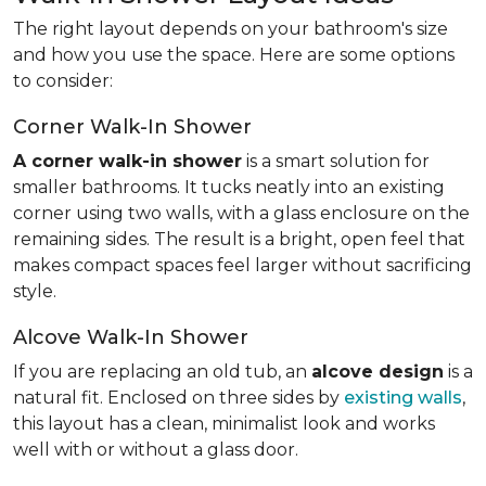
The right layout depends on your bathroom's size
and how you use the space. Here are some options
to consider:
Corner Walk-In Shower
A corner walk-in shower
is a smart solution for
smaller bathrooms. It tucks neatly into an existing
corner using two walls, with a glass enclosure on the
remaining sides. The result is a bright, open feel that
makes compact spaces feel larger without sacrificing
style.
Alcove Walk-In Shower
If you are replacing an old tub, an
alcove design
is a
natural fit. Enclosed on three sides by
existing walls
,
this layout has a clean, minimalist look and works
well with or without a glass door.