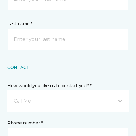
Last name *
CONTACT
How would you like us to contact you? *
Call Me
Phone number *