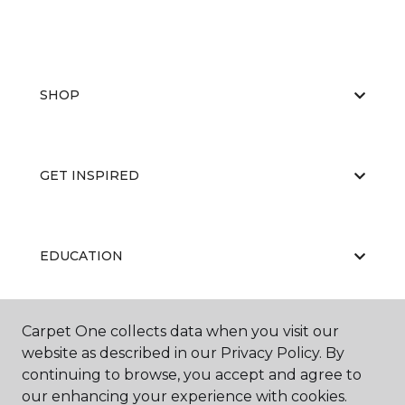
SHOP
GET INSPIRED
EDUCATION
Carpet One collects data when you visit our
ABOUT US
website as described in our Privacy Policy. By
continuing to browse, you accept and agree to
our enhancing your experience with cookies.