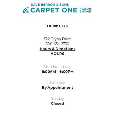
Durant, OK
522 Bryan Drive
580-634-2350
Hours & Directions
HOURS
Monday - Friday
8:00AM - 6:00PM
Saturday
By Appointment
Sunday
Closed