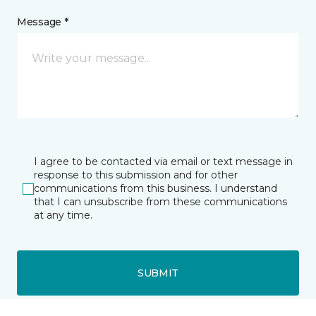
Message *
I agree to be contacted via email or text message in
response to this submission and for other
communications from this business. I understand
that I can unsubscribe from these communications
at any time.
SUBMIT