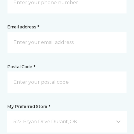
Email address *
Postal Code *
My Preferred Store *
522 Bryan Drive Durant, OK