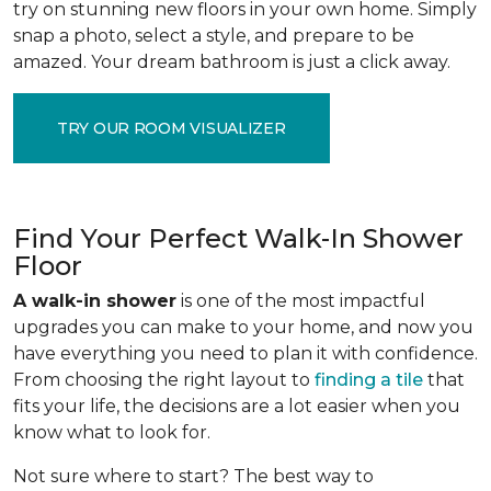
try on stunning new floors in your own home. Simply
snap a photo, select a style, and prepare to be
amazed. Your dream bathroom is just a click away.
TRY OUR ROOM VISUALIZER
Find Your Perfect Walk-In Shower
Floor
A walk-in shower
is one of the most impactful
upgrades you can make to your home, and now you
have everything you need to plan it with confidence.
From choosing the right layout to
finding a tile
that
fits your life, the decisions are a lot easier when you
know what to look for.
Not sure where to start? The best way to