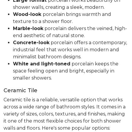
Large format
porcelain works beautifully on
shower walls, creating a sleek, modern.
Wood-look
porcelain brings warmth and
texture to a shower floor.
Marble-look
porcelain delivers the veined, high-
end aesthetic of natural stone.
Concrete-look
porcelain offers a contemporary,
industrial feel that works well in modern and
minimalist bathroom designs.
White and light-toned
porcelain keeps the
space feeling open and bright, especially in
smaller showers.
Ceramic Tile
Ceramic tile is a reliable, versatile option that works
across a wide range of bathroom styles. It comes in a
variety of sizes, colors, textures, and finishes, making
it one of the most flexible choices for both shower
walls and floors. Here's some popular options: