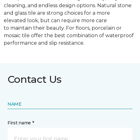
cleaning, and endless design options. Natural stone
and glass tile are strong choices for a more
elevated look, but can require more care
to maintain their beauty. For floors, porcelain or
mosaic tile offer the best combination of waterproof
performance and slip resistance.
Contact Us
NAME
First name *