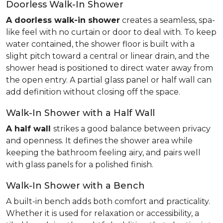
Doorless Walk-In Shower
A doorless walk-in shower
creates a seamless, spa-
like feel with no curtain or door to deal with. To keep
water contained, the shower floor is built with a
slight pitch toward a central or linear drain, and the
shower head is positioned to direct water away from
the open entry. A partial glass panel or half wall can
add definition without closing off the space.
Walk-In Shower with a Half Wall
A half wall
strikes a good balance between privacy
and openness. It defines the shower area while
keeping the bathroom feeling airy, and pairs well
with glass panels for a polished finish.
Walk-In Shower with a Bench
A built-in bench adds both comfort and practicality.
Whether it is used for relaxation or accessibility, a