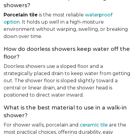
showers?
Porcelain tile
is the most reliable
waterproof
option
. It holds up well in a high-moisture
environment without warping, swelling, or breaking
down over time.
How do doorless showers keep water off the
floor?
Doorless showers use a sloped floor and a
strategically placed drain to keep water from getting
out. The shower floor is sloped slightly toward a
central or linear drain, and the shower head is
positioned to direct water inward.
What is the best material to use in a walk-in
shower?
For shower walls, porcelain and
ceramic tile
are the
most practical choices, offering durability, easy