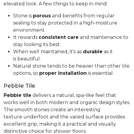
elevated look. A few things to keep in mind:
Stone is
porous
and benefits from regular
sealing to stay protected in a high-moisture
environment.
It rewards
consistent care
and maintenance to
stay looking its best.
When well maintained, it's as
durable
as it
is beautiful.
Natural stone tends to be heavier than other tile
options, so
proper installation
is essential.
Pebble Tile
Pebble tile
delivers a natural, spa-like feel that
works well in both modern and organic design styles.
The smooth stones create an interesting
texture underfoot and the varied surface provides
excellent grip, making it a practical and visually
distinctive choice for shower floors.