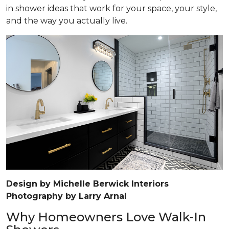
in shower ideas that work for your space, your style,
and the way you actually live.
Design by Michelle Berwick Interiors
Photography by Larry Arnal
Why Homeowners Love Walk-In