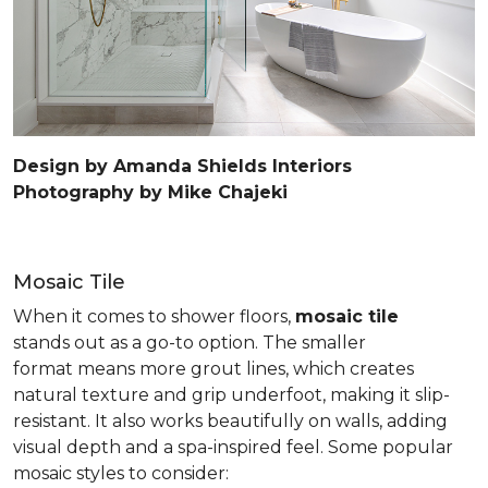
Design by Amanda Shields Interiors
Photography by Mike Chajeki
Mosaic Tile
When it comes to shower floors,
mosaic tile
stands out as a go-to option. The smaller
format means more grout lines, which creates
natural texture and grip underfoot, making it slip-
resistant. It also works beautifully on walls, adding
visual depth and a spa-inspired feel. Some popular
mosaic styles to consider: