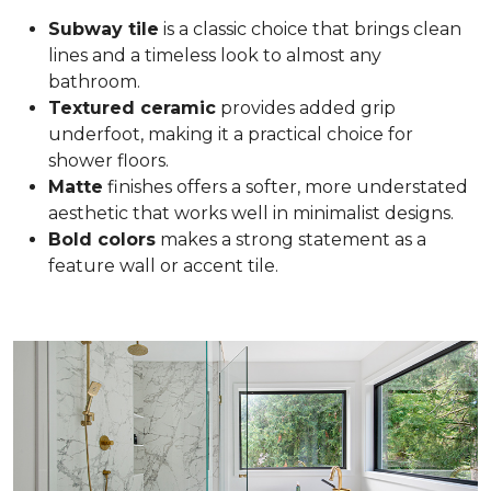
Subway tile
is a classic choice that brings clean
lines and a timeless look to almost any
bathroom.
Textured ceramic
provides added grip
underfoot, making it a practical choice for
shower floors.
Matte
finishes offers a softer, more understated
aesthetic that works well in minimalist designs.
Bold colors
makes a strong statement as a
feature wall or accent tile.