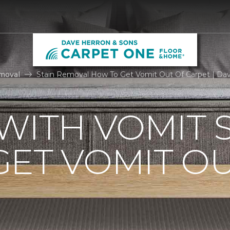
moval
Stain Removal How To Get Vomit Out Of Carpet | Da
WITH VOMIT S
ET VOMIT OU