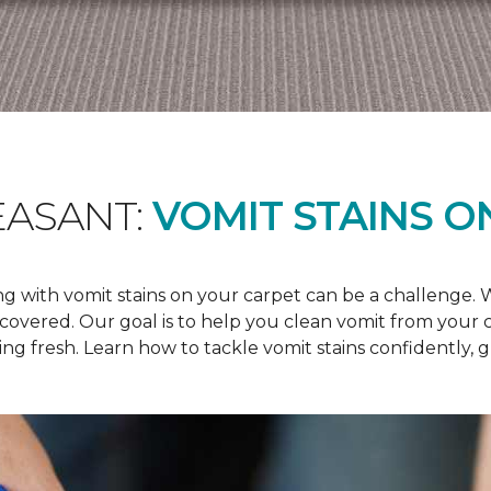
EASANT:
VOMIT STAINS O
 with vomit stains on your carpet can be a challenge. Wh
u covered. Our goal is to help you clean vomit from your
ng fresh. Learn how to tackle vomit stains confidently, 