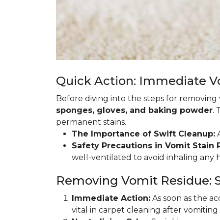
Quick Action: Immediate 
Before diving into the steps for removing
sponges, gloves, and baking powder
.
permanent stains.
The Importance of Swift Cleanup:
A
Safety Precautions in Vomit Stain
well-ventilated to avoid inhaling any
Removing Vomit Residue: S
Immediate Action:
As soon as the acc
vital in carpet cleaning after vomiting