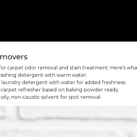
emovers
l for carpet odor removal and stain treatment. Here’s wh
washing detergent with warm water.
aundry detergent with water for added freshness.
 carpet refresher based on baking powder ready.
oily, non-caustic solvent for spot removal.