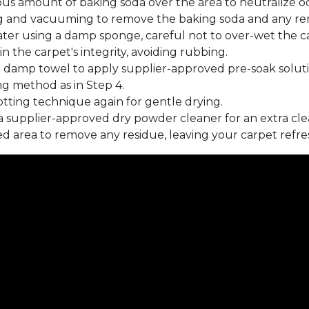
us amount of baking soda over the area to neutralize od
 and vacuuming to remove the baking soda and any rema
ater using a damp sponge, careful not to over-wet the c
 the carpet's integrity, avoiding rubbing.
 damp towel to apply supplier-approved pre-soak soluti
ng method as in Step 4.
tting technique again for gentle drying.
 supplier-approved dry powder cleaner for an extra cle
 area to remove any residue, leaving your carpet refre