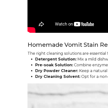
Homemade Vomit Stain R
The right cleaning solutions are essentia
Detergent Solution:
Mix a mild dish
Pre-soak Solution:
Combine enzyme l
Dry Powder Cleaner:
Keep a natural
Dry Cleaning Solvent:
Opt for a non-