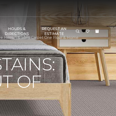
HOURS &
REQUEST AN
DIRECTIONS
ESTIMATE
ve Herron & Sons Carpet One Floor & Home
TAINS:
T OF