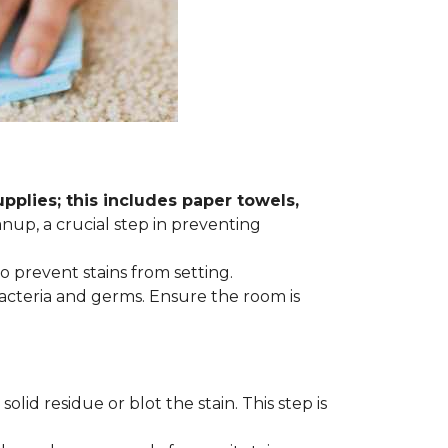
plies; this includes paper towels,
anup, a crucial step in preventing
to prevent stains from setting.
acteria and germs. Ensure the room is
lid residue or blot the stain. This step is