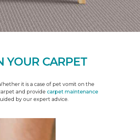
N YOUR CARPET
ether it is a case of pet vomit on the
 carpet and provide
carpet maintenance
guided by our expert advice.