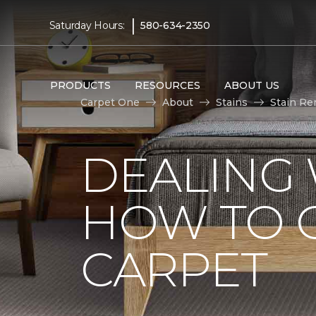
|
Saturday Hours:
580-634-2350
PRODUCTS
RESOURCES
ABOUT US
Carpet One
About
Stains
Stain Re
DEALING 
HOW TO G
CARPET