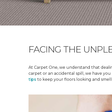
FACING THE UNPL
At Carpet One, we understand that dealing
carpet or an accidental spill, we have yo
tips
to keep your floors looking and smelli