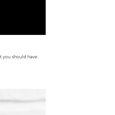
at you should have: