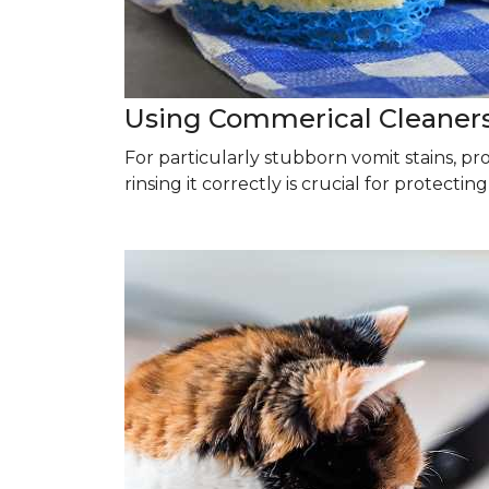
Using Commerical Cleaner
For particularly stubborn vomit stains, p
rinsing it correctly is crucial for protectin