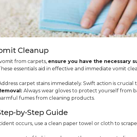
Vomit Cleanup
 vomit from carpets,
ensure you have the necessary sup
 These essentials aid in effective and immediate vomit cle
ddress carpet stains immediately. Swift action is crucial 
 Removal:
Always wear gloves to protect yourself from b
 harmful fumes from cleaning products.
tep-by-Step Guide
ident occurs, use a clean paper towel or cloth to scrape so