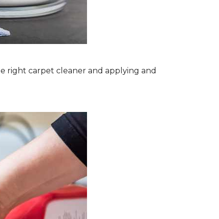
the right carpet cleaner and applying and