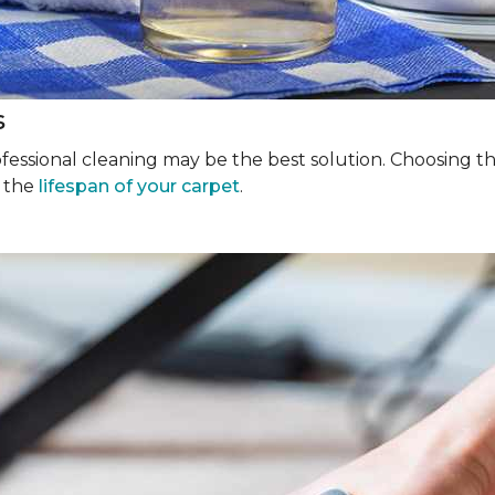
s
rofessional cleaning may be the best solution. Choosing 
g the
lifespan of your carpet
.