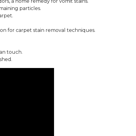
ors, a home remedy for vomit stains.
ining particles.
arpet.
on for carpet stain removal techniques.
an touch.
shed.