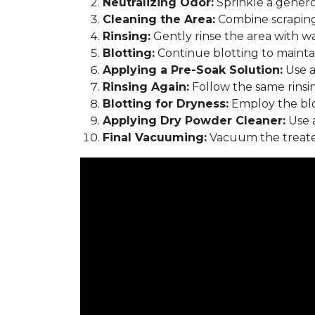
Neutralizing Odor:
Sprinkle a genero
Cleaning the Area:
Combine scraping
Rinsing:
Gently rinse the area with w
Blotting:
Continue blotting to maintain
Applying a Pre-Soak Solution:
Use a
Rinsing Again:
Follow the same rinsi
Blotting for Dryness:
Employ the blo
Applying Dry Powder Cleaner:
Use a
Final Vacuuming:
Vacuum the treated