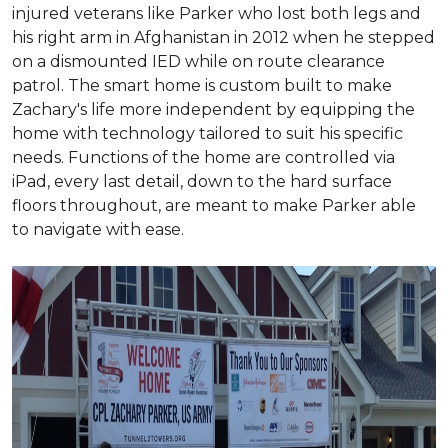
injured veterans like Parker who lost both legs and
his right arm in Afghanistan in 2012 when he stepped
on a dismounted IED while on route clearance
patrol. The smart home is custom built to make
Zachary's life more independent by equipping the
home with technology tailored to suit his specific
needs. Functions of the home are controlled via
iPad, every last detail, down to the hard surface
floors throughout, are meant to make Parker able
to navigate with ease.