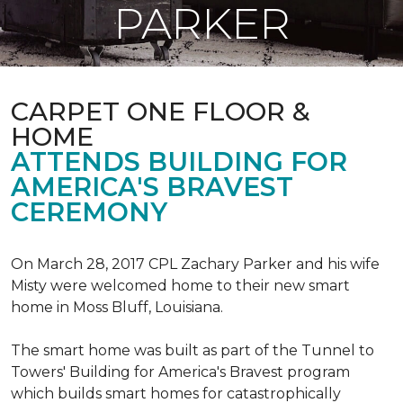
PARKER
CARPET ONE FLOOR &
HOME
ATTENDS BUILDING FOR
AMERICA'S BRAVEST
CEREMONY
On March 28, 2017 CPL Zachary Parker and his wife
Misty were welcomed home to their new smart
home in Moss Bluff, Louisiana.
The smart home was built as part of the Tunnel to
Towers' Building for America's Bravest program
which builds smart homes for catastrophically