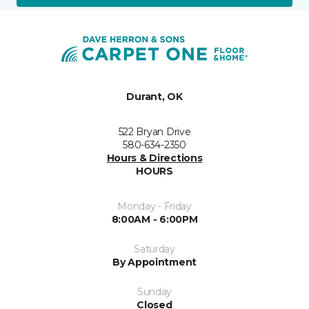
Durant, OK
522 Bryan Drive
580-634-2350
Hours & Directions
HOURS
Monday - Friday
8:00AM - 6:00PM
Saturday
By Appointment
Sunday
Closed