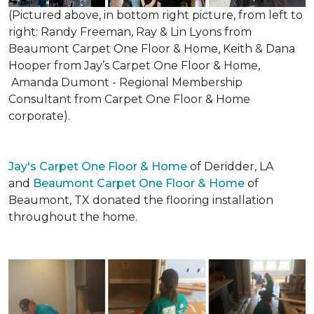
(Pictured above, in bottom right picture, from left to
right: Randy Freeman, Ray & Lin Lyons from
Beaumont Carpet One Floor & Home, Keith & Dana
Hooper from Jay’s Carpet One Floor & Home,
Amanda Dumont - Regional Membership
Consultant from Carpet One Floor & Home
corporate).
Jay's Carpet One Floor & Home
of Deridder, LA
and
Beaumont Carpet One Floor & Home
of
Beaumont, TX donated the flooring installation
throughout the home.