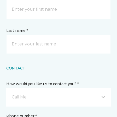
Last name *
CONTACT
How would you like us to contact you? *
Call Me
Phone number *