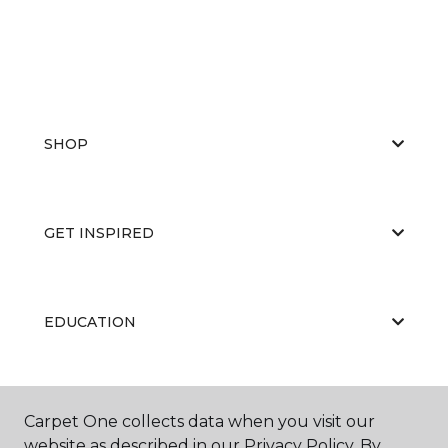
SHOP
GET INSPIRED
EDUCATION
ABOUT US
Carpet One collects data when you visit our
website as described in our Privacy Policy. By