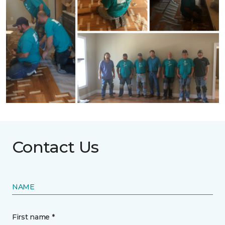
Contact Us
NAME
First name *