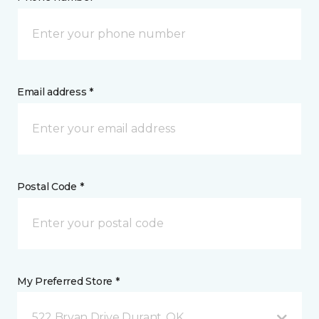
Email address *
Postal Code *
My Preferred Store *
522 Bryan Drive Durant, OK