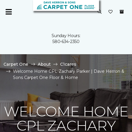
Sunday Hours:
580-634-2350
Carpet One
About
C1cares
Welcome Home CPL Zachary Parker | Dave Herron &
Sons Carpet One Floor & Home
WELCOME HOME
CPL ZACHARY