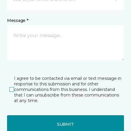
Message *
I agree to be contacted via email or text message in
response to this submission and for other
communications from this business. I understand
that I can unsubscribe from these communications
at any time.
SUBMIT