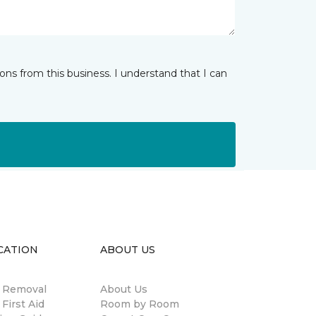
ns from this business. I understand that I can
CATION
ABOUT US
n Removal
About Us
 First Aid
Room by Room