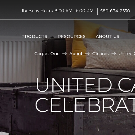
|
Thursday Hours: 8:00 AM - 6:00 PM
580-634-2350
PRODUCTS
RESOURCES
ABOUT US
Carpet One
About
C1cares
United 
UNITED C
CELEBRA