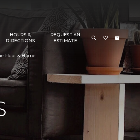
HOURS &
REQUEST AN
DIRECTIONS
ESTIMATE
One Floor & Home
S