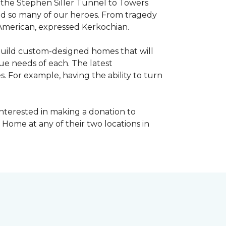
, the Stephen Siller Tunnel to Towers
ed so many of our heroes. From tragedy
 American, expressed Kerkochian.
build custom-designed homes that will
ue needs of each. The latest
 For example, having the ability to turn
interested in making a donation to
 Home at any of their two locations in