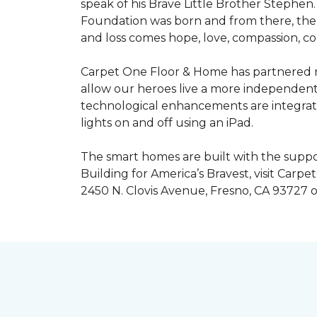
speak of his Brave Little Brother Stephe
Foundation was born and from there, the 
and loss comes hope, love, compassion, co
Carpet One Floor & Home has partnered na
allow our heroes live a more independent
technological enhancements are integrate
lights on and off using an iPad.
The smart homes are built with the suppo
Building for America’s Bravest, visit Carp
2450 N. Clovis Avenue, Fresno, CA 93727 