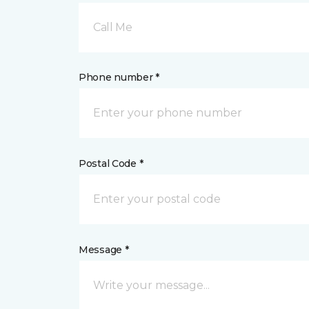
Call Me
Phone number *
Postal Code *
Message *