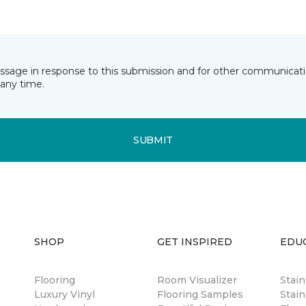
essage in response to this submission and for other communicatio
any time.
SUBMIT
SHOP
GET INSPIRED
EDU
Flooring
Room Visualizer
Stai
Luxury Vinyl
Flooring Samples
Stain