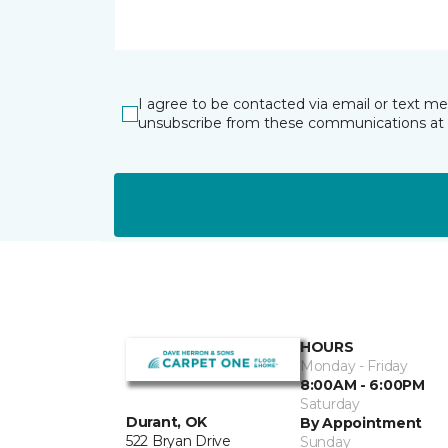
I agree to be contacted via email or text m
unsubscribe from these communications at 
HOURS
Monday - Friday
8:00AM - 6:00PM
Saturday
Durant, OK
By Appointment
522 Bryan Drive
Sunday