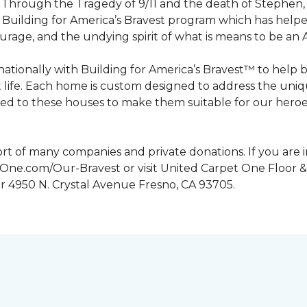
n. Through the Tragedy of 9/11 and the death of Stephen
Building for America’s Bravest program which has help
urage, and the undying spirit of what is means to be an
tionally with Building for America’s Bravest™ to help 
 life. Each home is custom designed to address the uniq
d to these houses to make them suitable for our heroes.
rt of many companies and private donations. If you are 
etOne.com/Our-Bravest or visit United Carpet One Floor &
or 4950 N. Crystal Avenue Fresno, CA 93705.