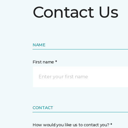
Contact Us
NAME
First name *
CONTACT
How would you like us to contact you? *