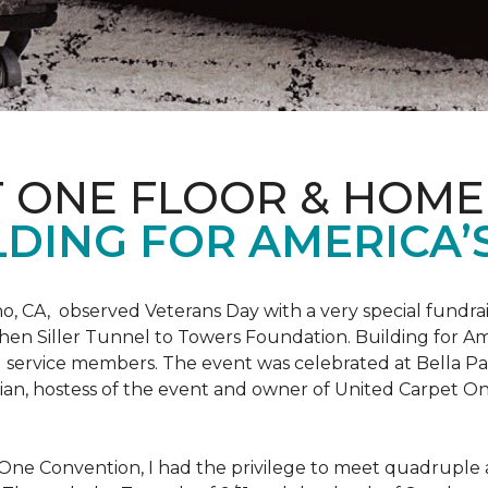
T ONE FLOOR & HOME
DING FOR AMERICA’
o, CA, observed Veterans Day with a very special fundrai
hen Siller Tunnel to Towers Foundation. Building for Ame
d service members. The event was celebrated at Bella Pas
chian, hostess of the event and owner of United Carpet 
One Convention, I had the privilege to meet quadruple a