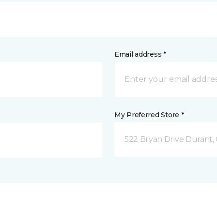
Email address *
My Preferred Store *
522 Bryan Drive Durant,