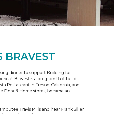
S BRAVEST
sing dinner to support Building for
rica’s Bravest is a program that builds
ta Restaurant in Fresno, California, and
One Floor & Home stores, became an
mputee Travis Mills and hear Frank Siller