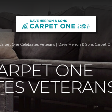
Carpet One Celebrates Veterans | Dave Herron & Sons Carpet 
ARPET ONE
TES VETERAN