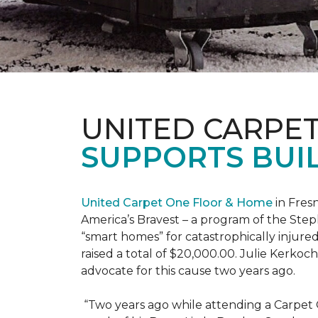
UNITED CARPE
SUPPORTS BUIL
United Carpet One Floor & Home
in Fresn
America’s Bravest – a program of the Step
“smart homes” for catastrophically injure
raised a total of $20,000.00. Julie Kerko
advocate for this cause two years ago.
“Two years ago while attending a Carpet 