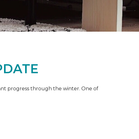
PDATE
ant progress through the winter. One of