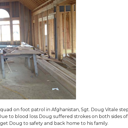
squad on foot patrol in Afghanistan, Sgt. Doug Vitale st
ue to blood loss Doug suffered strokes on both sides of hi
o get Doug to safety and back home to his family.