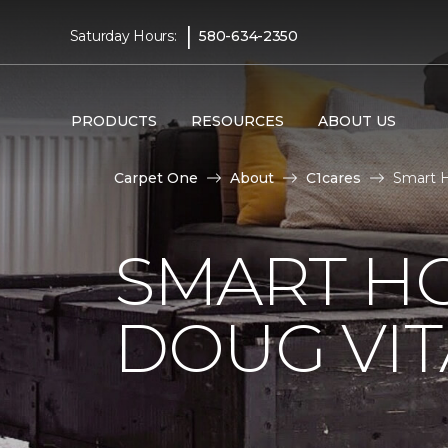
|
Saturday Hours:
580-634-2350
PRODUCTS
RESOURCES
ABOUT US
Carpet One
About
C1cares
Smart H
SMART H
DOUG VIT