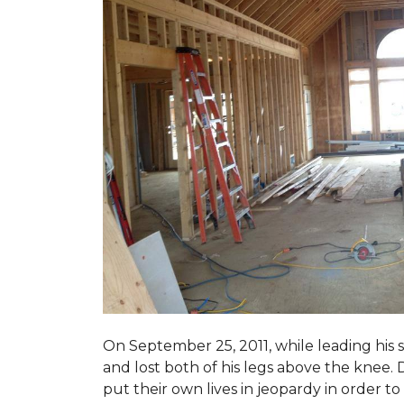
On September 25, 2011, while leading his 
and lost both of his legs above the knee. D
put their own lives in jeopardy in order t