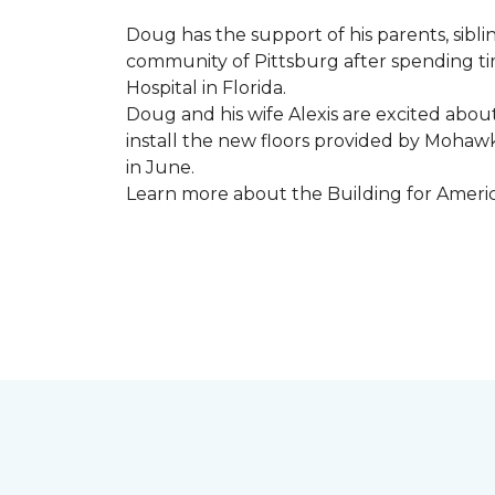
Doug has the support of his parents, sibli
community of Pittsburg after spending tim
Hospital in Florida.
Doug and his wife Alexis are excited abou
install the new floors provided by Moha
in June.
Learn more about the Building for Ameri