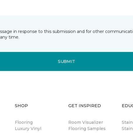
essage in response to this submission and for other communicatio
any time.
SUBMIT
SHOP
GET INSPIRED
EDU
Flooring
Room Visualizer
Stai
Luxury Vinyl
Flooring Samples
Stain