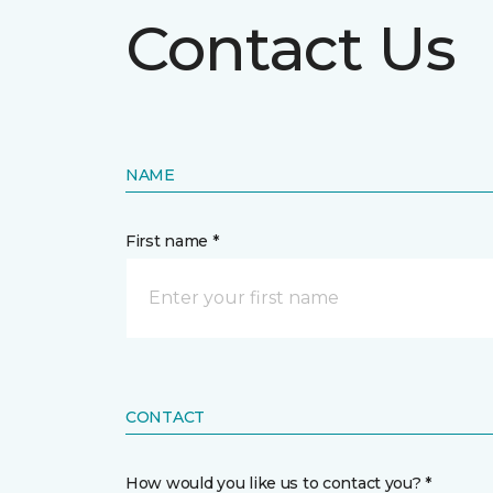
Contact Us
NAME
First name *
CONTACT
How would you like us to contact you? *