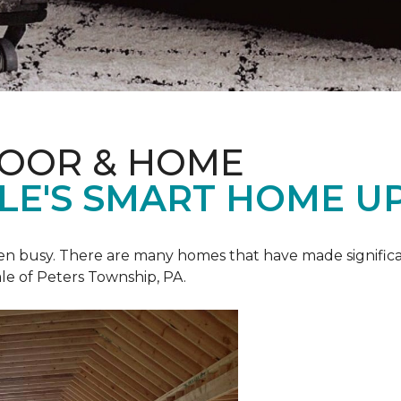
LOOR & HOME
ALE'S SMART HOME U
een busy. There are many homes that have made signific
le of Peters Township, PA.