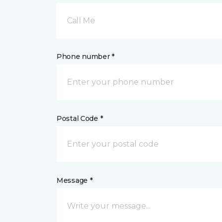
Call Me
Phone number *
Postal Code *
Message *