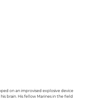
epped on an improvised explosive device
s brain. His fellow Marines in the field