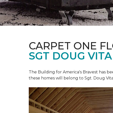
CARPET ONE F
SGT DOUG VIT
The Building for America's Bravest has b
these homes will belong to Sgt. Doug Vita