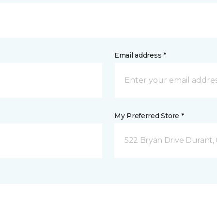
Email address *
My Preferred Store *
522 Bryan Drive Durant,