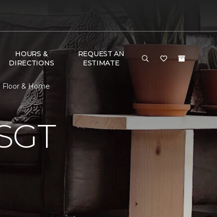
HOURS &
REQUEST AN
DIRECTIONS
ESTIMATE
e Floor & Home
SGT