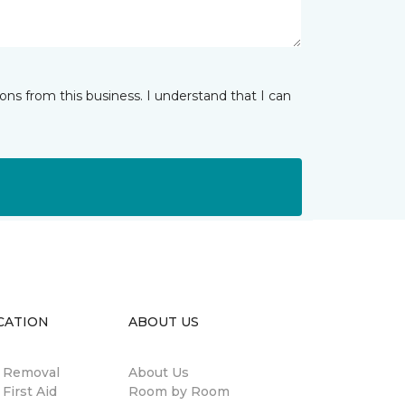
ns from this business. I understand that I can
CATION
ABOUT US
n Removal
About Us
 First Aid
Room by Room