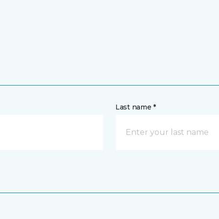
Last name *