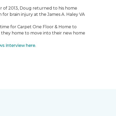
mmer of 2013, Doug returned to his home
for brain injury at the James A. Haley VA
e time for Carpet One Floor & Home to
nd they home to move into their new home
ws interview here
.