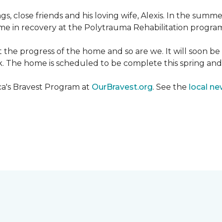
ngs, close friends and his loving wife, Alexis. In the su
e in recovery at the Polytrauma Rehabilitation program 
t the progress of the home and so are we. It will soon b
wk. The home is scheduled to be complete this spring a
ca's Bravest Program at
OurBravest.org
. See the
local ne