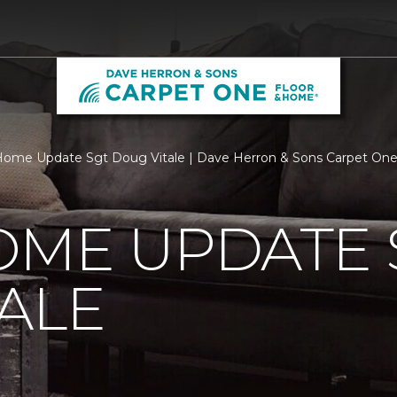
ome Update Sgt Doug Vitale | Dave Herron & Sons Carpet On
OME UPDATE 
ALE