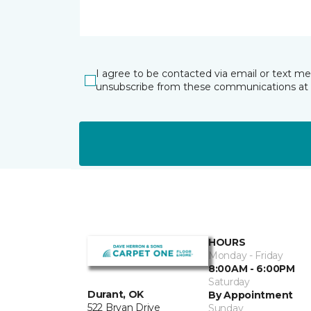
I agree to be contacted via email or text m
unsubscribe from these communications at 
HOURS
Monday - Friday
8:00AM - 6:00PM
Saturday
Durant, OK
By Appointment
522 Bryan Drive
Sunday