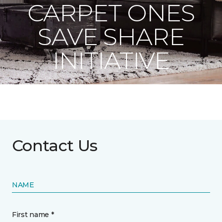
CARPET ONES
SAVE SHARE
INITIATIVE
Contact Us
NAME
First name *