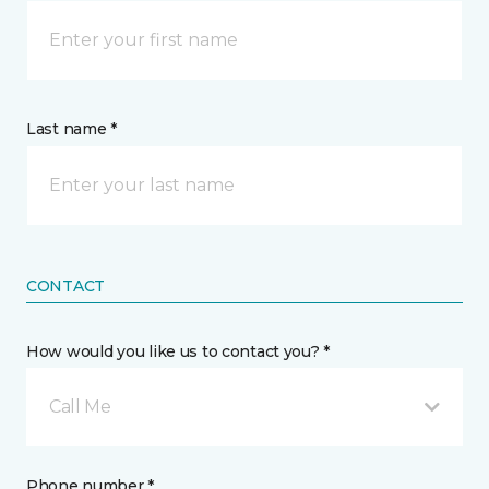
Last name *
CONTACT
How would you like us to contact you? *
Call Me
Phone number *