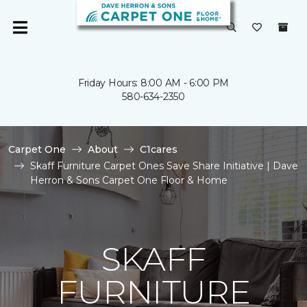
Friday Hours: 8:00 AM - 6:00 PM
580-634-2350
Carpet One
About
C1cares
Skaff Furniture Carpet Ones Save Share Initiative | Dave
Herron & Sons Carpet One Floor & Home
SKAFF
FURNITURE