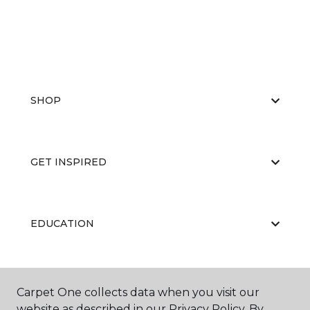
SHOP
GET INSPIRED
EDUCATION
ABOUT US
Carpet One collects data when you visit our
website as described in our Privacy Policy. By