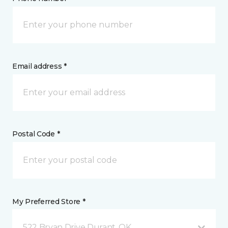
Email address *
Postal Code *
My Preferred Store *
522 Bryan Drive Durant, OK