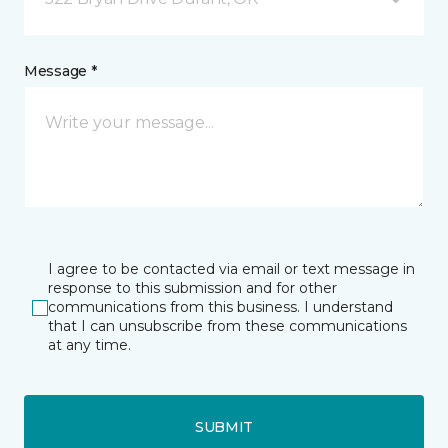
Message *
I agree to be contacted via email or text message in
response to this submission and for other
communications from this business. I understand
that I can unsubscribe from these communications
at any time.
SUBMIT