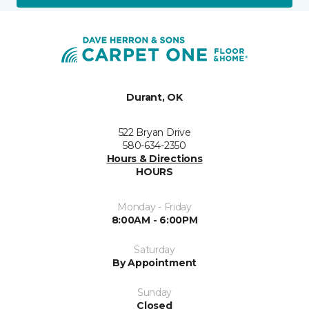
Durant, OK
522 Bryan Drive
580-634-2350
Hours & Directions
HOURS
Monday - Friday
8:00AM - 6:00PM
Saturday
By Appointment
Sunday
Closed