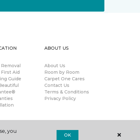
CATION
ABOUT US
n Removal
About Us
 First Aid
Room by Room
ing Guide
Carpet One Cares
eautiful
Contact Us
antee®
Terms & Conditions
anties
Privacy Policy
llation
se, you
OK