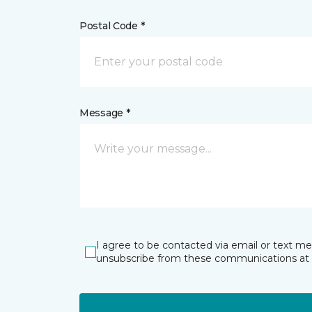
Postal Code *
Message *
I agree to be contacted via email or text m
unsubscribe from these communications at 