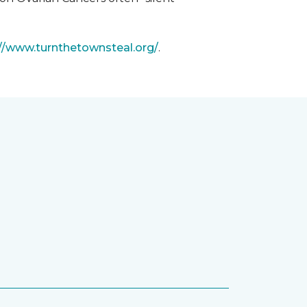
://www.turnthetownsteal.org/
.