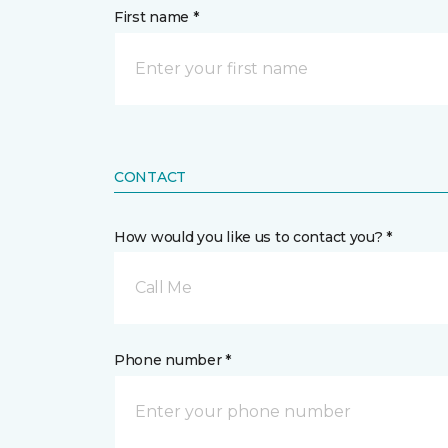
First name *
CONTACT
How would you like us to contact you? *
Call Me
Phone number *