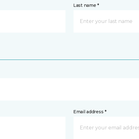
Last name *
Email address *