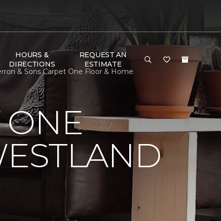
HOURS &
REQUEST AN
DIRECTIONS
ESTIMATE
erron & Sons Carpet One Floor & Home
 ONE
WESTLAND