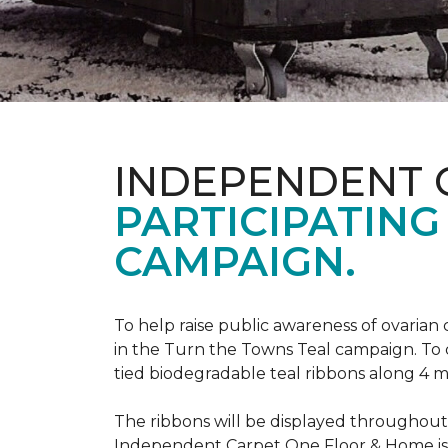
INDEPENDENT 
PARTICIPATING
CAMPAIGN.
To help raise public awareness of ovarian
in the Turn the Towns Teal campaign. To
tied biodegradable teal ribbons along 4 m
The ribbons will be displayed throughou
Independent Carpet One Floor & Home is ge