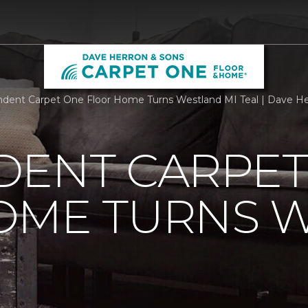
dent Carpet One Floor Home Turns Westland MI Teal | Dave H
DENT CARPET
OME TURNS 