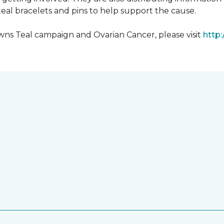
al bracelets and pins to help support the cause.
ns Teal campaign and Ovarian Cancer, please visit
http