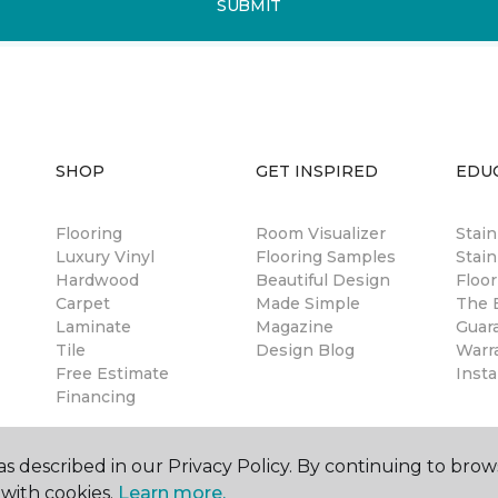
SUBMIT
SHOP
GET INSPIRED
EDU
Flooring
Room Visualizer
Stai
Luxury Vinyl
Flooring Samples
Stain
Hardwood
Beautiful Design
Floor
Carpet
Made Simple
The B
Laminate
Magazine
Guar
Tile
Design Blog
Warr
Free Estimate
Insta
Financing
s described in our Privacy Policy. By continuing to brow
with cookies.
Learn more.