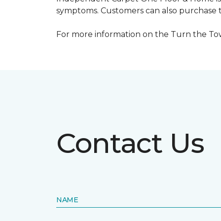
symptoms. Customers can also purchase te
For more information on the Turn the Tow
Contact Us
NAME