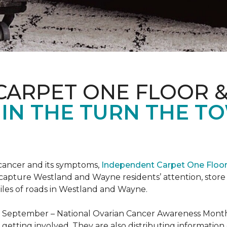
CARPET ONE FLOOR 
 IN THE TURN THE T
 cancer and its symptoms,
Independent Carpet One Floo
 capture Westland and Wayne residents’ attention, sto
iles of roads in Westland and Wayne.
t September – National Ovarian Cancer Awareness Month.
tting involved. They are also distributing information 