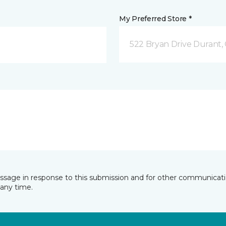
My Preferred Store *
522 Bryan Drive Durant,
essage in response to this submission and for other communicatio
any time.