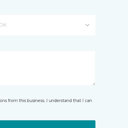
 OK
ns from this business. I understand that I can