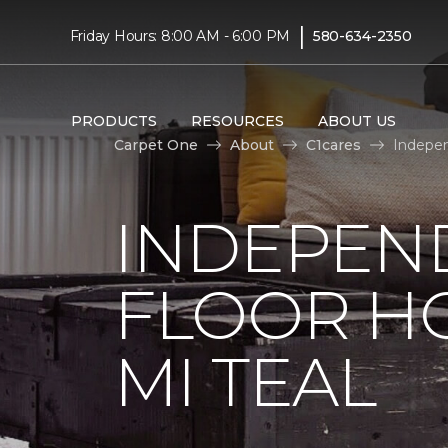
|
Friday Hours: 8:00 AM - 6:00 PM
580-634-2350
PRODUCTS
RESOURCES
ABOUT US
Carpet One
About
C1cares
Indepen
INDEPEN
FLOOR H
MI TEAL