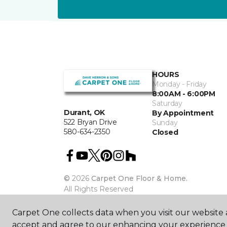
HOURS
Monday - Friday
8:00AM - 6:00PM
Saturday
Durant, OK
By Appointment
522 Bryan Drive
Sunday
580-634-2350
Closed
©
2026
Carpet One Floor & Home.
All Rights Reserved
Carpet One collects data when you visit our website a
accept and agree to our enhancing your experience 