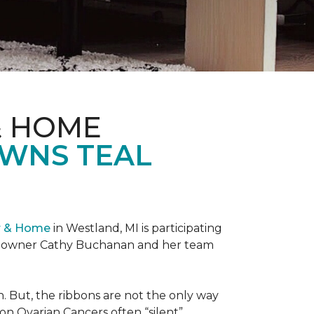
& HOME
OWNS TEAL
r & Home
in Westland, MI is participating
re owner Cathy Buchanan and her team
 But, the ribbons are not the only way
on Ovarian Cancers often “silent”