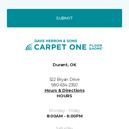
SUBMIT
Durant, OK
522 Bryan Drive
580-634-2350
Hours & Directions
HOURS
Monday - Friday
8:00AM - 6:00PM
Saturday