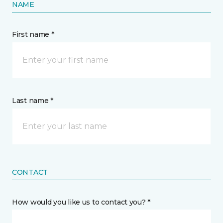
NAME
First name *
Last name *
CONTACT
How would you like us to contact you? *