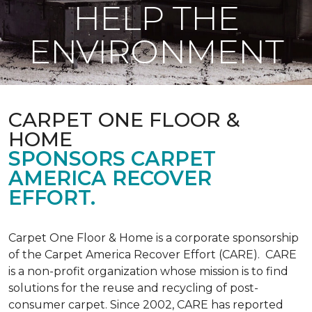
HELP THE
ENVIRONMENT
CARPET ONE FLOOR &
HOME
SPONSORS CARPET
AMERICA RECOVER
EFFORT.
Carpet One Floor & Home is a corporate sponsorship
of the Carpet America Recover Effort (CARE). CARE
is a non-profit organization whose mission is to find
solutions for the reuse and recycling of post-
consumer carpet. Since 2002, CARE has reported