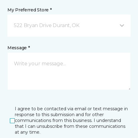
My Preferred Store *
522 Bryan Drive Durant, OK
Message *
I agree to be contacted via email or text message in
response to this submission and for other
communications from this business. I understand
that I can unsubscribe from these communications
at any time.