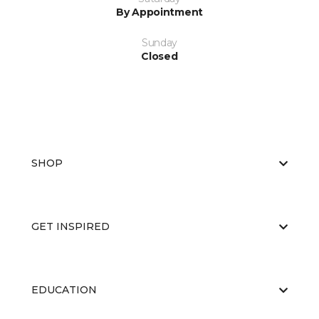
By Appointment
Sunday
Closed
SHOP
GET INSPIRED
EDUCATION