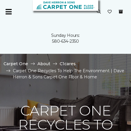
Sunday Hours:
580-634-2350
Carpet One
About
C1cares
Carpet One Recycles To Help The Environment | Dave
Herron & Sons Carpet One Floor & Home
CARPET ONE
RECYCLES TO