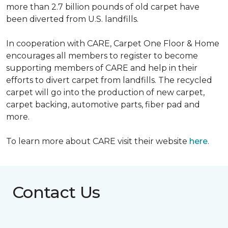
more than 2.7 billion pounds of old carpet have
been diverted from U.S. landfills.
In cooperation with CARE, Carpet One Floor & Home
encourages all members to register to become
supporting members of CARE and help in their
efforts to divert carpet from landfills. The recycled
carpet will go into the production of new carpet,
carpet backing, automotive parts, fiber pad and
more.
To learn more about CARE visit their website
here
.
Contact Us