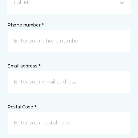
Call Me
Phone number *
Email address *
Postal Code *