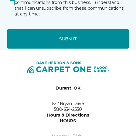
communications from this business. I understand
that I can unsubscribe from these communications
at any time.
SUBMIT
Durant, OK
522 Bryan Drive
580-634-2350
Hours & Directions
HOURS