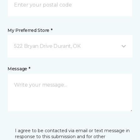
My Preferred Store *
522 Bryan Drive Durant, OK
Message *
I agree to be contacted via email or text message in
response to this submission and for other