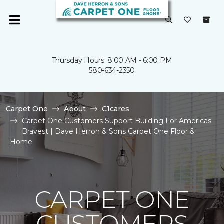
Thursday Hours: 8:00 AM - 6:00 PM
580-634-2350
Carpet One
About
C1cares
Carpet One Customers Support Building For Americas
Bravest | Dave Herron & Sons Carpet One Floor &
Home
CARPET ONE
CUSTOMERS