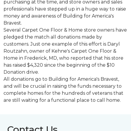
purchasing at the time, and store owners and sales
professionals have stepped up in a huge way to raise
money and awareness of Building for America's
Bravest.
Several Carpet One Floor & Home store owners have
pledged the match all donations made by
customers. Just one example of this effort is Daryl
Routzahn, owner of Kehne's Carpet One Floor &
Home in Frederick, MD, who reported that his store
has raised $4,320 since the beginning of the $10
Donation drive.
All donations go to Building for America's Bravest,
and will be crucial in raising the funds necessary to
complete homes for the hundreds of veterans that
are still waiting for a functional place to call home.
Contact Us