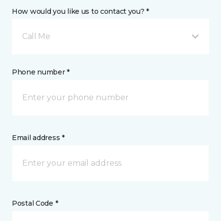
How would you like us to contact you? *
Call Me
Phone number *
Email address *
Postal Code *