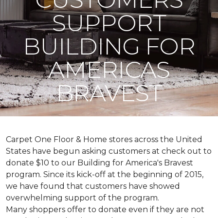
SUPPORT
BUILDING FOR
AMERICAS
BRAVEST
Carpet One Floor & Home stores across the United
States have begun asking customers at check out to
donate $10 to our Building for America's Bravest
program. Since its kick-off at the beginning of 2015,
we have found that customers have showed
overwhelming support of the program.
Many shoppers offer to donate even if they are not