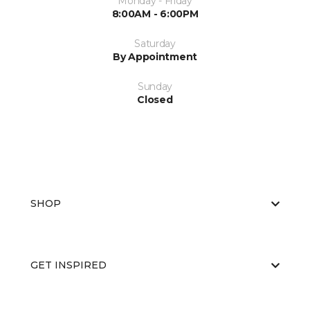
Monday - Friday
8:00AM - 6:00PM
Saturday
By Appointment
Sunday
Closed
SHOP
GET INSPIRED