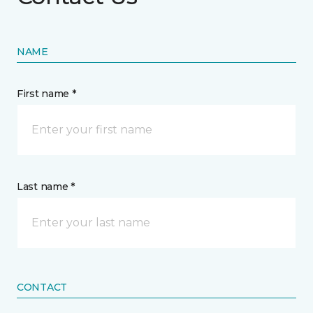
NAME
First name *
Last name *
CONTACT