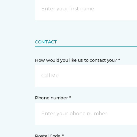
CONTACT
How would you like us to contact you? *
Call Me
Phone number *
Postal Code *