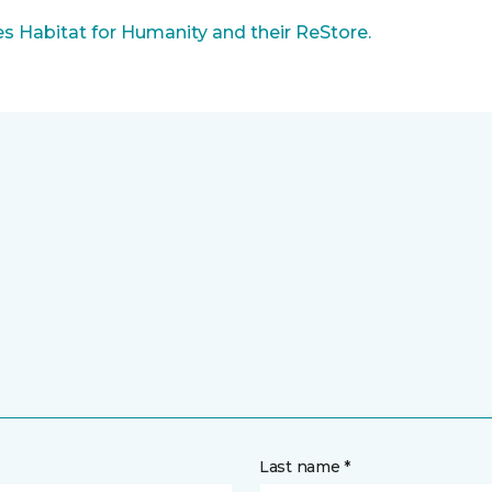
 Habitat for Humanity and their ReStore.
Last name *