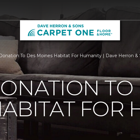
Donation To Des Moines Habitat For Humanity | Dave Herron &
ONATION TO
ABITAT FOR 