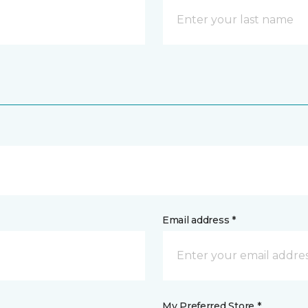
Email address *
My Preferred Store *