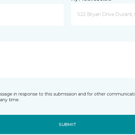
522 Bryan Drive Durant,
essage in response to this submission and for other communicatio
any time.
SUBMIT