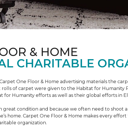
LOOR & HOME
AL CHARITABLE ORG
 Carpet One Floor & Home advertising materials the ca
oot rolls of carpet were given to the Habitat for Humanity
for Humanity efforts as well as their global efforts in El
in great condition and because we often need to shoot a 
e’s home. Carpet One Floor & Home makes every effort t
ritable organization.