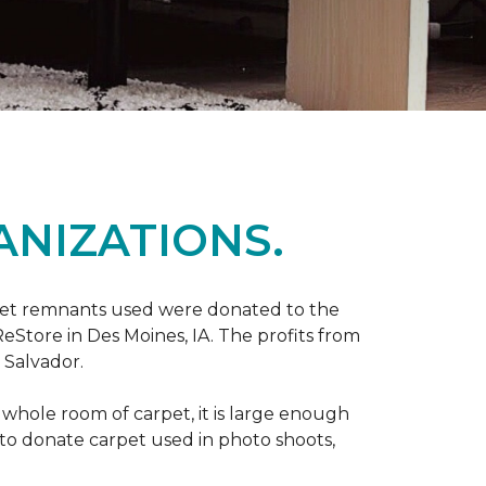
ANIZATIONS.
rpet remnants used were donated to the
 ReStore in Des Moines, IA. The profits from
 Salvador.
whole room of carpet, it is large enough
o donate carpet used in photo shoots,