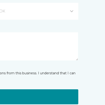
 OK
ns from this business. I understand that I can