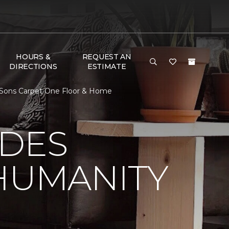
HOURS &
REQUEST AN
DIRECTIONS
ESTIMATE
 Sons Carpet One Floor & Home
 DES
HUMANITY