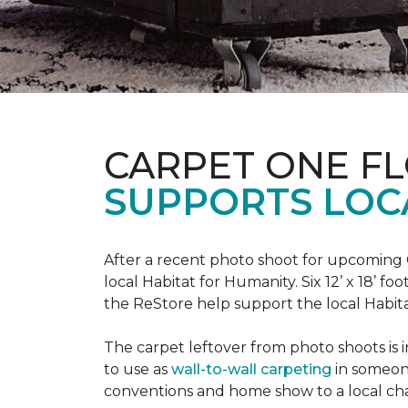
CARPET ONE F
SUPPORTS LOC
After a recent photo shoot for upcoming
local Habitat for Humanity. Six 12’ x 18’ f
the ReStore help support the local Habitat 
The carpet leftover from photo shoots is 
to use as
wall-to-wall carpeting
in someon
conventions and home show to a local cha