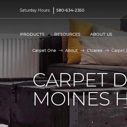
|
Saturday Hours:
580-634-2350
PRODUCTS
RESOURCES
ABOUT US
Carpet One
About
C1cares
Carpet 
CARPET D
MOINES H