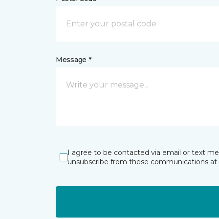
Message *
I agree to be contacted via email or text m
unsubscribe from these communications at 