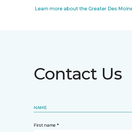
Learn more about the Greater Des Moines
Contact Us
NAME
First name *