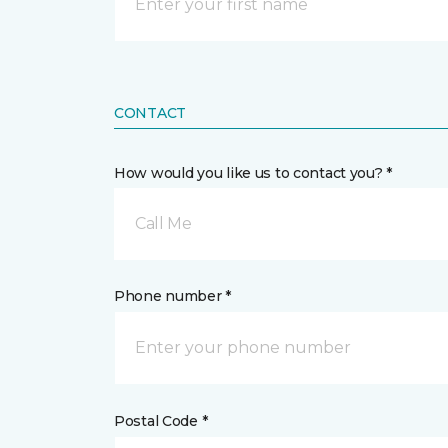
CONTACT
How would you like us to contact you? *
Call Me
Phone number *
Postal Code *