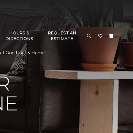
HOURS &
REQUEST AN
DIRECTIONS
ESTIMATE
pet One Floor & Home
R
NE