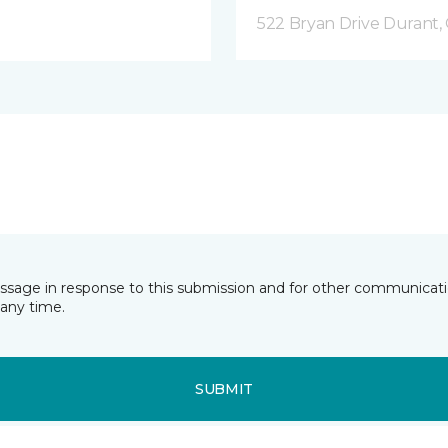
522 Bryan Drive Durant,
essage in response to this submission and for other communicatio
any time.
SUBMIT