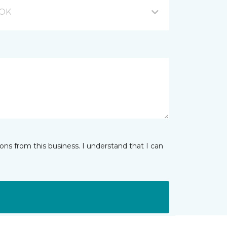
 OK
ns from this business. I understand that I can