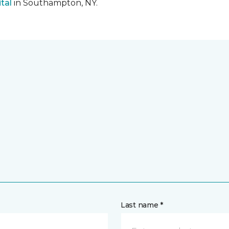
tal
in Southampton, NY.
Last name *