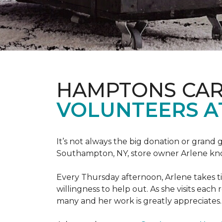
HAMPTONS CAR
VOLUNTEERS A
It’s not always the big donation or grand
Southampton, NY, store owner Arlene knows
Every Thursday afternoon, Arlene takes tim
willingness to help out. As she visits each
many and her work is greatly appreciates.