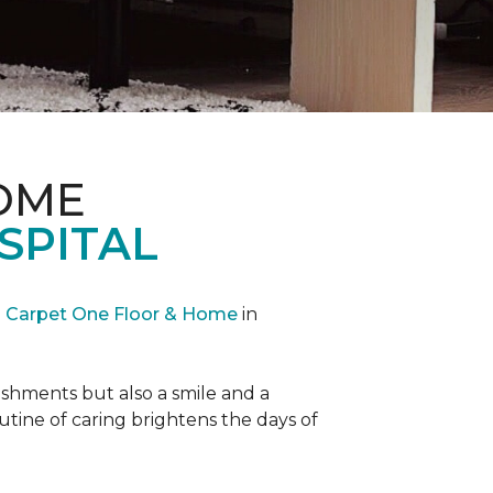
OME
SPITAL
Carpet One Floor & Home
in
reshments but also a smile and a
outine of caring brightens the days of