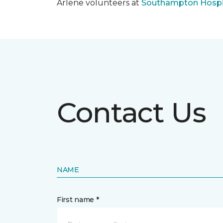
Arlene volunteers at
Southampton Hospi
Contact Us
NAME
First name *