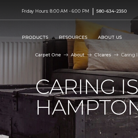
|
Friday Hours: 8:00 AM - 6:00 PM
580-634-2350
PRODUCTS
RESOURCES
ABOUT US
Carpet One
About
C1cares
Caring 
CARING I
HAMPTON