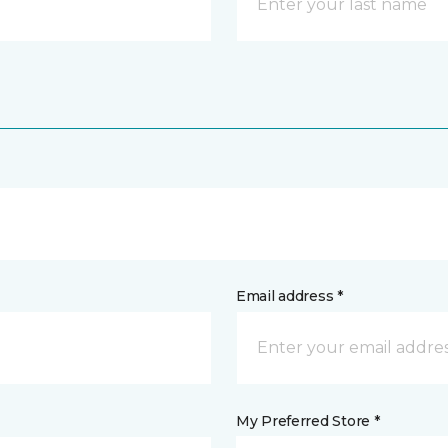
Email address *
My Preferred Store *