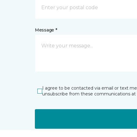
Message *
I agree to be contacted via email or text m
unsubscribe from these communications at 