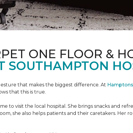
PET ONE FLOOR & H
T SOUTHAMPTON HO
 gesture that makes the biggest difference. At
Hamptons 
 that this is true.
e to visit the local hospital. She brings snacks and ref
 room, she also helps patients and their caretakers. Her r