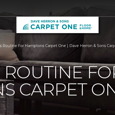
Is Routine For Hamptons Carpet One | Dave Herron & Sons Car
S ROUTINE FO
S CARPET O