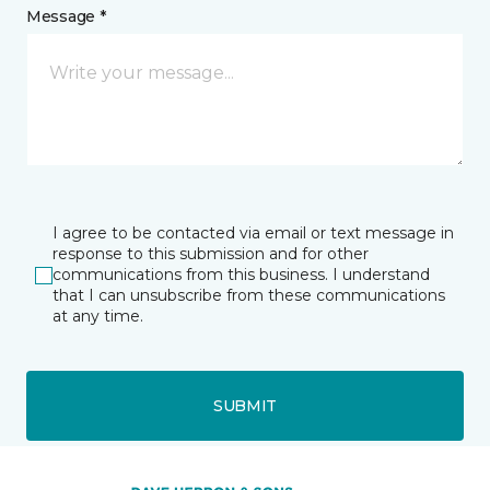
Message *
I agree to be contacted via email or text message in
response to this submission and for other
communications from this business. I understand
that I can unsubscribe from these communications
at any time.
SUBMIT