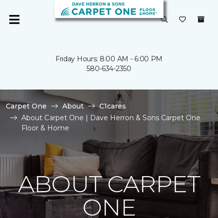
Friday Hours: 8:00 AM - 6:00 PM
580-634-2350
Carpet One
About
C1cares
About Carpet One | Dave Herron & Sons Carpet One
Floor & Home
ABOUT CARPET
ONE