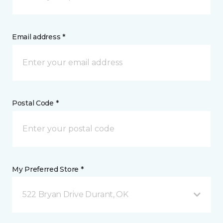
Email address *
Postal Code *
My Preferred Store *
522 Bryan Drive Durant, OK