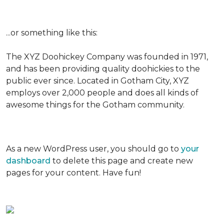
...or something like this:
The XYZ Doohickey Company was founded in 1971,
and has been providing quality doohickies to the
public ever since. Located in Gotham City, XYZ
employs over 2,000 people and does all kinds of
awesome things for the Gotham community.
As a new WordPress user, you should go to
your
dashboard
to delete this page and create new
pages for your content. Have fun!