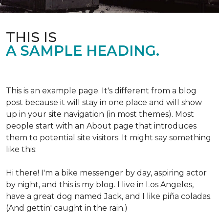
THIS IS
A SAMPLE HEADING.
This is an example page. It's different from a blog
post because it will stay in one place and will show
up in your site navigation (in most themes). Most
people start with an About page that introduces
them to potential site visitors. It might say something
like this:
Hi there! I'm a bike messenger by day, aspiring actor
by night, and this is my blog. I live in Los Angeles,
have a great dog named Jack, and I like piña coladas.
(And gettin' caught in the rain.)