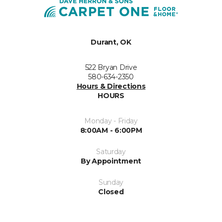
Durant, OK
522 Bryan Drive
580-634-2350
Hours & Directions
HOURS
Monday - Friday
8:00AM - 6:00PM
Saturday
By Appointment
Sunday
Closed