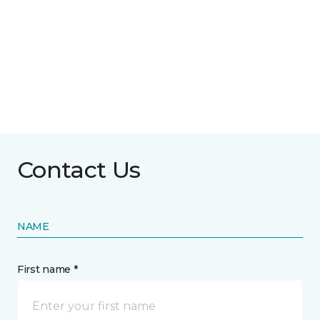
Contact Us
NAME
First name *