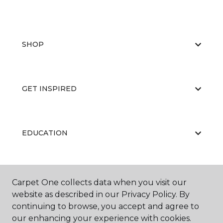
SHOP
GET INSPIRED
EDUCATION
ABOUT US
Carpet One collects data when you visit our
website as described in our Privacy Policy. By
continuing to browse, you accept and agree to
our enhancing your experience with cookies.