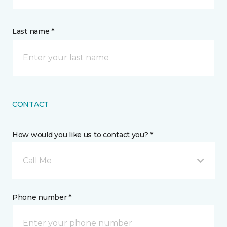
Last name *
CONTACT
How would you like us to contact you? *
Call Me
Phone number *